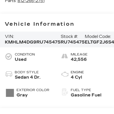
Parts:
812-266-2751
Vehicle Information
VIN:
Stock #:
Model Code:
KMHLM4DG9RU745475
RU745475
ELTGF2J6S
CONDITION
MILEAGE
Used
42,556
BODY STYLE
ENGINE
Sedan 4 Dr.
4 Cyl
EXTERIOR COLOR
FUEL TYPE
Gray
Gasoline Fuel