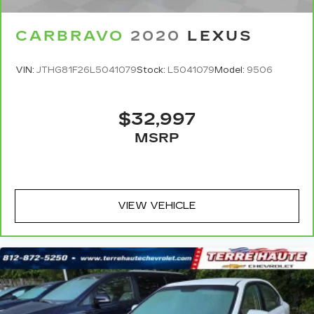
Documentation fee, finance charges, emissions
testing charges, or other fees required by law.
CARBRAVO
2020
LEXUS
VIN:
JTHG81F26L5041079
Stock:
L5041079
Model:
9506
$32,997
MSRP
VIEW VEHICLE