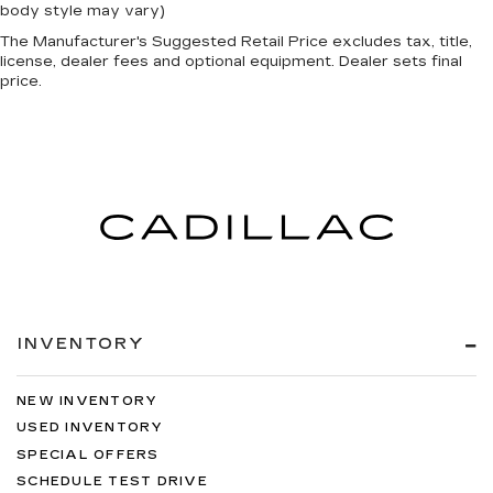
body style may vary)
The Manufacturer's Suggested Retail Price excludes tax, title,
license, dealer fees and optional equipment. Dealer sets final
price.
INVENTORY
NEW INVENTORY
USED INVENTORY
SPECIAL OFFERS
SCHEDULE TEST DRIVE