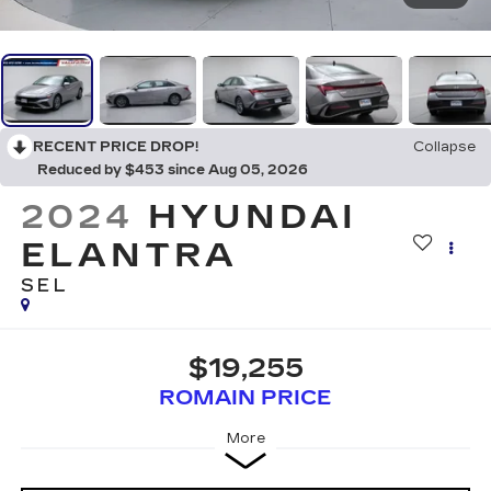
RECENT PRICE DROP!
Collapse
Reduced by $453 since Aug 05, 2026
2024
HYUNDAI
ELANTRA
SEL
$19,255
ROMAIN PRICE
More