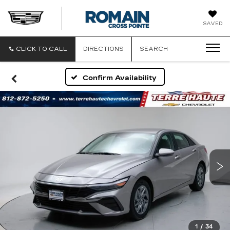
ROMAIN
SAVED
CADILLAC
CLICK TO CALL
DIRECTIONS
SEARCH
Confirm Availability
1
/
34