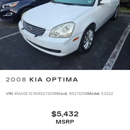
2008
KIA OPTIMA
VIN:
KNAGE123685211258
Stock:
85211258
Model:
53222
$5,432
MSRP