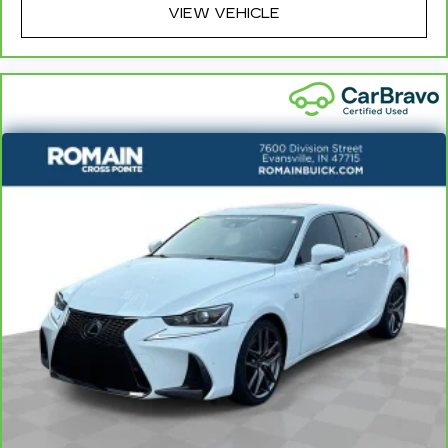
- Front Bucket Seats
VIEW VEHICLE
- Front Center Armrest
- Panic alarm
- Security system
- Passenger door bin
- 16 x 6.5J Alloy Wheels
- Alloy wheels
- Variably intermittent wipers
This Elantra SEL is a true gem, offering a wealth
of premium features and technologies that
elevate the driving experience. Schedule a test
drive today and discover the joy of owning this
exceptional one-owner sedan.
LARGEST VOLUME DEALER IN THE WABASH
VALLEY!! HOME OF THE LIFETIME
POWERTRAIN WARRANTY!!Price does not
include applicable Tax, Title, Destination Fee,
License, Processing and $249 Dealer