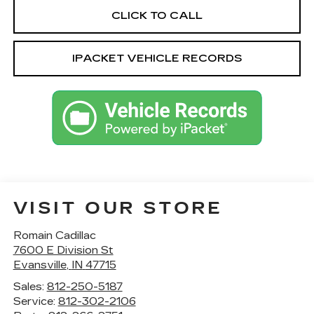
CLICK TO CALL
IPACKET VEHICLE RECORDS
VISIT OUR STORE
Romain Cadillac
7600 E Division St
Evansville
,
IN
47715
Sales:
812-250-5187
Service:
812-302-2106