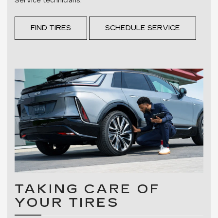
Service technicians.
FIND TIRES
SCHEDULE SERVICE
TAKING CARE OF
YOUR TIRES