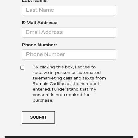
Last Name:
E-Mail Address:
Phone Number:
By clicking this box, I agree to
receive in-person or automated
telemarketing calls and texts from
Romain Cadillac at the number I
entered. I understand that my
consent is not required for
purchase.
SUBMIT