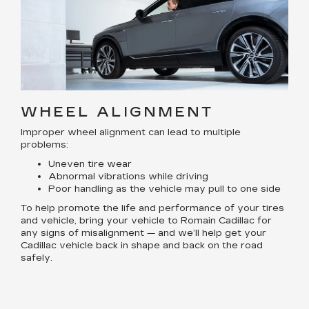
WHEEL ALIGNMENT
Improper wheel alignment can lead to multiple
problems:
Uneven tire wear
Abnormal vibrations while driving
Poor handling as the vehicle may pull to one side
To help promote the life and performance of your tires
and vehicle, bring your vehicle to Romain Cadillac for
any signs of misalignment — and we’ll help get your
Cadillac vehicle back in shape and back on the road
safely.