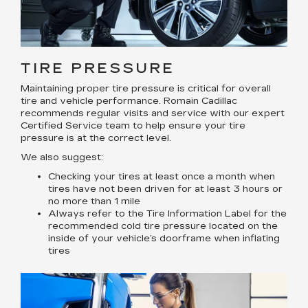
TIRE PRESSURE
Maintaining proper tire pressure is critical for overall
tire and vehicle performance. Romain Cadillac
recommends regular visits and service with our expert
Certified Service team to help ensure your tire
pressure is at the correct level.
We also suggest:
Checking your tires at least once a month when
tires have not been driven for at least 3 hours or
no more than 1 mile
Always refer to the Tire Information Label for the
recommended cold tire pressure located on the
inside of your vehicle’s doorframe when inflating
tires