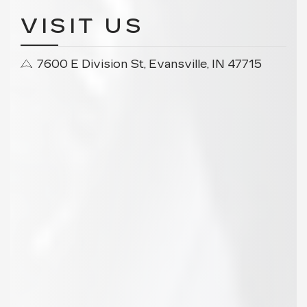
VISIT US
7600 E Division St, Evansville, IN 47715