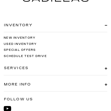
INVENTORY
NEW INVENTORY
USED INVENTORY
SPECIAL OFFERS
SCHEDULE TEST DRIVE
SERVICES
MORE INFO
FOLLOW US