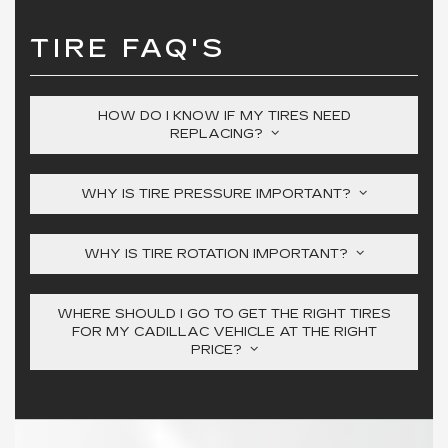
TIRE FAQ'S
HOW DO I KNOW IF MY TIRES NEED
REPLACING?
WHY IS TIRE PRESSURE IMPORTANT?
WHY IS TIRE ROTATION IMPORTANT?
WHERE SHOULD I GO TO GET THE RIGHT TIRES
FOR MY CADILLAC VEHICLE AT THE RIGHT
PRICE?