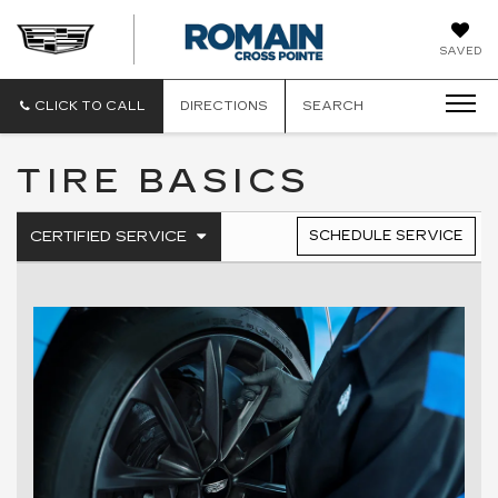
ROMAIN
SAVED
CADILLAC
CLICK TO CALL
DIRECTIONS
SEARCH
TIRE BASICS
.
CERTIFIED SERVICE
SCHEDULE SERVICE
SERVICE
SELECT
TO
SUB-
VIEW
NAVIGATION
ADDITIONAL
SERVICE
CONTENT