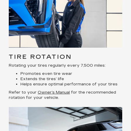
TIRE ROTATION
Rotating your tires regularly every 7,500 miles:
Promotes even tire wear
Extends the tires’ life
Helps ensure optimal performance of your tires
Refer to your
Owner’s Manual
for the recommended
rotation for your vehicle.