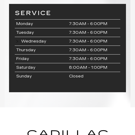
SERVICE
Monday
7:30AM - 6:00PM
Tuesday
7:30AM - 6:00PM
Wednesday
7:30AM - 6:00PM
Thursday
7:30AM - 6:00PM
Friday
7:30AM - 6:00PM
Saturday
8:00AM - 1:00PM
Sunday
Closed