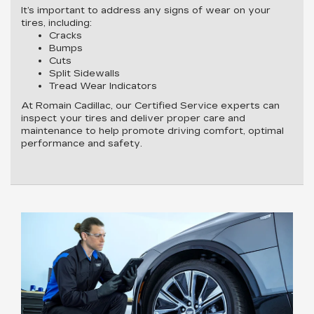
It’s important to address any signs of wear on your
tires, including:
Cracks
Bumps
Cuts
Split Sidewalls
Tread Wear Indicators
At Romain Cadillac, our Certified Service experts can
inspect your tires and deliver proper care and
maintenance to help promote driving comfort, optimal
performance and safety.