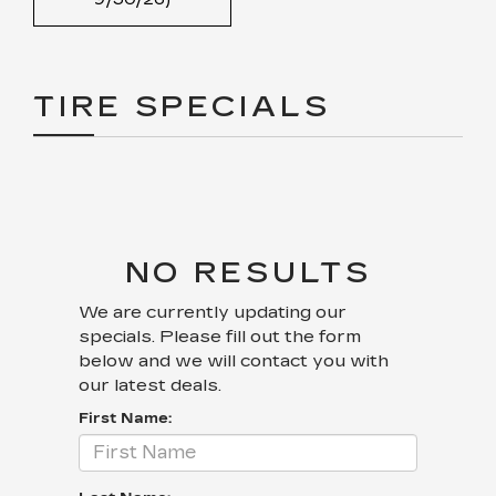
TIRE SPECIALS
NO RESULTS
We are currently updating our
specials. Please fill out the form
below and we will contact you with
our latest deals.
First Name: