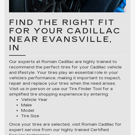
FIND THE RIGHT FIT
FOR YOUR CADILLAC
NEAR EVANSVILLE,
IN
Our experts at Romain Cadillac are highly trained to
recommend the perfect tires for your Cadillac vehicle
and lifestyle. Your tires play an essential role in your
vehicle’s performance, making it important to inspect,
repair and replace your tires when the need arises.
Visit us in person or use our Tire Finder Tool for a
simplified tire shopping experience by entering:
Vehicle Year
Make
Model
Tire Size
Once your tires are selected, visit Romain Cadillac for
expert service from our highly trained Certified