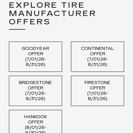
EXPLORE TIRE
MANUFACTURER
OFFERS
GOODYEAR
CONTINENTAL
OFFER
OFFER
(7/01/26-
(7/01/26-
8/31/26)
8/31/26)
BRIDGESTONE
FIRESTONE
OFFER
OFFER
(7/01/26-
(7/01/26-
8/31/26)
8/31/26)
HANKOOK
OFFER
(8/01/26-
9/30/26)