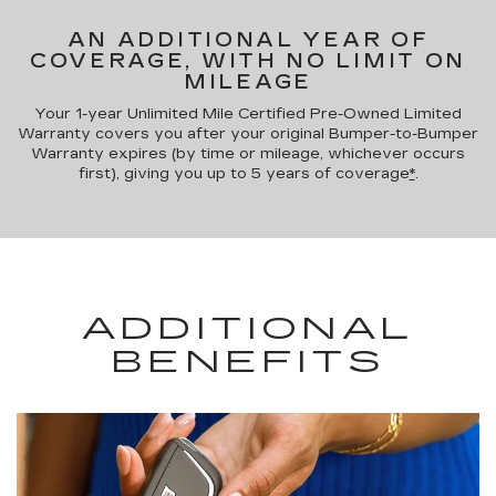
AN ADDITIONAL YEAR OF
COVERAGE, WITH NO LIMIT ON
MILEAGE
Your 1-year Unlimited Mile Certified Pre-Owned Limited
Warranty covers you after your original Bumper-to-Bumper
Warranty expires (by time or mileage, whichever occurs
first), giving you up to 5 years of coverage
*
.
ADDITIONAL
BENEFITS