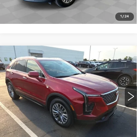
CLICK TO CALL
1
/
24
Compare Vehicle
USED
2024
CADILLAC XT4
$35,869
PREMIUM LUXURY
ROMAIN PRICE
VIN:
1GYFZCR44RF186802
Stock:
RF186802
Model:
6ZC26
More
10342 mi
Ext.
Int.
START BUYING PROCESS
VIEW DETAILS
CLICK TO CALL