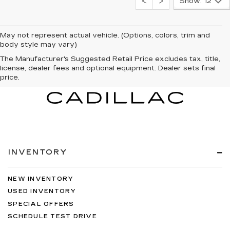
Show: 12
May not represent actual vehicle. (Options, colors, trim and
body style may vary)
The Manufacturer's Suggested Retail Price excludes tax, title,
license, dealer fees and optional equipment. Dealer sets final
price.
INVENTORY
NEW INVENTORY
USED INVENTORY
SPECIAL OFFERS
SCHEDULE TEST DRIVE