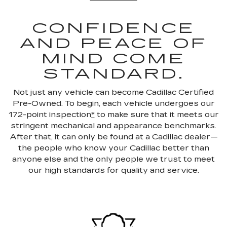
CONFIDENCE
AND PEACE OF
MIND COME
STANDARD.
Not just any vehicle can become Cadillac Certified
Pre-Owned. To begin, each vehicle undergoes our
172-point inspection
*
to make sure that it meets our
stringent mechanical and appearance benchmarks.
After that, it can only be found at a Cadillac dealer—
the people who know your Cadillac better than
anyone else and the only people we trust to meet
our high standards for quality and service.