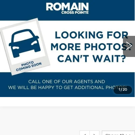
Compare Vehicle
USED
2025
CADILLAC CT4
$39,255
PREMIUM LUXURY
ROMAIN PRICE
VIN:
1G6DB5RKXS0114669
Stock:
S0114669
Model:
6DC69
More
3779 mi
Ext.
Int.
START BUYING PROCESS
VIEW DETAILS
CLICK TO CALL
1
/
20