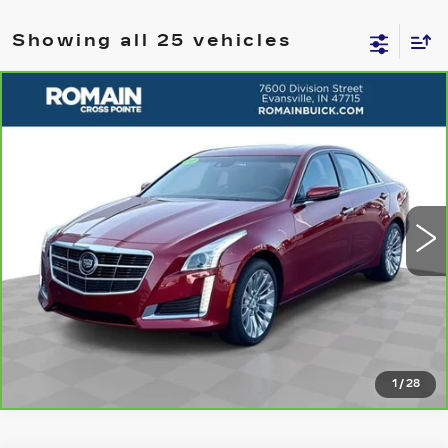
Showing all 25 vehicles
Compare Vehicle
CARBRAVO
2014
CADILLAC CTS
$14,675
PREMIUM RWD
ROMAIN PRICE
VIN:
1G6AT5S3XE0133682
Stock:
E0133682
Model:
6AL69
More
92186 mi
Ext.
Int.
VIEW DETAILS
CLICK TO CALL
1
/
28