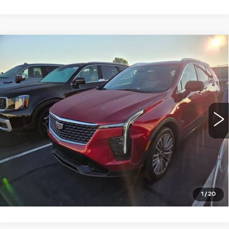
Compare Vehicle
USED
2024
CADILLAC XT4
$37,990
PREMIUM LUXURY
ROMAIN PRICE
VIN:
1GYFZDR4XRF102388
Stock:
RF102388
Model:
6ZC26
More
3709 mi
Ext.
Int.
START BUYING PROCESS
VIEW DETAILS
CLICK TO CALL
1
/
20