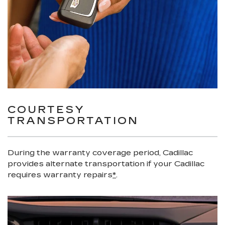
COURTESY
TRANSPORTATION
During the warranty coverage period, Cadillac
provides alternate transportation if your Cadillac
requires warranty repairs
*
.