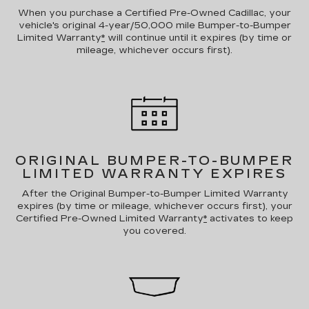
When you purchase a Certified Pre-Owned Cadillac, your
vehicle's original 4-year/50,000 mile Bumper-to-Bumper
Limited Warranty
*
will continue until it expires (by time or
mileage, whichever occurs first).
ORIGINAL BUMPER-TO-BUMPER
LIMITED WARRANTY EXPIRES
After the Original Bumper-to-Bumper Limited Warranty
expires (by time or mileage, whichever occurs first), your
Certified Pre-Owned Limited Warranty
*
activates to keep
you covered.