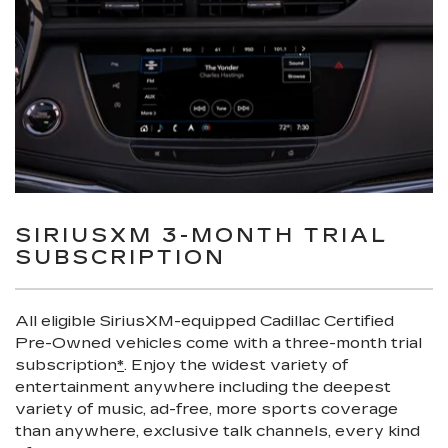
SIRIUSXM 3-MONTH TRIAL
SUBSCRIPTION
All eligible SiriusXM-equipped Cadillac Certified
Pre-Owned vehicles come with a three-month trial
subscription
*
. Enjoy the widest variety of
entertainment anywhere including the deepest
variety of music, ad-free, more sports coverage
than anywhere, exclusive talk channels, every kind