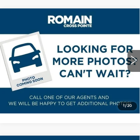
Compare Vehicle
USED
2023
CADILLAC XT5
$38,078
PREMIUM LUXURY
ROMAIN PRICE
VIN:
1GYKNCRS3PZ117538
Stock:
PZ117538
Model:
6NH26
More
12760 mi
Ext.
Int.
START BUYING PROCESS
VIEW DETAILS
CLICK TO CALL
1
/
20