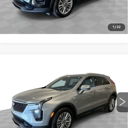
VIEW DETAILS
CLICK TO CALL
1
/
22
Compare Vehicle
CERTIFIED PRE-OWNED
2025
$31,149
CADILLAC XT4
PREMIUM LUXURY
ROMAIN PRICE
VIN:
1GYFZCR40SF158517
Stock:
SF158517
Model:
6ZC26
More
38496 mi
Ext.
Int.
VIEW & BUY
VIEW DETAILS