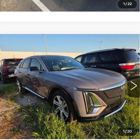
1
/
22
Compare Vehicle
USED
2024
CADILLAC LYRIQ
$36,137
TECH
ROMAIN PRICE
VIN:
1GYKPMRK5RZ133999
Stock:
RZ133999
Model:
6M226
More
15917 mi
Ext.
START BUYING PROCESS
VIEW DETAILS
CLICK TO CALL
1
/
20