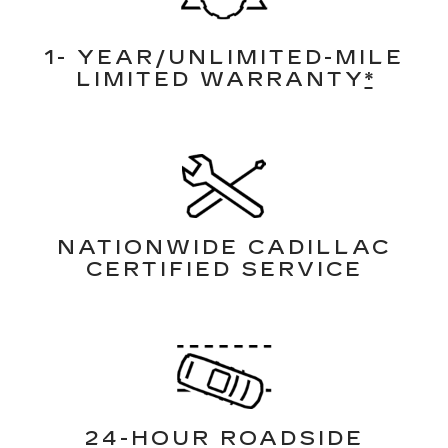
1- YEAR/UNLIMITED-MILE
LIMITED WARRANTY
*
NATIONWIDE CADILLAC
CERTIFIED SERVICE
24-HOUR ROADSIDE