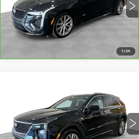
VIEW DETAILS
CLICK TO CALL
1
/
24
Compare Vehicle
CERTIFIED PRE-OWNED
2024
$30,126
CADILLAC XT4
PREMIUM LUXURY
ROMAIN PRICE
VIN:
1GYFZCR42RF140126
Stock:
RF140126
Model:
6ZC26
More
26155 mi
Ext.
Int.
VIEW & BUY