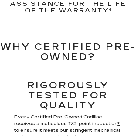
ASSISTANCE FOR THE LIFE
OF THE WARRANTY
*
WHY CERTIFIED PRE-
OWNED?
RIGOROUSLY
TESTED FOR
QUALITY
Every Certified Pre-Owned Cadillac
receives a meticulous 172-point inspection
*
to ensure it meets our stringent mechanical