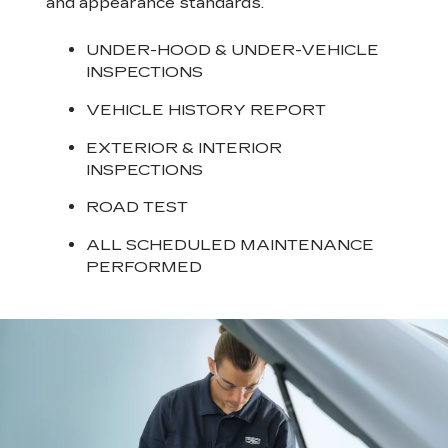
and appearance standards.
UNDER-HOOD & UNDER-VEHICLE
INSPECTIONS
VEHICLE HISTORY REPORT
EXTERIOR & INTERIOR
INSPECTIONS
ROAD TEST
ALL SCHEDULED MAINTENANCE
PERFORMED