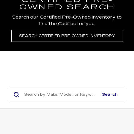
CERTIFIED PRE-
OWNED SEARCH
Search our Certified Pre-Owned inventory to
find the Cadillac for you.
SEARCH CERTIFIED PRE-OWNED INVENTORY
Search