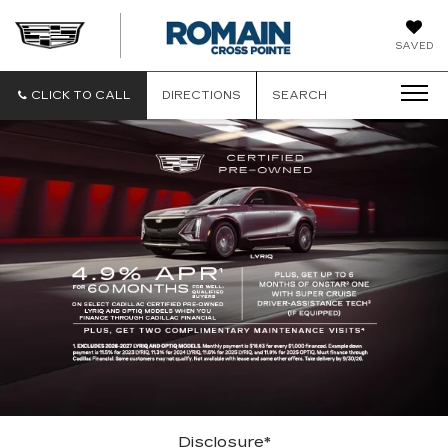
ROMAIN
SAVED
CADILLAC
CLICK TO CALL
DIRECTIONS
SEARCH
Disclosure*