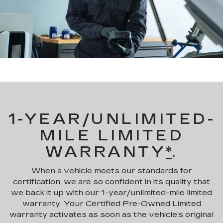
1-YEAR/UNLIMITED-
MILE LIMITED
WARRANTY
*
.
When a vehicle meets our standards for
certification, we are so confident in its quality that
we back it up with our 1-year/unlimited-mile limited
warranty. Your Certified Pre-Owned Limited
warranty activates as soon as the vehicle’s original