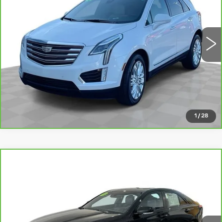
More
48717 mi
Ext.
Int.
VIEW DETAILS
CLICK TO CALL
1
/
28
Compare Vehicle
CARBRAVO
2020
CADILLAC CT4-
$26,147
V
V-SERIES
ROMAIN PRICE
VIN:
1G6DH5RLXL0144652
Stock:
L0144652
Model:
6DE69
More
101476 mi
Ext.