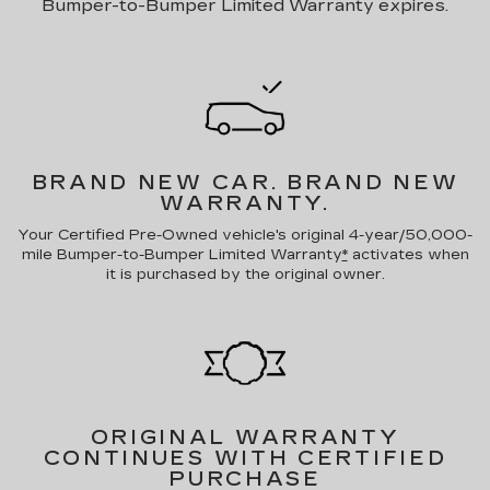
Bumper-to-Bumper Limited Warranty expires.
BRAND NEW CAR.
BRAND NEW
WARRANTY.
Your Certified Pre-Owned vehicle's original 4-year/50,000-
mile Bumper-to-Bumper Limited Warranty
*
activates when
it is purchased by the original owner.
ORIGINAL WARRANTY
CONTINUES WITH CERTIFIED
PURCHASE