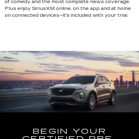
of comedy and the most complete news coverage.
Plus enjoy SiriusXM online, on the app and at home
on connected devices–it's included with your trial.
BEGIN YOUR