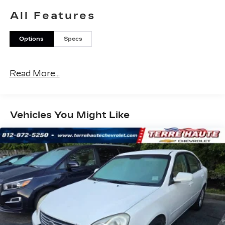
Inside, you'll enjoy premium features like dual-
All Features
zone automatic climate control, Apple CarPlay &
Android Auto, and a power driver's seat with
Options
Specs
lumbar support. The spacious cabin offers ample
room for passengers and cargo, with a split-
folding rear seat for added versatility.
Read More...
Safety is a top priority, with advanced driver-
assist technologies including Blind Spot
Monitoring, Rear Cross-Traffic Alert, and Forward
Vehicles You Might Like
Collision-Avoidance Assist. You can drive with
confidence knowing this K5 has your back.
Discover the joy of the open road in this well-
equipped 2021 Kia K5 EX. Schedule a test drive
today and experience the perfect blend of style,
comfort, and capability.
LARGEST VOLUME DEALER IN THE WABASH
VALLEY!! HOME OF THE LIFETIME