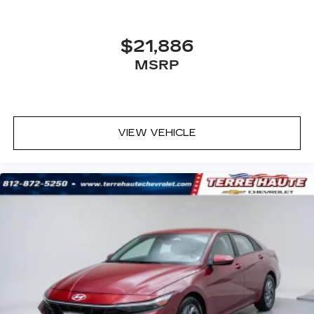
$21,886
MSRP
VIEW VEHICLE