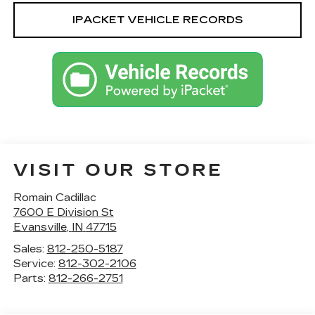
IPACKET VEHICLE RECORDS
VISIT OUR STORE
Romain Cadillac
7600 E Division St
Evansville
,
IN
47715
Sales:
812-250-5187
Service:
812-302-2106
Parts:
812-266-2751