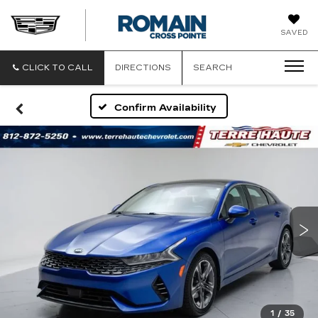
ROMAIN
SAVED
CADILLAC
CLICK TO CALL
DIRECTIONS
SEARCH
Confirm Availability
1
/
35