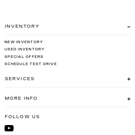
INVENTORY
NEW INVENTORY
USED INVENTORY
SPECIAL OFFERS
SCHEDULE TEST DRIVE
SERVICES
MORE INFO
FOLLOW US