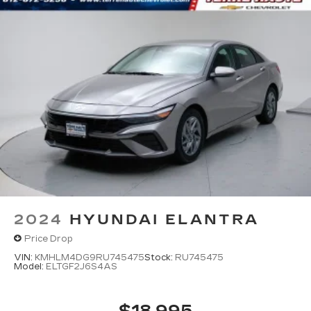
2024
HYUNDAI ELANTRA
Price Drop
VIN:
KMHLM4DG9RU745475
Stock:
RU745475
Model:
ELTGF2J6S4AS