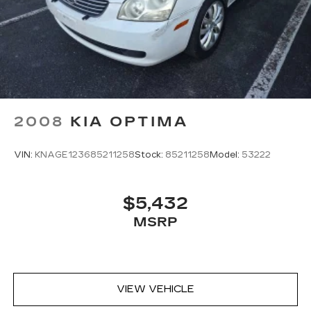
POWERTRAIN WARRANTY!!Price does not
include applicable Tax, Title, Destination Fee,
License, Processing and $249 Dealer
Documentation fee, finance charges, emissions
testing charges, or other fees required by law.
2008
KIA OPTIMA
VIN:
KNAGE123685211258
Stock:
85211258
Model:
53222
$5,432
MSRP
VIEW VEHICLE