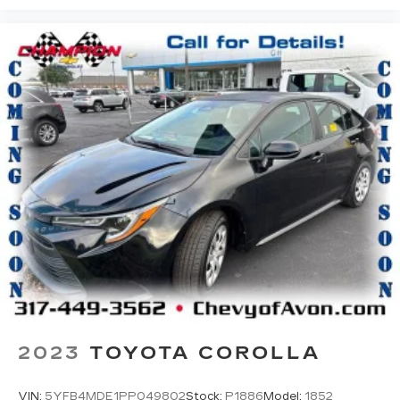
2023
TOYOTA COROLLA
VIN:
5YFB4MDE1PP049802
Stock:
P1886
Model:
1852