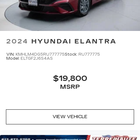
2024
HYUNDAI ELANTRA
VIN:
KMHLM4DG5RU777775
Stock:
RU777775
Model:
ELTGF2J6S4AS
$19,800
MSRP
VIEW VEHICLE