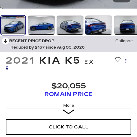
RECENT PRICE DROP!
Collapse
Reduced by $167 since Aug 05, 2026
2021
KIA K5
EX
$20,055
ROMAIN PRICE
More
CLICK TO CALL