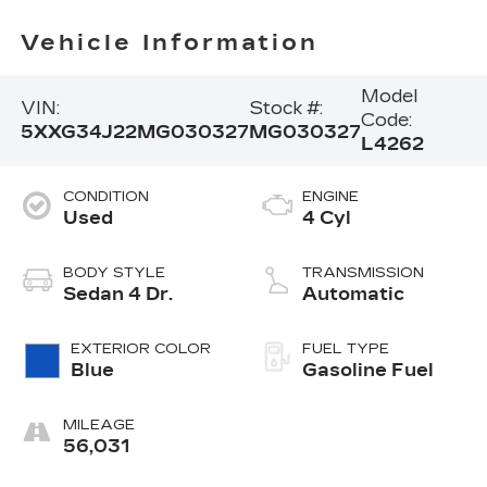
Vehicle Information
Model
VIN:
Stock #:
Code:
5XXG34J22MG030327
MG030327
L4262
CONDITION
ENGINE
Used
4 Cyl
BODY STYLE
TRANSMISSION
Sedan 4 Dr.
Automatic
EXTERIOR COLOR
FUEL TYPE
Blue
Gasoline Fuel
MILEAGE
56,031