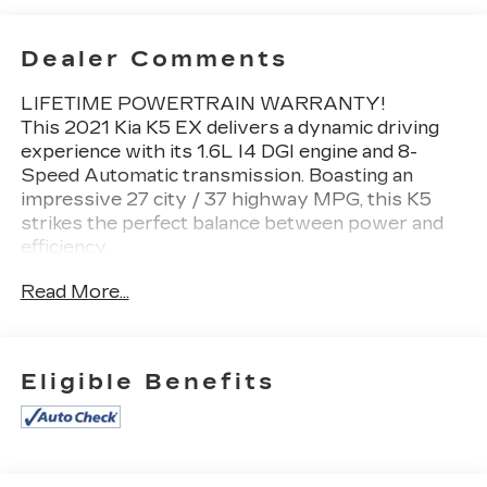
Dealer Comments
LIFETIME POWERTRAIN WARRANTY!
This 2021 Kia K5 EX delivers a dynamic driving
experience with its 1.6L I4 DGI engine and 8-
Speed Automatic transmission. Boasting an
impressive 27 city / 37 highway MPG, this K5
strikes the perfect balance between power and
efficiency.
Read More...
- **Bluetooth®**
- **GREAT VEHICLE HISTORY REPORT**
- **HEATED SEATS**
- **LEATHER SEATS**
Eligible Benefits
- **ONE OWNER**
- **PANORAMIC ROOF**
- **REARVIEW CAMERA**
- **REMOTE START**