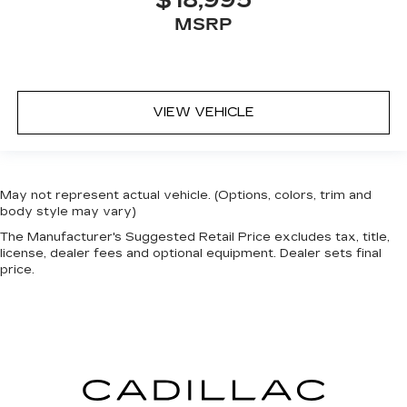
$18,995
MSRP
VIEW VEHICLE
May not represent actual vehicle. (Options, colors, trim and
body style may vary)
The Manufacturer's Suggested Retail Price excludes tax, title,
license, dealer fees and optional equipment. Dealer sets final
price.