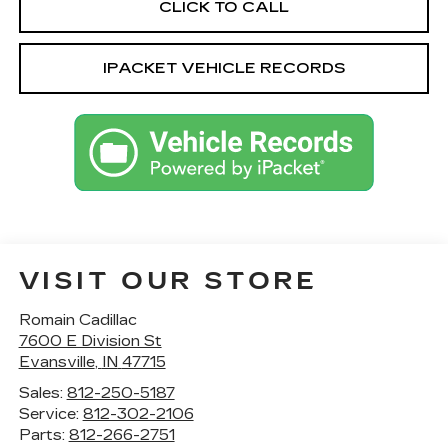
CLICK TO CALL
IPACKET VEHICLE RECORDS
VISIT OUR STORE
Romain Cadillac
7600 E Division St
Evansville
,
IN
47715
Sales:
812-250-5187
Service:
812-302-2106
Parts:
812-266-2751