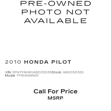
2010
HONDA PILOT
VIN:
5FNYF4H90AB005536
Stock:
AB005536S
Model:
YF4H9AKNW
Call For Price
MSRP