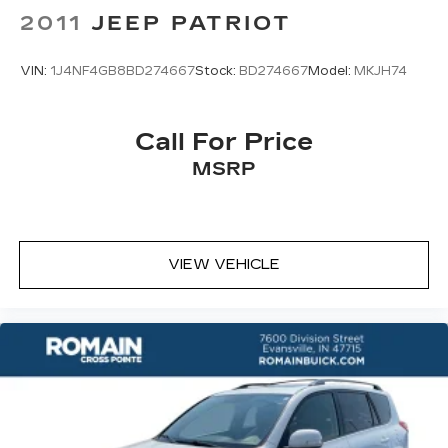
2011
JEEP PATRIOT
VIN:
1J4NF4GB8BD274667
Stock:
BD274667
Model:
MKJH74
Call For Price
MSRP
VIEW VEHICLE