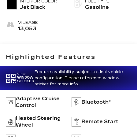
INTERIOR COLOR
FUEL TYPE
Jet Black
Gasoline
MILEAGE
13,053
Highlighted Features
Feature availability subject to final vehicle
VIEW
configuration. Please reference window
WINDOW
STICKER
sticker for more info.
Adaptive Cruise
Bluetooth®
Control
Heated Steering
Remote Start
Wheel