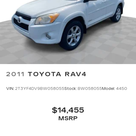
2011
TOYOTA RAV4
VIN:
2T3YF4DV9BW058055
Stock:
BW058055
Model:
4450
$14,455
MSRP