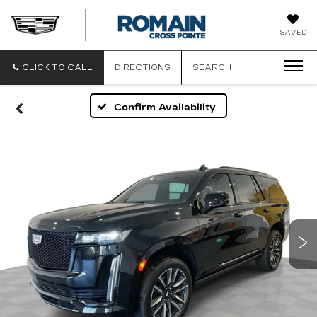
ROMAIN
SAVED
CADILLAC
CLICK TO CALL
DIRECTIONS
SEARCH
Confirm Availability