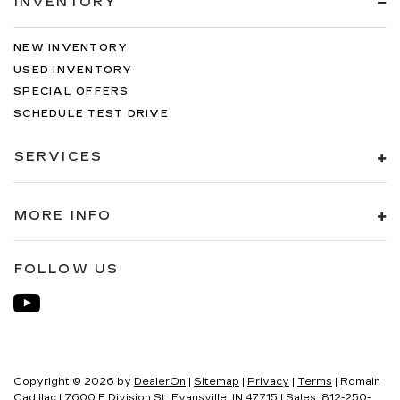
INVENTORY
NEW INVENTORY
USED INVENTORY
SPECIAL OFFERS
SCHEDULE TEST DRIVE
SERVICES
MORE INFO
FOLLOW US
Copyright © 2026
by
DealerOn
|
Sitemap
|
Privacy
|
Terms
| Romain
Cadillac
|
7600 E Division St,
Evansville,
IN
47715
| Sales:
812-250-