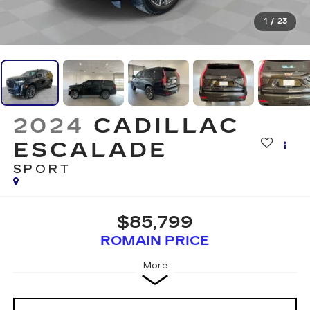
1
/
23
2024
CADILLAC
ESCALADE
SPORT
$85,799
ROMAIN PRICE
More