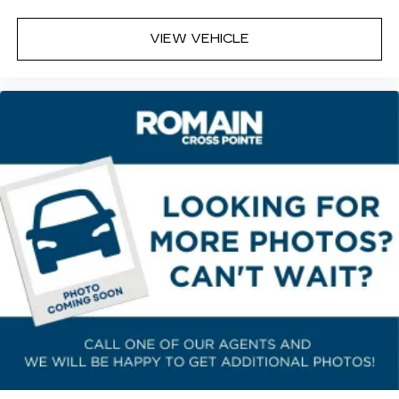
VIEW VEHICLE