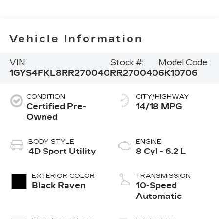
Vehicle Information
VIN:
Stock #:
Model Code:
1GYS4FKL8RR270040
RR270040
6K10706
CONDITION
CITY/HIGHWAY
Certified Pre-
14/18 MPG
Owned
BODY STYLE
ENGINE
4D Sport Utility
8 Cyl - 6.2 L
EXTERIOR COLOR
TRANSMISSION
Black Raven
10-Speed
Automatic