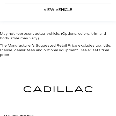
VIEW VEHICLE
May not represent actual vehicle. (Options, colors, trim and
body style may vary)
The Manufacturer's Suggested Retail Price excludes tax, title,
license, dealer fees and optional equipment. Dealer sets final
price.