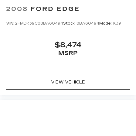
Brake, automatic vehicle hold
2008
FORD EDGE
Brake lining wear indicator
Brake rotors, Duralife
VIN:
2FMDK39C88BA60494
Stock:
8BA60494
Model:
K39
Brakes, 4-wheel antilock, 4-wheel disc
Electric Parking Brake
$8,474
Locking fuel door
MSRP
Capless Fuel Fill
Exhaust, dual with polished outlets
VIEW VEHICLE