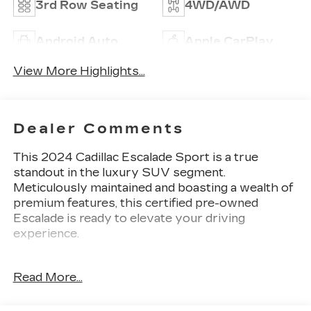
3rd Row Seating
4WD/AWD
Android Auto
Apple CarPlay
View More Highlights...
Dealer Comments
This 2024 Cadillac Escalade Sport is a true
standout in the luxury SUV segment.
Meticulously maintained and boasting a wealth of
premium features, this certified pre-owned
Escalade is ready to elevate your driving
experience.
- CADILLAC CERTIFIED! GREAT VEHICLE
Read More...
HISTORY! LOCAL TRADE! LOW MILES!
- Includes the Touring Package with soft-close
doors, illuminating sill plates, and Air Ride