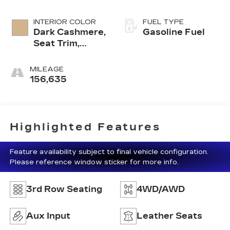
INTERIOR COLOR
FUEL TYPE
Dark Cashmere,
Gasoline Fuel
Seat Trim,
Leather-
Appointed
MILEAGE
Seating On
156,635
First And
Second Rows
Highlighted Features
Feature availability subject to final vehicle configuration.
Please reference window sticker for more info.
3rd Row Seating
4WD/AWD
Aux Input
Leather Seats