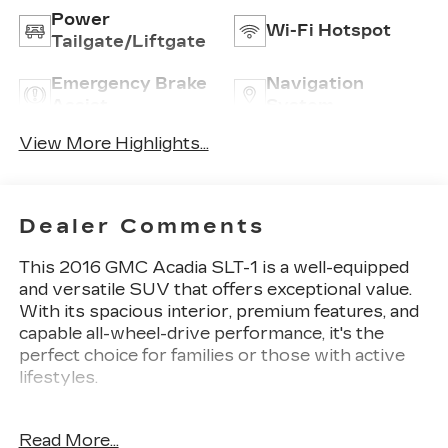
Power
Wi-Fi Hotspot
Tailgate/Liftgate
Emergency Brake
Navigation
Assist
System
View More Highlights...
Dealer Comments
This 2016 GMC Acadia SLT-1 is a well-equipped
and versatile SUV that offers exceptional value.
With its spacious interior, premium features, and
capable all-wheel-drive performance, it's the
perfect choice for families or those with active
lifestyles.
- One Owner!
Read More...
- Bose Premium 10-Speaker Audio System