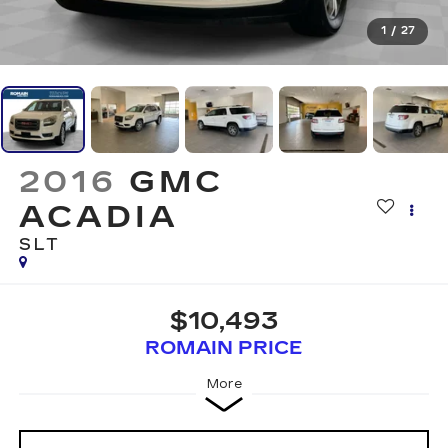
1
/
27
2016
GMC
ACADIA
SLT
$10,493
ROMAIN PRICE
More