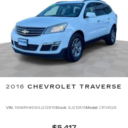
Rear head restraints
: Fixed rear head restraints
Second-row seats fixed or removable
: Fixed
second-row seats
Third-row head restraints
: Fixed third-row
head restraints
Third-row seat fixed or removable
: Fixed third-
row seats
Fold forward seatback - Down for whatever.
Sometimes you need a little more room for
your cargo and fold forward seatback makes it
easy to get it. With very little effort the
seatback rests on the cushion for quick and
simple space gains. With fold forward seatback,
2016
CHEVROLET TRAVERSE
it all fits.
Third-row seat facing
: Front facing third-row
seat
VIN:
1GNKRHKD6GJ212815
Stock:
GJ212815
Model:
CR14526
Power 2-way passenger lumbar - It’s got their
back. How your passengers feel while riding
around is just as important as how the car
$5,417