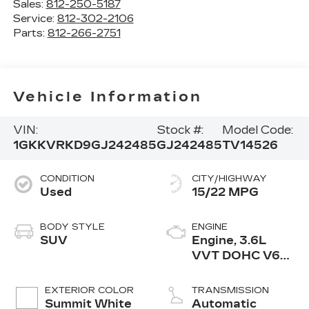
Sales:
812-250-5187
Service:
812-302-2106
Parts:
812-266-2751
Vehicle Information
VIN:
Stock #:
Model Code:
1GKKVRKD9GJ242485
GJ242485
TV14526
CONDITION
CITY/HIGHWAY
Used
15/22 MPG
BODY STYLE
ENGINE
SUV
Engine, 3.6L
VVT DOHC V6
SIDI
EXTERIOR COLOR
TRANSMISSION
Summit White
Automatic