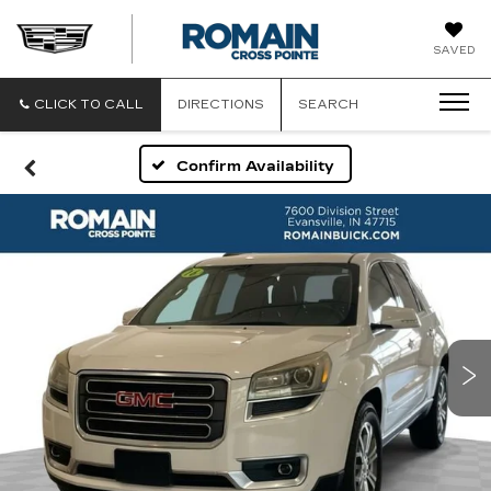
ROMAIN
SAVED
CADILLAC
CLICK TO CALL
DIRECTIONS
SEARCH
Confirm Availability