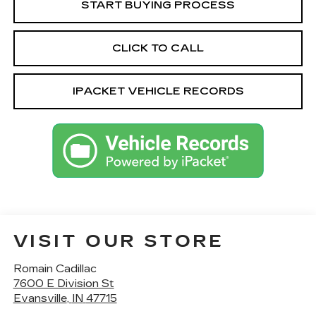
START BUYING PROCESS
CLICK TO CALL
IPACKET VEHICLE RECORDS
VISIT OUR STORE
Romain Cadillac
7600 E Division St
Evansville
,
IN
47715