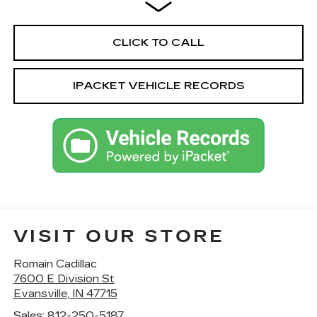
CLICK TO CALL
IPACKET VEHICLE RECORDS
VISIT OUR STORE
Romain Cadillac
7600 E Division St
Evansville
,
IN
47715
Sales:
812-250-5187