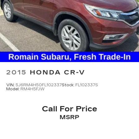
2015
HONDA CR-V
VIN:
5J6RM4H50FL102337
Stock:
FL102337S
Model:
RM4H5FJW
Call For Price
MSRP