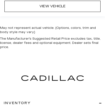
VIEW VEHICLE
May not represent actual vehicle. (Options, colors, trim and
body style may vary)
The Manufacturer's Suggested Retail Price excludes tax, title,
license, dealer fees and optional equipment. Dealer sets final
price.
INVENTORY