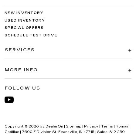
NEW INVENTORY
USED INVENTORY
SPECIAL OFFERS
SCHEDULE TEST DRIVE
SERVICES
MORE INFO
FOLLOW US
Copyright © 2026
by
DealerOn
|
Sitemap
|
Privacy
|
Terms
| Romain
Cadillac
|
7600 E Division St,
Evansville,
IN
47715
| Sales:
812-250-