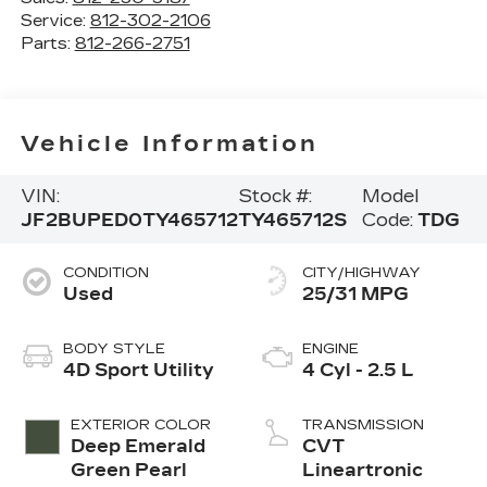
Service:
812-302-2106
Parts:
812-266-2751
Vehicle Information
VIN:
Stock #:
Model
JF2BUPED0TY465712
TY465712S
Code:
TDG
CONDITION
CITY/HIGHWAY
Used
25/31 MPG
BODY STYLE
ENGINE
4D Sport Utility
4 Cyl - 2.5 L
EXTERIOR COLOR
TRANSMISSION
Deep Emerald
CVT
Green Pearl
Lineartronic