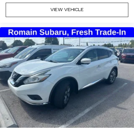
VIEW VEHICLE