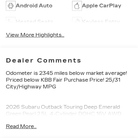
Android Auto
Apple CarPlay
Heated Seats
Keyless Entry
View More Highlights...
Dealer Comments
Odometer is 2345 miles below market average!
Priced below KBB Fair Purchase Price! 25/31
City/Highway MPG
2026 Subaru Outback Touring Deep Emerald
Green Pearl 2.5L 4-Cylinder DOHC 16V AWD
CVT Lineartronic 4D Sport Utility
Read More...