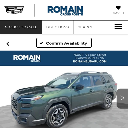
ROMAIN
SAVED
CADILLAC
CLICK TO CALL
DIRECTIONS
SEARCH
Confirm Availability