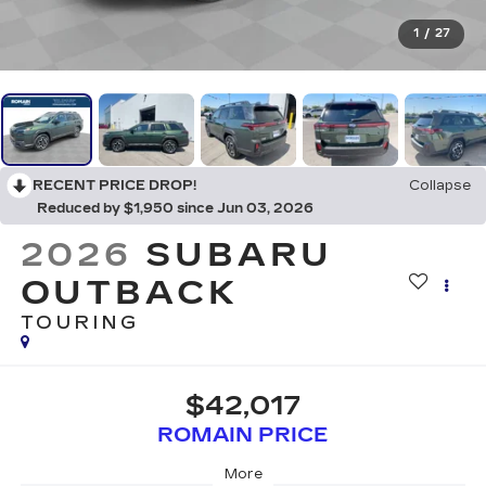
1
/
27
RECENT PRICE DROP!
Collapse
Reduced by $1,950 since Jun 03, 2026
2026
SUBARU
OUTBACK
TOURING
$42,017
ROMAIN PRICE
More