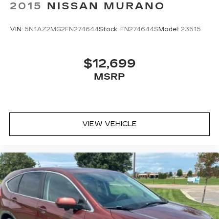
2015
NISSAN MURANO
VIN:
5N1AZ2MG2FN274644
Stock:
FN274644S
Model:
23515
$12,699
MSRP
VIEW VEHICLE