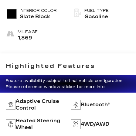
INTERIOR COLOR
FUEL TYPE
Slate Black
Gasoline
MILEAGE
1,869
Highlighted Features
Feature availability subject to final vehicle configuration.
Please reference window sticker for more info.
Adaptive Cruise
Bluetooth®
Control
Heated Steering
4WD/AWD
Wheel