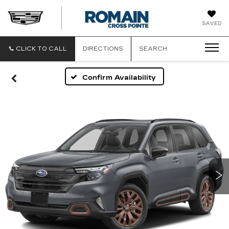
ROMAIN
SAVED
CADILLAC
CLICK TO CALL
DIRECTIONS
SEARCH
Confirm Availability