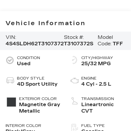
Vehicle Information
VIN:
Stock #:
Model
4S4SLDH62T3107372
T3107372S
Code:
TFF
CONDITION
CITY/HIGHWAY
Used
25/32 MPG
BODY STYLE
ENGINE
4D Sport Utility
4 Cyl - 2.5 L
EXTERIOR COLOR
TRANSMISSION
Magnetite Gray
Lineartronic
Metallic
CVT
INTERIOR COLOR
FUEL TYPE