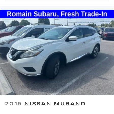
2015
NISSAN MURANO