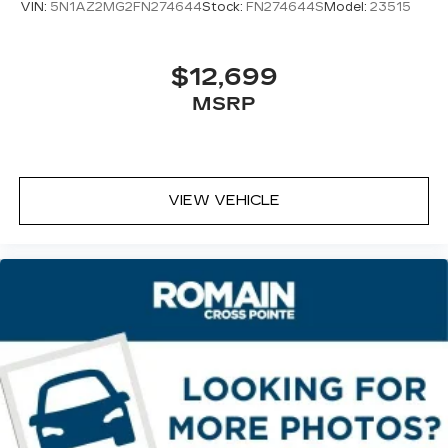
VIN:
5N1AZ2MG2FN274644
Stock:
FN274644S
Model:
23515
$12,699
MSRP
VIEW VEHICLE