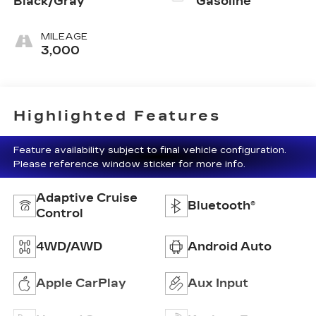
Black/Gray
Gasoline
MILEAGE
3,000
Highlighted Features
Feature availability subject to final vehicle configuration.
Please reference window sticker for more info.
Adaptive Cruise
Bluetooth®
Control
4WD/AWD
Android Auto
Apple CarPlay
Aux Input