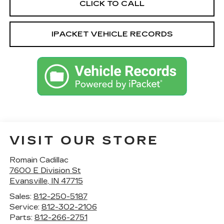
CLICK TO CALL
IPACKET VEHICLE RECORDS
VISIT OUR STORE
Romain Cadillac
7600 E Division St
Evansville
,
IN
47715
Sales:
812-250-5187
Service:
812-302-2106
Parts:
812-266-2751