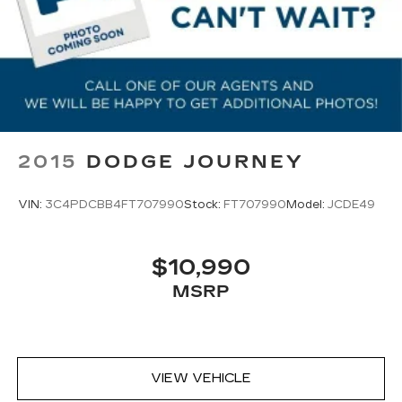
2015
DODGE JOURNEY
VIN:
3C4PDCBB4FT707990
Stock:
FT707990
Model:
JCDE49
$10,990
MSRP
VIEW VEHICLE