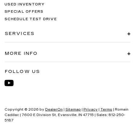
USED INVENTORY
SPECIAL OFFERS
SCHEDULE TEST DRIVE
SERVICES
MORE INFO
FOLLOW US
Copyright © 2026
by
DealerOn
|
Sitemap
|
Privacy
|
Terms
| Romain
Cadillac
|
7600 E Division St,
Evansville,
IN
47715
| Sales:
812-250-
5187