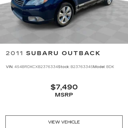
2011
SUBARU OUTBACK
VIN:
4S4BRDKCXB2376334
Stock:
B2376334S
Model:
BDK
$7,490
MSRP
VIEW VEHICLE