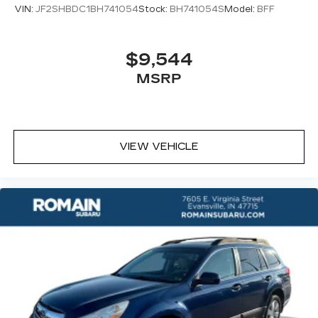
VIN:
JF2SHBDC1BH741054
Stock:
BH741054S
Model:
BFF
$9,544
MSRP
VIEW VEHICLE