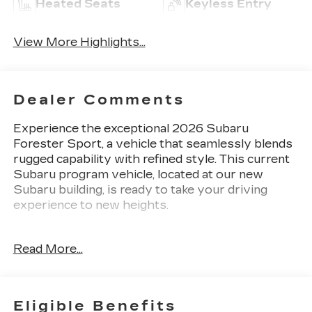
Heated Seats
Keyless Entry
View More Highlights...
Dealer Comments
Experience the exceptional 2026 Subaru
Forester Sport, a vehicle that seamlessly blends
rugged capability with refined style. This current
Subaru program vehicle, located at our new
Subaru building, is ready to take your driving
experience to new heights.
- Harman/Kardon Speaker System
Read More...
- Black Integrated Front Bumper Underguard
- Black Integrated Rear Bumper Underguard
- Power Rear Gate
- Black Integrated Side Underguard
Eligible Benefits