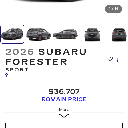
1
/
14
2026
SUBARU
FORESTER
SPORT
$36,707
ROMAIN PRICE
More