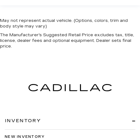
May not represent actual vehicle. (Options, colors, trim and
body style may vary)
The Manufacturer's Suggested Retail Price excludes tax, title,
license, dealer fees and optional equipment. Dealer sets final
price.
INVENTORY
NEW INVENTORY