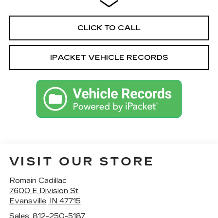
CLICK TO CALL
IPACKET VEHICLE RECORDS
VISIT OUR STORE
Romain Cadillac
7600 E Division St
Evansville
,
IN
47715
Sales:
812-250-5187