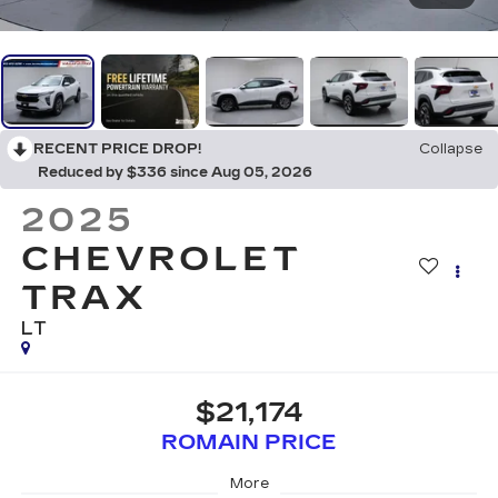
RECENT PRICE DROP!
Collapse
Reduced by $336 since Aug 05, 2026
2025
CHEVROLET
TRAX
LT
$21,174
ROMAIN PRICE
More