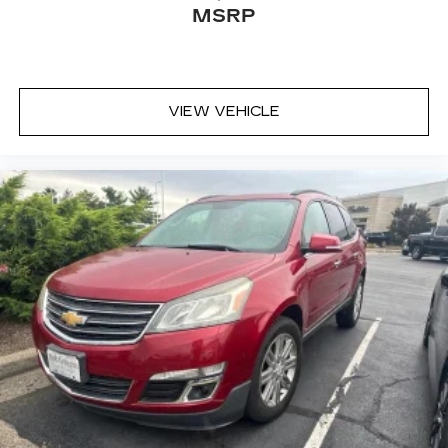
MSRP
seatback upholstery
Front head restraint control
: Manual front seat
head restraint control
Rear head restraint control
: Manual rear seat
VIEW VEHICLE
head restraint control
Manual telescopic steering wheel - Easy to fit
in. The most comfortable position for your
steering wheel while you drive can mean
having to squeeze past it to get in and out of
the vehicle. With the manual telescopic
steering wheel, you can find the perfect
position for all situations.
Manual tilt steering wheel - Easy to fit in. The
most comfortable position for your steering
wheel while you drive can mean having to
squeeze past it to get in and out of the vehicle.
With the manual tilt steering wheel it's easy to
find the perfect fit for all situations.
Manual reclining passenger seat - Lean back.
Gain some space between you and the