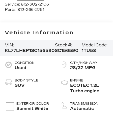
Service:
812-302-2106
Parts:
812-266-2751
Vehicle Information
VIN:
Stock #:
Model Code:
KL77LHEP1SC156590
SC156590
1TU58
CONDITION
CITY/HIGHWAY
Used
28/32 MPG
BODY STYLE
ENGINE
SUV
ECOTEC 1.2L
Turbo engine
EXTERIOR COLOR
TRANSMISSION
Summit White
Automatic