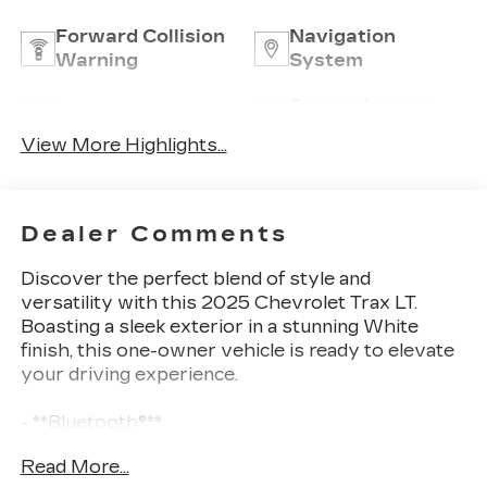
Forward Collision
Navigation
Warning
System
Entertainment
Satellite Radio
System
View More Highlights...
Dealer Comments
Discover the perfect blend of style and
versatility with this 2025 Chevrolet Trax LT.
Boasting a sleek exterior in a stunning White
finish, this one-owner vehicle is ready to elevate
your driving experience.
- **Bluetooth®**
- **ONE OWNER**
Read More...
- **REARVIEW CAMERA**