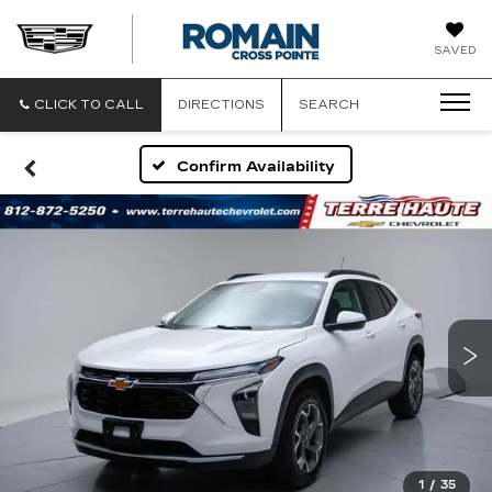
ROMAIN
SAVED
CADILLAC
CLICK TO CALL
DIRECTIONS
SEARCH
Confirm Availability
1
/
35