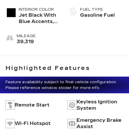
INTERIOR COLOR
FUEL TYPE
Jet Black With
Gasoline Fuel
Blue Accents,
Cloth/Evotex
Seat Trim
MILEAGE
39,319
Highlighted Features
Feature availability subject to final vehicle configuration.
Please reference window sticker for more info.
Keyless Ignition
Remote Start
System
Emergency Brake
Wi-Fi Hotspot
Assist