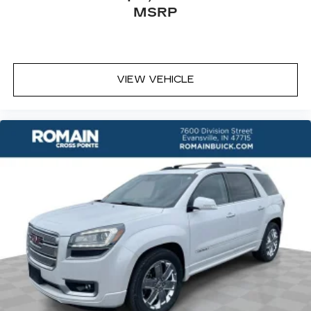
conforms to you! It doesn't matter how long
MSRP
your ride is; if you aren't comfortable every
trip feels like a chore. With 6-way passenger
seat, finding the perfect position is easy, so
you can sit back, (or up, or a little forward), relax
and enjoy the journey.
VIEW VEHICLE
Front seat center armrest - comfort in the
middle ground. There’s room for two to relax
with front seat center armrest. It divides the
front seating positions with a top that both the
driver and passenger can use. Front seat
center armrest puts your comfort front and
center.
Carpet flooring enhances the interior
appearance and provides an added layer of
sound insulation.
Full coverage flooring enhances the interior
appearance and provides an added layer of
sound insulation.
Headliner coverage
: Full headliner coverage
Heat pump