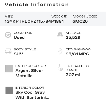
Vehicle Information
VIN:
Stock #:
Model Code:
1GYKPTRL0RZ115784
P1881
6MC26
CONDITION
MILEAGE
Used
25,529
BODY STYLE
CITY/HIGHWAY
SUV
95/81 MPG
EXTERIOR COLOR
EST. BATTERY
Argent Silver
RANGE
307 mi
Metallic
INTERIOR COLOR
Sky Cool Gray
With Santorini
Blue Accents,