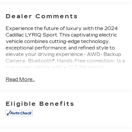
Dealer Comments
Experience the future of luxury with the 2024
Cadillac LYRIQ Sport. This captivating electric
vehicle combines cutting-edge technology,
exceptional performance, and refined style to
elevate your driving experience.- AWD- Backup
Camera- Bluetooth®, Hands-Free connection- Is a
one owner vehicle with a CLEAN report
according to AutoCheck!- Keyless Entry- Leather
Read More...
Seats- Reconditioned Vehicle: This vehicle has
been inspected and reconditioned by our
Certified Chevrolet Elite Service Department-
All-Wheel Drive (Propulsion Electric) (Cadillac
Eligible Benefits
Estimated 500 hp and 450 lb-ft of Torque)
(Includes 7000 lb. GVWR, (CTT) Hitch Guidance,
(PZ8) Hitch View and (V92) Trailering
Provisions)- LPO, FLOOR LINER PACKAGE