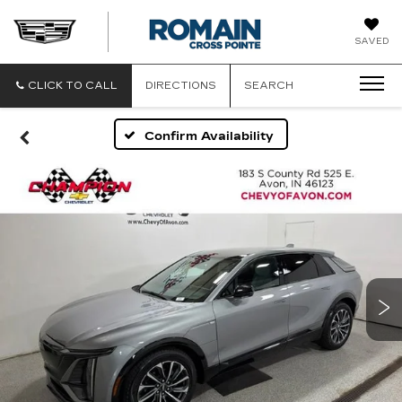
ROMAIN
SAVED
CADILLAC
CLICK TO CALL
DIRECTIONS
SEARCH
Confirm Availability