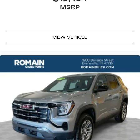
Rear seatback upholstery
: Carpet rear
MSRP
seatback upholstery
Headliner material
: Cloth headliner material
Deep tinted windows - a dark outlook.
Sometimes the road ahead being bright is a
VIEW VEHICLE
bad thing. Deep tinted windows tame the level
of light entering your vehicle meaning less eye
fatigue; and they offer reprieve from prying
eyes, too. Take the edge off the sunshine with
deep tinted windows.
Power 4-way driver lumbar - It’s got your
back. How you feel while driving is just as
important as how your car drives. Enhance
your comfort with power 4-way driver driver
lumbar. Simply set it to the support you want
for your lower back, and it will reduce the strain
you would feel otherwise. Power 4-way driver
lumbar supports your right to drive
comfortably.
Power 4-way driver lumbar - It’s got your
back. How you feel while driving is just as