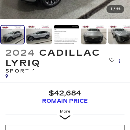
1
/
66
2024
CADILLAC
LYRIQ
SPORT 1
$42,684
ROMAIN PRICE
More