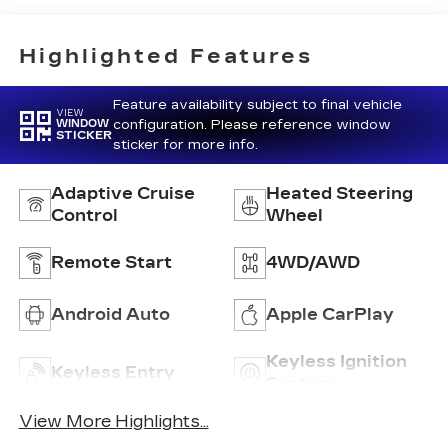
Inteluxe Seat
Trim With
Perforated
Highlighted Features
Inserts
Feature availability subject to final vehicle
VIEW
configuration. Please reference window
WINDOW
STICKER
sticker for more info.
Adaptive Cruise
Heated Steering
Control
Wheel
Remote Start
4WD/AWD
Android Auto
Apple CarPlay
Keyless Ignition
Keyless Entry
System
View More Highlights...