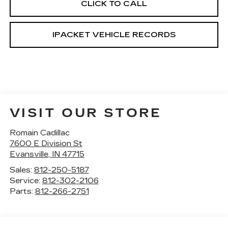
CLICK TO CALL
IPACKET VEHICLE RECORDS
VISIT OUR STORE
Romain Cadillac
7600 E Division St
Evansville
,
IN
47715
Sales:
812-250-5187
Service:
812-302-2106
Parts:
812-266-2751