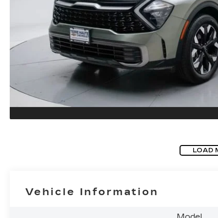
LOAD 
Vehicle Information
Model