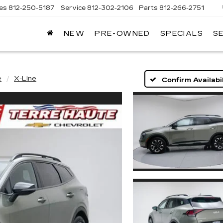
les
812-250-5187
Service
812-302-2106
Parts
812-266-2751
NEW
PRE-OWNED
SPECIALS
S
OMAIN
DILLAC
e
X-Line
Confirm Availabil