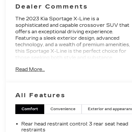
Dealer Comments
The 2023 Kia Sportage X-Line is a
sophisticated and capable crossover SUV that
offers an exceptional driving experience.
Featuring a sleek exterior design, advanced
technology, and a wealth of premium amenities,
this Sportage X-Line is the perfect choice for
those seeking both style and substance.
Read More...
- **AWD**, **Bluetooth®**, **GREAT VEHICLE
HISTORY REPORT**, **HEATED SEATS**,
**LEATHER SEATS**, **NAVIGATION
PACKAGE**, **ONE OWNER**, **REARVIEW
All Features
CAMERA**, **REMOTE START**
- CARPET FLOOR MATS X-LINE
Comfort
Convenience
Exterior and appearan
Slip behind the wheel and you'll be greeted by a
cabin that exudes quality and refinement. The
Rear head restraint control
: 3 rear seat head
leather-wrapped steering wheel and shift knob
restraints