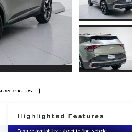
MORE PHOTOS
Highlighted Features
Feature availability subject to final vehicle