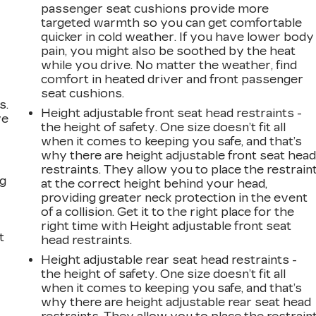
passenger seat cushions provide more
targeted warmth so you can get comfortable
quicker in cold weather. If you have lower body
pain, you might also be soothed by the heat
while you drive. No matter the weather, find
comfort in heated driver and front passenger
seat cushions.
s.
Height adjustable front seat head restraints -
ve
the height of safety. One size doesn’t fit all
s
when it comes to keeping you safe, and that’s
why there are height adjustable front seat hea
restraints. They allow you to place the restrain
ng
at the correct height behind your head,
providing greater neck protection in the event
of a collision. Get it to the right place for the
right time with Height adjustable front seat
t
head restraints.
Height adjustable rear seat head restraints -
the height of safety. One size doesn’t fit all
when it comes to keeping you safe, and that’s
why there are height adjustable rear seat head