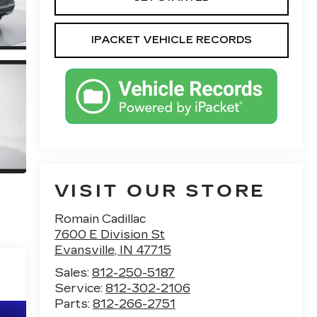
IPACKET VEHICLE RECORDS
VISIT OUR STORE
Romain Cadillac
7600 E Division St
Evansville
,
IN
47715
Sales:
812-250-5187
Service:
812-302-2106
Parts:
812-266-2751