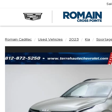
Sa
R
CA
Romain Cadillac
Used Vehicles
2023
Kia
Sportag