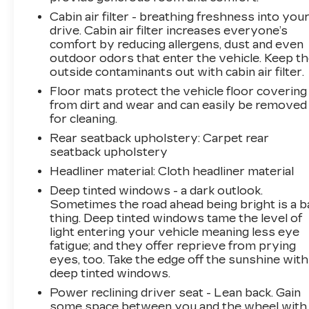
adventure, the 2023 Kia Sportage X-Line is the
Cabin air filter - breathing freshness into you
versatile and well-equipped crossover that will
drive. Cabin air filter increases everyone’s
exceed your expectations. Experience the
comfort by reducing allergens, dust and even
difference for yourself by scheduling a test
outdoor odors that enter the vehicle. Keep t
drive today.
outside contaminants out with cabin air filter.
Floor mats protect the vehicle floor covering
LARGEST VOLUME DEALER IN THE
from dirt and wear and can easily be removed
WABASH VALLEY!! HOME OF THE
for cleaning.
LIFETIME POWERTRAIN WARRANTY!!Price
Rear seatback upholstery
: Carpet rear
does not include applicable Tax, Title,
seatback upholstery
Destination Fee, License, Processing and $249
Dealer Documentation fee, finance charges,
Headliner material
: Cloth headliner material
emissions testing charges, or other fees
Deep tinted windows - a dark outlook.
required by law.
Sometimes the road ahead being bright is a b
thing. Deep tinted windows tame the level of
light entering your vehicle meaning less eye
fatigue; and they offer reprieve from prying
eyes, too. Take the edge off the sunshine with
deep tinted windows.
Power reclining driver seat - Lean back. Gain
some space between you and the wheel with