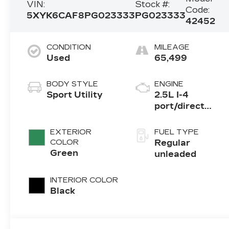
VIN:
Stock #:
Code:
5XYK6CAF8PG023333
PG023333
42452
CONDITION
MILEAGE
Used
65,499
BODY STYLE
ENGINE
Sport Utility
2.5L I-4
port/direct
injection,
DOHC, CVVT
EXTERIOR
FUEL TYPE
variable valve
COLOR
Regular
control, regular
Green
unleaded
unleaded,
engine with
INTERIOR COLOR
187HP
Black