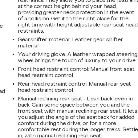
restraints. They allow you to place the restrain
at the correct height behind your head,
r
providing greater neck protection in the event
of a collision. Get it to the right place for the
right time with height adjustable rear seat head
he
restraints.
Gearshifter material
: Leather gear shifter
material
Your driving glove. A leather wrapped steering
wheel brings the touch of luxury to your drive.
Front head restraint control
: Manual front seat
head restraint control
Rear head restraint control
: Manual rear seat
head restraint control
ad
Manual reclining rear seat - Lean back, even in
back. Gain some space between you and the
front seat with manual reclining rear seat. It lets
you adjust the angle of the seatback for added
comfort during the drive, or for a more
comfortable rest during the longer treks. Settl
in, with manual reclining rear seat.