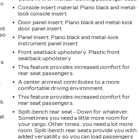
on
Console insert material
: Piano black and metal-
look console insert
l
Door panel insert
: Piano black and metal-look
ont
door panel insert
 so
Panel insert
: Piano black and metal-look
instrument panel insert
Front seatback upholstery
: Plastic front
seatback upholstery
ts
This feature provides increased comfort for
rear seat passengers.
A center armrest contributes to a more
t
comfortable driving environment.
This feature provides increased comfort for
k,
rear seat passengers.
Split-bench rear seat - Down for whatever.
at
Sometimes you need a little more room for
your cargo. Other times...you need a lot more
room. Split-bench rear seats provide you with
added versatility so you can load passengers