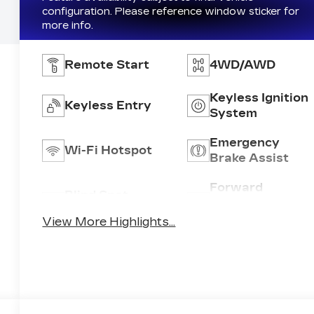
configuration. Please reference window sticker for
more info.
Remote Start
4WD/AWD
Keyless Ignition
Keyless Entry
System
Emergency
Wi-Fi Hotspot
Brake Assist
Forward
Blind Spot
Collision
Monitor
Warning
View More Highlights...