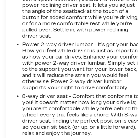
power reclining driver seat. It lets you adjust
the angle of the seatback at the touch of a
button for added comfort while you’re driving
or for a more comfortable rest while you’re
pulled over. Settle in, with power reclining
driver seat.
Power 2-way driver lumbar - It’s got your bac
How you feel while driving is just as importan
as how your car drives. Enhance your comfo
with power 2-way driver lumbar. Simply set i
to the support you want for your lower back,
and it will reduce the strain you would feel
otherwise. Power 2-way driver lumbar
supports your right to drive comfortably.
8-way driver seat - Comfort that conforms t
you! It doesn't matter how long your drive is; 
you aren't comfortable while you're behind th
wheel, every trip feels like a chore. With 8-w
driver seat, finding the perfect position is eas
so you can sit back, (or up, or a little forward),
relax and enjoy the journey.