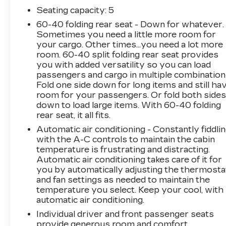
provide a tactile and premium feel, while the
Seating capacity
: 5
heated front seats ensure your comfort in any
60-40 folding rear seat - Down for whatever.
weather. The advanced navigation system and
Sometimes you need a little more room for
Bluetooth® connectivity keep you connected
your cargo. Other times...you need a lot more
and in control, while the rearview camera and
room. 60-40 split folding rear seat provides
remote start add convenience to your daily
you with added versatility so you can load
driving.
passengers and cargo in multiple combination
Fold one side down for long items and still ha
Under the hood, the Sportage X-Line's
room for your passengers. Or fold both side
down to load large items. With 60-40 folding
turbocharged engine and all-wheel-drive
rear seat, it all fits.
system deliver a responsive and confident
performance, making it equally at home on the
Automatic air conditioning - Constantly fiddli
highway or tackling rugged terrain. With
with the A-C controls to maintain the cabin
temperature is frustrating and distracting.
impressive fuel efficiency ratings of 23 MPG
Automatic air conditioning takes care of it for
city and 28 MPG highway, this Kia Sportage X-
you by automatically adjusting the thermosta
Line offers the perfect balance of power and
and fan settings as needed to maintain the
practicality.
temperature you select. Keep your cool, with
automatic air conditioning.
Whether you're commuting to the office,
Individual driver and front passenger seats
running errands, or embarking on a weekend
provide generous room and comfort.