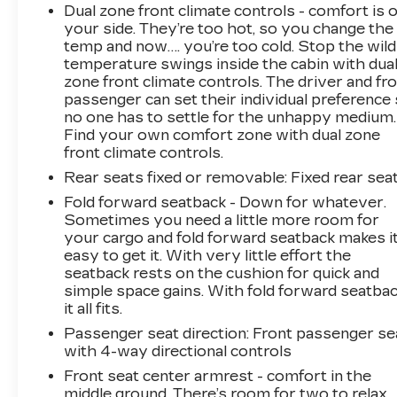
Dual zone front climate controls - comfort is 
your side. They’re too hot, so you change the
temp and now…. you’re too cold. Stop the wild
temperature swings inside the cabin with dua
zone front climate controls. The driver and fr
passenger can set their individual preference
no one has to settle for the unhappy medium.
Find your own comfort zone with dual zone
front climate controls.
Rear seats fixed or removable
: Fixed rear sea
Fold forward seatback - Down for whatever.
Sometimes you need a little more room for
your cargo and fold forward seatback makes i
easy to get it. With very little effort the
seatback rests on the cushion for quick and
simple space gains. With fold forward seatbac
it all fits.
Passenger seat direction
: Front passenger se
with 4-way directional controls
Front seat center armrest - comfort in the
middle ground. There’s room for two to relax