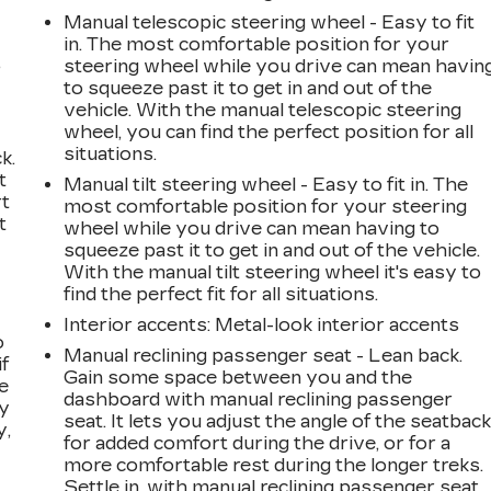
Manual telescopic steering wheel - Easy to fit
in. The most comfortable position for your
,
steering wheel while you drive can mean havin
to squeeze past it to get in and out of the
vehicle. With the manual telescopic steering
wheel, you can find the perfect position for all
situations.
k.
t
Manual tilt steering wheel - Easy to fit in. The
rt
most comfortable position for your steering
t
wheel while you drive can mean having to
squeeze past it to get in and out of the vehicle.
With the manual tilt steering wheel it's easy to
find the perfect fit for all situations.
Interior accents
: Metal-look interior accents
o
Manual reclining passenger seat - Lean back.
if
Gain some space between you and the
e
dashboard with manual reclining passenger
ay
seat. It lets you adjust the angle of the seatbac
y,
for added comfort during the drive, or for a
more comfortable rest during the longer treks.
Settle in, with manual reclining passenger seat.