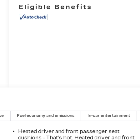
Eligible Benefits
ce
Fuel economy and emissions
In-car entertainment
Heated driver and front passenger seat
cushions - That’s hot. Heated driver and front