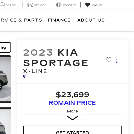
SEARCH
SERVICE
CONTACT
SAVED
ERVICE & PARTS
FINANCE
ABOUT US
ity
2023
KIA
SPORTAGE
X-LINE
$23,699
ROMAIN PRICE
More
GET STARTED