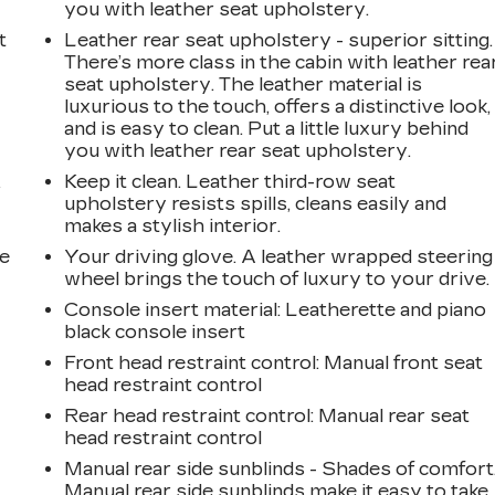
you with leather seat upholstery.
t
Leather rear seat upholstery - superior sitting.
There’s more class in the cabin with leather rea
seat upholstery. The leather material is
luxurious to the touch, offers a distinctive look,
and is easy to clean. Put a little luxury behind
you with leather rear seat upholstery.
Keep it clean. Leather third-row seat
r
upholstery resists spills, cleans easily and
makes a stylish interior.
he
Your driving glove. A leather wrapped steering
wheel brings the touch of luxury to your drive.
Console insert material
: Leatherette and piano
black console insert
Front head restraint control
: Manual front seat
head restraint control
Rear head restraint control
: Manual rear seat
head restraint control
Manual rear side sunblinds - Shades of comfort
Manual rear side sunblinds make it easy to take