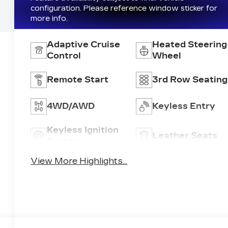
configuration. Please reference window sticker for
more info.
Adaptive Cruise
Heated Steering
Control
Wheel
Remote Start
3rd Row Seating
4WD/AWD
Keyless Entry
Keyless Ignition
Leather Seats
System
View More Highlights...