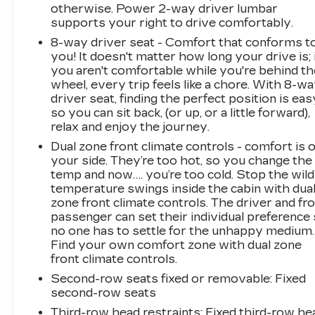
otherwise. Power 2-way driver lumbar
supports your right to drive comfortably.
8-way driver seat - Comfort that conforms t
you! It doesn't matter how long your drive is; 
you aren't comfortable while you're behind th
wheel, every trip feels like a chore. With 8-w
driver seat, finding the perfect position is eas
so you can sit back, (or up, or a little forward),
relax and enjoy the journey.
Dual zone front climate controls - comfort is 
your side. They’re too hot, so you change the
temp and now…. you’re too cold. Stop the wild
temperature swings inside the cabin with dua
zone front climate controls. The driver and fr
passenger can set their individual preference
no one has to settle for the unhappy medium.
Find your own comfort zone with dual zone
front climate controls.
Second-row seats fixed or removable
: Fixed
second-row seats
Third-row head restraints
: Fixed third-row he