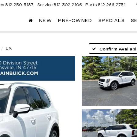
les
812-250-5187
Service
812-302-2106
Parts
812-266-2751
NEW
PRE-OWNED
SPECIALS
S
OMAIN
DILLAC
EX
Confirm Availabil