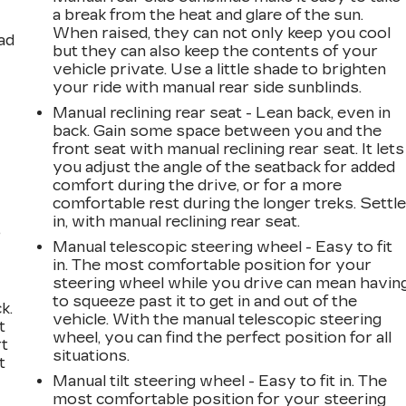
a break from the heat and glare of the sun.
When raised, they can not only keep you cool
ad
but they can also keep the contents of your
vehicle private. Use a little shade to brighten
your ride with manual rear side sunblinds.
Manual reclining rear seat - Lean back, even in
back. Gain some space between you and the
front seat with manual reclining rear seat. It lets
you adjust the angle of the seatback for added
comfort during the drive, or for a more
comfortable rest during the longer treks. Settl
in, with manual reclining rear seat.
,
Manual telescopic steering wheel - Easy to fit
in. The most comfortable position for your
steering wheel while you drive can mean havin
to squeeze past it to get in and out of the
k.
vehicle. With the manual telescopic steering
t
wheel, you can find the perfect position for all
rt
situations.
t
Manual tilt steering wheel - Easy to fit in. The
most comfortable position for your steering