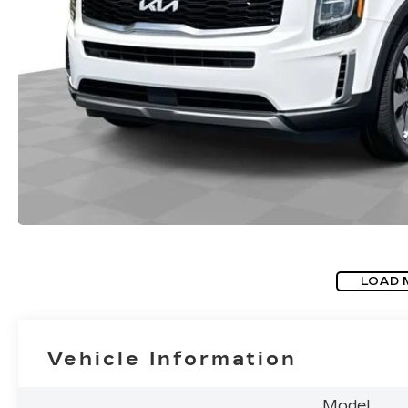
LOAD 
Vehicle Information
Model