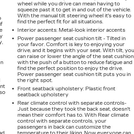
wheel while you drive can mean having to
squeeze past it to get in and out of the vehicle.
With the manual tilt steering wheel it's easy to
o
find the perfect fit for all situations.
if
e
Interior accents
: Metal-look interior accents
ay
Power passenger seat cushion tilt - Tilted in
y,
your favor. Comfort is key to enjoying your
drive, and it begins with your seat. With tilt, yo
can raise or lower the angle of the seat cushion
on
with the push of a button to reduce fatigue and
find the perfect position to enjoy the drive.
Power passenger seat cushion tilt puts you in
l
the right spot.
ont
Front seatback upholstery
: Plastic front
 so
seatback upholstery
Rear climate control with separate controls-
Just because they took the back seat, doesn't
mean their comfort has to. With Rear climate
control with separate controls, your
passengers in back can customize the
ad
temperature to their liking. Now everyone can