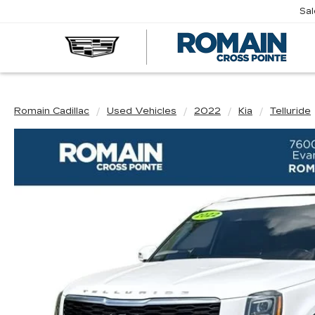
Sa
R
CA
Romain Cadillac
Used Vehicles
2022
Kia
Telluride