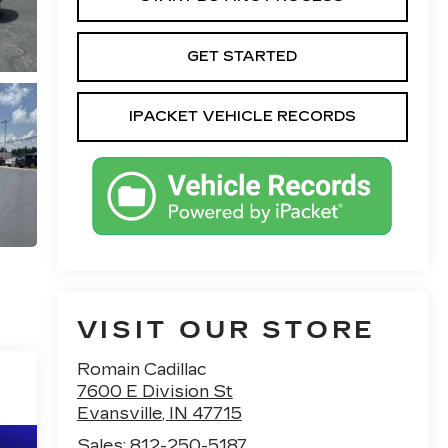
GET STARTED
IPACKET VEHICLE RECORDS
VISIT OUR STORE
Romain Cadillac
7600 E Division St
Evansville
,
IN
47715
Sales:
812-250-5187