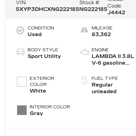
VIN:
Stock #:
Code:
5XYP3DHCXNG222185
NG222185
J4442
CONDITION
MILEAGE
Used
83,362
BODY STYLE
ENGINE
Sport Utility
LAMBDA II 3.8L
V-6 gasoline
direct injection,
DOHC, D-CVVT
EXTERIOR
FUEL TYPE
variable valve
COLOR
Regular
control, regular
White
unleaded
unleaded,
engine with
INTERIOR COLOR
291HP
Gray