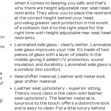
when it comes to keeping you safe, and that’s
why there are height adjustable rear seat head
restraints. They allow you to place the restrain
r
at the correct height behind your head,
providing greater neck protection in the event
of a collision. Get it to the right place for the
right time with height adjustable rear seat head
you
restraints.
Laminated side glass - clearly better. Laminate
ems
side glass improves your ride. It’s made of two
pieces of glass with a layer of plastic in the
middle, giving it added UV protection, sound
insulation, and durability. Laminated side glass i
a window into comfort.
le
Gearshifter material
: Leather and metal-look
et
gear shifter material
of
Leather seat upholstery - superior sitting.
There’s more class in the cabin with leather
seat upholstery. The leather material is
ng
luxurious to the touch, offers a distinctive look,
and is easy to clean. Put a little luxury behind