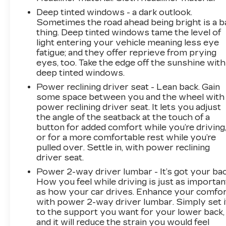
Deep tinted windows - a dark outlook.
Sometimes the road ahead being bright is a b
thing. Deep tinted windows tame the level of
light entering your vehicle meaning less eye
fatigue; and they offer reprieve from prying
eyes, too. Take the edge off the sunshine with
deep tinted windows.
Power reclining driver seat - Lean back. Gain
some space between you and the wheel with
power reclining driver seat. It lets you adjust
the angle of the seatback at the touch of a
button for added comfort while you’re driving
or for a more comfortable rest while you’re
pulled over. Settle in, with power reclining
driver seat.
Power 2-way driver lumbar - It’s got your bac
How you feel while driving is just as importan
as how your car drives. Enhance your comfo
with power 2-way driver lumbar. Simply set i
to the support you want for your lower back,
and it will reduce the strain you would feel