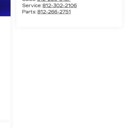
Service:
812-302-2106
Parts:
812-266-2751