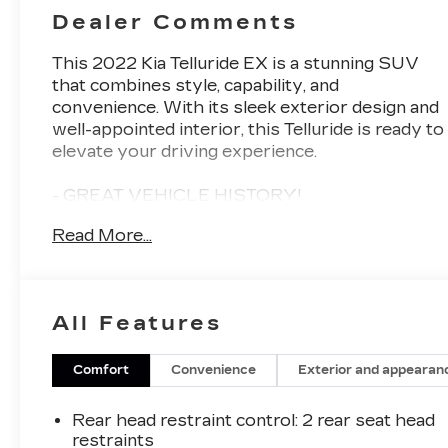
Dealer Comments
This 2022 Kia Telluride EX is a stunning SUV
that combines style, capability, and
convenience. With its sleek exterior design and
well-appointed interior, this Telluride is ready to
elevate your driving experience.
- GREAT VEHICLE HISTORY!
- Carpeted Floor Mats
Read More...
- Hybrid Cargo Net
- Cargo Seatback Up Mat
- Glacial White Pearl exterior
- EX Premium Package including Satin Chrome
All Features
Roof Rails, 20 Machined Alloy Wheels, LED
Headlamps, and 2nd Row Captain Chairs
Comfort
Convenience
Exterior and appearan
Inside, you'll find a wealth of premium features
that make every journey more enjoyable. The
Rear head restraint control
: 2 rear seat head
leather-wrapped steering wheel, heated and
restraints