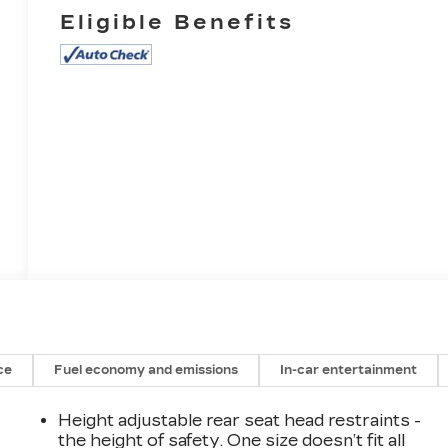
Eligible Benefits
ce
Fuel economy and emissions
In-car entertainment
Height adjustable rear seat head restraints -
the height of safety. One size doesn’t fit all