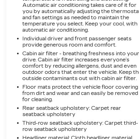
Whether you're taking the family on a road trip
Automatic air conditioning takes care of it for
or navigating the daily commute, this 2022 Kia
you by automatically adjusting the thermosta
Telluride EX is the perfect companion.
and fan settings as needed to maintain the
Experience the difference for yourself by
temperature you select. Keep your cool, with
scheduling a test drive today.
automatic air conditioning.
Individual driver and front passenger seats
**We Deliver from our floor to your door! It's
provide generous room and comfort.
that easy! If you live within one hundred miles
Cabin air filter - breathing freshness into you
of our dealership, we will also deliver your car.
drive. Cabin air filter increases everyone’s
See Dealer for delivery details. Buy Online-Get
comfort by reducing allergens, dust and even
Trade Value Online-Email-Chat-Phone-Text and
outdoor odors that enter the vehicle. Keep t
we will Deliver your Pre-owned vehicle to your
outside contaminants out with cabin air filter.
door.**
Floor mats protect the vehicle floor covering
from dirt and wear and can easily be removed
for cleaning.
Rear seatback upholstery
: Carpet rear
seatback upholstery
Third-row seatback upholstery
: Carpet third-
row seatback upholstery
Headliner material
: Cloth headliner material