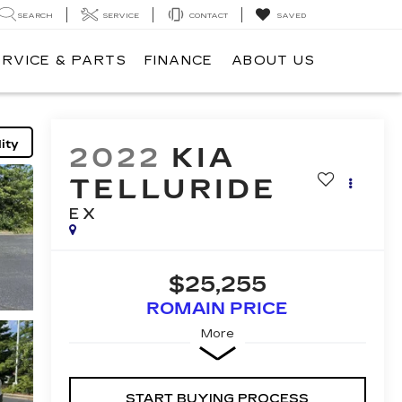
SEARCH
SERVICE
CONTACT
SAVED
ERVICE & PARTS
FINANCE
ABOUT US
ity
2022
KIA
TELLURIDE
EX
$25,255
ROMAIN PRICE
More
START BUYING PROCESS