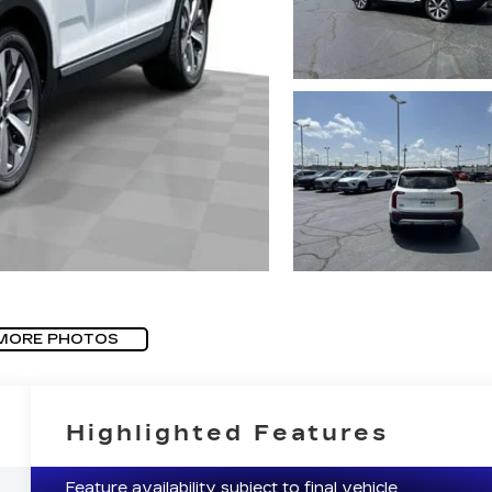
MORE PHOTOS
Highlighted Features
Feature availability subject to final vehicle