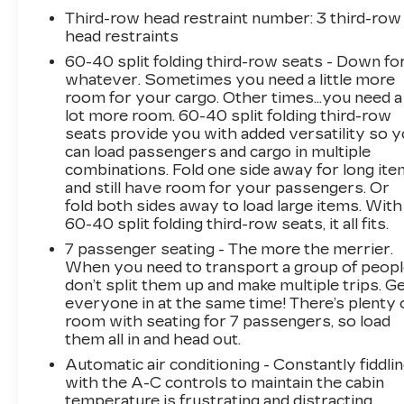
ventilated front seats, and dual-zone automatic
Third-row head restraint number
: 3 third-row
climate control provide exceptional comfort.
head restraints
The advanced infotainment system with
60-40 split folding third-row seats - Down fo
navigation, Apple CarPlay, and Android Auto
whatever. Sometimes you need a little more
keeps you connected and entertained.
room for your cargo. Other times...you need a
lot more room. 60-40 split folding third-row
This Telluride also delivers impressive
seats provide you with added versatility so 
capability with its 3.8L V6 engine, 8-speed
can load passengers and cargo in multiple
automatic transmission, and all-wheel drive.
combinations. Fold one side away for long it
and still have room for your passengers. Or
With 19 city / 24 highway MPG, it balances
fold both sides away to load large items. With
power and efficiency for your daily driving
60-40 split folding third-row seats, it all fits.
needs.
7 passenger seating - The more the merrier.
When you need to transport a group of peop
Safety is a top priority, and this Telluride is
don’t split them up and make multiple trips. G
equipped with a suite of advanced driver-
everyone in at the same time! There’s plenty 
assistance technologies. Features like
room with seating for 7 passengers, so load
automatic emergency braking, lane-keep assist,
them all in and head out.
and blind-spot monitoring help provide peace
Automatic air conditioning - Constantly fiddli
of mind on the road.
with the A-C controls to maintain the cabin
temperature is frustrating and distracting.