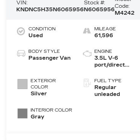
VIN:
Stock #:
Code:
KNDNC5H35N6065956
N6065956
M4242
CONDITION
MILEAGE
Used
61,596
BODY STYLE
ENGINE
Passenger Van
3.5L V-6
port/direct
injection,
DOHC, CVVT
EXTERIOR
FUEL TYPE
variable valve
COLOR
Regular
control, regular
Silver
unleaded
unleaded,
engine with
INTERIOR COLOR
290HP
Gray