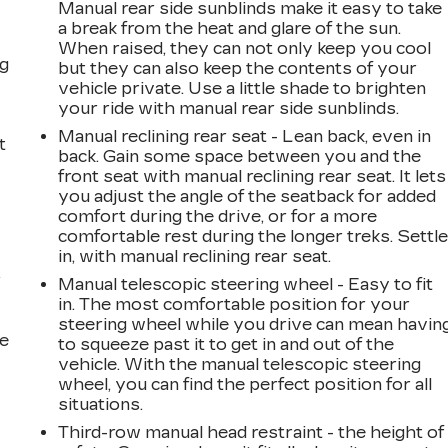
Manual rear side sunblinds make it easy to take
a break from the heat and glare of the sun.
When raised, they can not only keep you cool
ng
but they can also keep the contents of your
vehicle private. Use a little shade to brighten
your ride with manual rear side sunblinds.
Manual reclining rear seat - Lean back, even in
t
back. Gain some space between you and the
front seat with manual reclining rear seat. It lets
you adjust the angle of the seatback for added
comfort during the drive, or for a more
comfortable rest during the longer treks. Settl
in, with manual reclining rear seat.
r
Manual telescopic steering wheel - Easy to fit
in. The most comfortable position for your
steering wheel while you drive can mean havin
he
to squeeze past it to get in and out of the
vehicle. With the manual telescopic steering
wheel, you can find the perfect position for all
situations.
Third-row manual head restraint - the height of