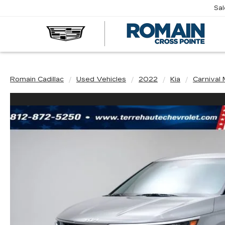
Sa
R
CA
Romain Cadillac
Used Vehicles
2022
Kia
Carnival