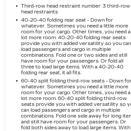
with heated leather seats, and navigate with
Third-row head restraint number
: 3 third-row
confidence thanks to the integrated navigation
head restraints
system. The rearview camera provides added
40-20-40 folding rear seat - Down for
peace of mind when maneuvering in tight
whatever. Sometimes you need a little more
spaces.
room for your cargo. Other times...you need a
lot more room. 40-20-40 folding rear seats
Under the hood, the powerful V6 engine and 8-
provide you with added versatility so you ca
speed automatic transmission deliver a
load passengers and cargo in multiple
smooth and responsive ride, while the front-
combinations. Fold one or two sides and still
have room for your passengers. Or fold all
wheel drive configuration ensures confident
three to load large items. With a 40-20-40
handling. With an impressive 19 city / 26
folding rear seat, it all fits.
highway MPG, this Carnival EX strikes the
perfect balance between performance and
60-40 split folding third-row seats - Down fo
whatever. Sometimes you need a little more
efficiency.
room for your cargo. Other times...you need a
lot more room. 60-40 split folding third-row
Step inside and discover the spacious and
seats provide you with added versatility so 
versatile cabin, designed to accommodate up to
can load passengers and cargo in multiple
8 passengers with ease. The split-folding third-
combinations. Fold one side away for long it
row seat and available cargo net provide ample
and still have room for your passengers. Or
storage for all your family's needs. Thoughtful
fold both sides away to load large items. With