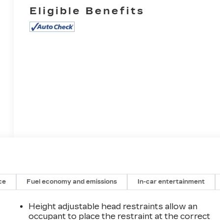
Eligible Benefits
ce
Fuel economy and emissions
In-car entertainment
Height adjustable head restraints allow an
occupant to place the restraint at the correct