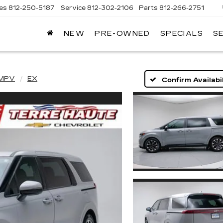
les
812-250-5187
Service
812-302-2106
Parts
812-266-2751
NEW
PRE-OWNED
SPECIALS
S
OMAIN
DILLAC
 MPV
EX
Confirm Availabil