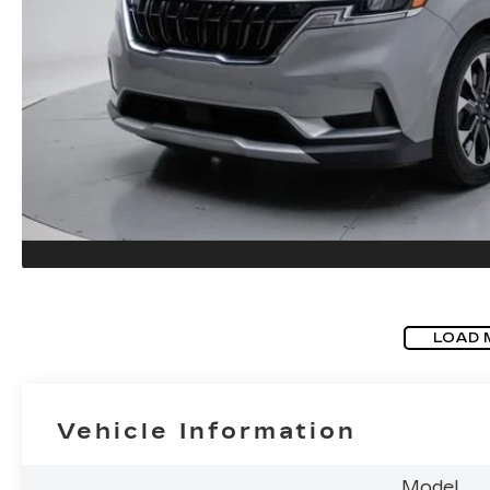
LOAD 
Vehicle Information
Model