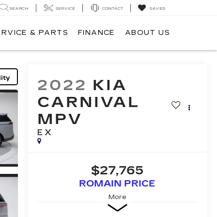
SEARCH
SERVICE
CONTACT
SAVED
ERVICE & PARTS
FINANCE
ABOUT US
ity
2022
KIA
CARNIVAL
MPV
EX
$27,765
ROMAIN PRICE
More