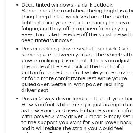
Deep tinted windows - a dark outlook.
LARGEST VOLUME DEALER IN THE
Sometimes the road ahead being bright is a b
WABASH VALLEY!! HOME OF THE
thing. Deep tinted windows tame the level of
LIFETIME POWERTRAIN WARRANTY!!Price
light entering your vehicle meaning less eye
does not include applicable Tax, Title,
fatigue; and they offer reprieve from prying
Destination Fee, License, Processing and $249
eyes, too. Take the edge off the sunshine with
Dealer Documentation fee, finance charges,
deep tinted windows.
emissions testing charges, or other fees
Power reclining driver seat - Lean back. Gain
required by law.
some space between you and the wheel with
power reclining driver seat. It lets you adjust
the angle of the seatback at the touch of a
button for added comfort while you’re driving
or for a more comfortable rest while you’re
pulled over. Settle in, with power reclining
driver seat.
Power 2-way driver lumbar - It’s got your bac
How you feel while driving is just as importan
as how your car drives. Enhance your comfo
with power 2-way driver lumbar. Simply set i
to the support you want for your lower back,
and it will reduce the strain you would feel