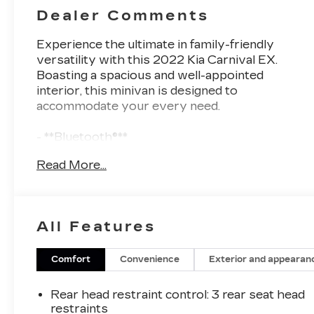
Dealer Comments
Experience the ultimate in family-friendly
versatility with this 2022 Kia Carnival EX.
Boasting a spacious and well-appointed
interior, this minivan is designed to
accommodate your every need.
- **Bluetooth®**
- **HEATED SEATS**
Read More...
- **LEATHER SEATS**
- **LOCAL TRADE**
- **NAVIGATION PACKAGE**
- **REARVIEW CAMERA**
All Features
- **REMOTE START**
The Carnival EX offers a host of premium
Comfort
Convenience
Exterior and appearan
features that elevate your driving experience.
Enjoy the convenience of hands-free
Rear head restraint control
: 3 rear seat head
connectivity with Bluetooth®, stay comfortable
restraints