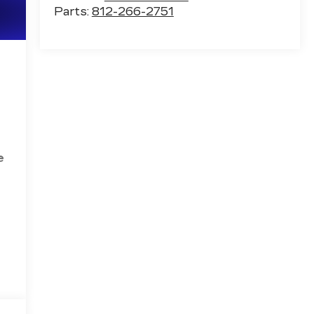
Parts:
812-266-2751
e