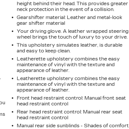
height behind their head. This provides greater
neck protection in the event of a collision.
Gearshifter material
: Leather and metal-look
gear shifter material
Your driving glove. A leather wrapped steering
wheel brings the touch of luxury to your drive.
n
This upholstery simulates leather, is durable
and easy to keep clean.
Leatherette upholstery combines the easy
maintenance of vinyl with the texture and
appearance of leather.
Leatherette upholstery combines the easy
r
maintenance of vinyl with the texture and
appearance of leather.
Front head restraint control
: Manual front seat
you
head restraint control
Rear head restraint control
: Manual rear seat
ems
head restraint control
Manual rear side sunblinds - Shades of comfort