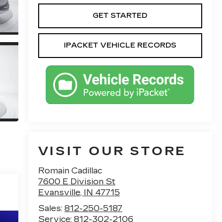
GET STARTED
IPACKET VEHICLE RECORDS
VISIT OUR STORE
Romain Cadillac
7600 E Division St
Evansville
,
IN
47715
Sales:
812-250-5187
Service:
812-302-2106