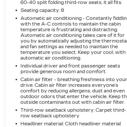
touches like automatic climate control, steering
60-40 split folding third-row seats, it all fits.
wheel-mounted audio controls, and a power
Seating capacity
: 8
liftgate further enhance the Carnival's user-
Automatic air conditioning - Constantly fiddli
friendly experience.
with the A-C controls to maintain the cabin
temperature is frustrating and distracting.
Safety is a top priority, and the Carnival EX
Automatic air conditioning takes care of it for
delivers with a comprehensive suite of
you by automatically adjusting the thermosta
advanced driver-assistance technologies.
and fan settings as needed to maintain the
Features like electronic stability control,
temperature you select. Keep your cool, with
traction control, and a suite of airbags provide
automatic air conditioning.
added confidence and protection for you and
Individual driver and front passenger seats
your loved ones.
provide generous room and comfort.
Cabin air filter - breathing freshness into you
Discover the ultimate family-friendly
drive. Cabin air filter increases everyone’s
companion in the 2022 Kia Carnival EX.
comfort by reducing allergens, dust and even
Experience the perfect blend of style,
outdoor odors that enter the vehicle. Keep t
functionality, and technology that will make
outside contaminants out with cabin air filter.
every journey a pleasure. Visit our showroom
Third-row seatback upholstery
: Carpet third-
today and let us help you find your perfect
row seatback upholstery
match.
Headliner material
: Cloth headliner material