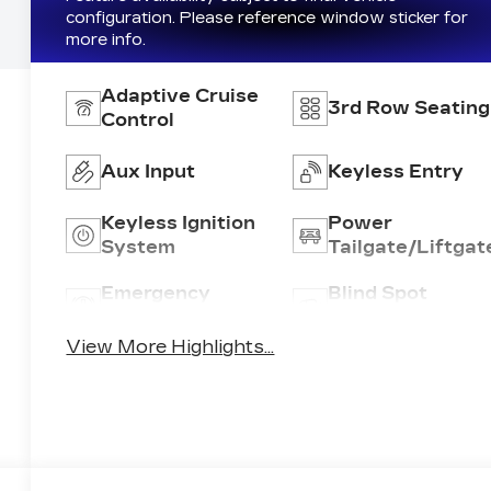
configuration. Please reference window sticker for
more info.
Adaptive Cruise
3rd Row Seating
Control
Aux Input
Keyless Entry
Keyless Ignition
Power
System
Tailgate/Liftgat
Emergency
Blind Spot
Brake Assist
Monitor
View More Highlights...