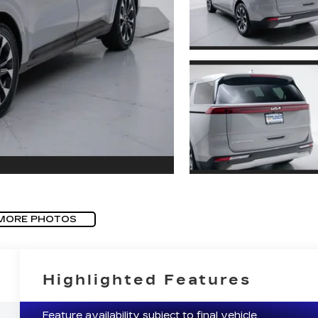
MORE PHOTOS
Highlighted Features
Feature availability subject to final vehicle