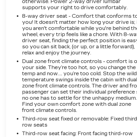
otherwise. Power 2-way driver lumbar
supports your right to drive comfortably.
8-way driver seat - Comfort that conforms t
you! It doesn't matter how long your drive is; 
you aren't comfortable while you're behind th
wheel, every trip feels like a chore. With 8-w
driver seat, finding the perfect position is eas
so you can sit back, (or up, or a little forward),
relax and enjoy the journey.
Dual zone front climate controls - comfort is 
your side. They’re too hot, so you change the
temp and now…. you’re too cold. Stop the wild
temperature swings inside the cabin with dua
zone front climate controls. The driver and fr
passenger can set their individual preference
no one has to settle for the unhappy medium.
Find your own comfort zone with dual zone
front climate controls.
Third-row seat fixed or removable
: Fixed third
row seats
Third-row seat facing
: Front facing third-row