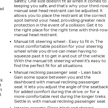
safety. One size doesn’t fit all when it comes to
keeping you safe, and that’s why your third-ro
ad
manual seat head restraint can be adjusted. It
allows you to place the restraint at the correct
spot behind your head, providing greater neck
protection in the event of a collision. Get it to
the right place for the right time with third-row
manual head restraint.
Manual tilt steering wheel - Easy to fit in. The
most comfortable position for your steering
wheel while you drive can mean having to
squeeze past it to get in and out of the vehicle.
,
With the manual tilt steering wheel it's easy to
find the perfect fit for all situations.
Manual reclining passenger seat - Lean back.
Gain some space between you and the
k.
dashboard with manual reclining passenger
t
seat. It lets you adjust the angle of the seatbac
rt
for added comfort during the drive, or for a
t
more comfortable rest during the longer treks.
Settle in, with manual reclining passenger seat.