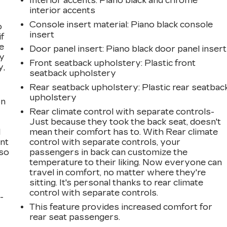
Interior accents
: Piano black and chrome
interior accents
Console insert material
: Piano black console
o
insert
if
e
Door panel insert
: Piano black door panel insert
ay
Front seatback upholstery
: Plastic front
y,
seatback upholstery
Rear seatback upholstery
: Plastic rear seatbac
upholstery
on
Rear climate control with separate controls-
Just because they took the back seat, doesn't
l
mean their comfort has to. With Rear climate
ont
control with separate controls, your
 so
passengers in back can customize the
temperature to their liking. Now everyone can
travel in comfort, no matter where they're
sitting. It's personal thanks to rear climate
control with separate controls.
-
This feature provides increased comfort for
rear seat passengers.