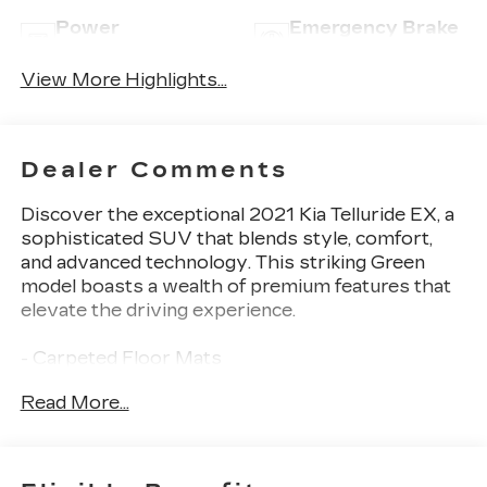
Power
Emergency Brake
Tailgate/Liftgate
Assist
View More Highlights...
Dealer Comments
Discover the exceptional 2021 Kia Telluride EX, a
sophisticated SUV that blends style, comfort,
and advanced technology. This striking Green
model boasts a wealth of premium features that
elevate the driving experience.
- Carpeted Floor Mats
- Cargo Cover
Read More...
- EX Premium Package including Satin Chrome
Roof Rails, 20-inch Machined Finish Alloy
Wheels, LED Headlamps, 2nd Row Captain
Chairs, and more