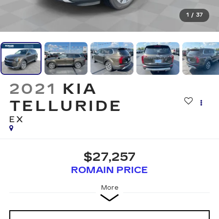
1
/
37
2021
KIA
TELLURIDE
EX
$27,257
ROMAIN PRICE
More