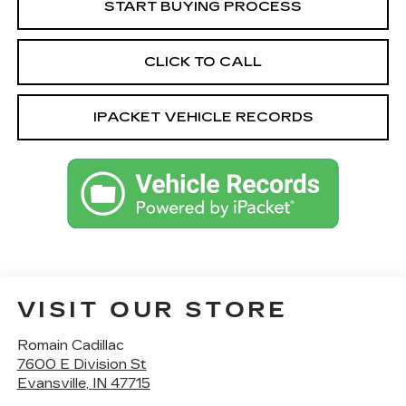
START BUYING PROCESS
CLICK TO CALL
IPACKET VEHICLE RECORDS
VISIT OUR STORE
Romain Cadillac
7600 E Division St
Evansville
,
IN
47715