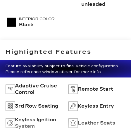
unleaded
INTERIOR COLOR
Black
Highlighted Features
Feature availability subject to final vehicle configuration.
Please reference window sticker for more info.
Adaptive Cruise
Remote Start
Control
3rd Row Seating
Keyless Entry
Keyless Ignition
Leather Seats
System