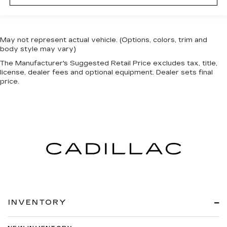
event of a collision. Get it to the right place for
the right time with Height adjustable front seat
head restraints.
Height adjustable rear seat head restraints -
May not represent actual vehicle. (Options, colors, trim and
the height of safety. One size doesn’t fit all
body style may vary)
when it comes to keeping you safe, and that’s
The Manufacturer's Suggested Retail Price excludes tax, title,
why there are height adjustable rear seat head
license, dealer fees and optional equipment. Dealer sets final
restraints. They allow you to place the
price.
restraint at the correct height behind your
head, providing greater neck protection in the
event of a collision. Get it to the right place for
the right time with height adjustable rear seat
head restraints.
Laminated side glass - clearly better.
Laminated side glass improves your ride. It’s
made of two pieces of glass with a layer of
plastic in the middle, giving it added UV
protection, sound insulation, and durability.
Laminated side glass is a window into comfort.
INVENTORY
Gearshifter material
: Leather and metal-look
gear shifter material