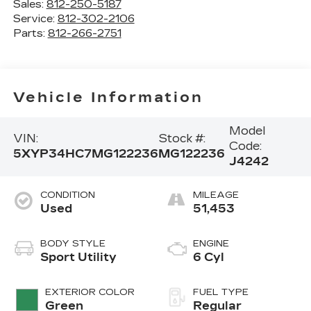
Sales:
812-250-5187
Service:
812-302-2106
Parts:
812-266-2751
Vehicle Information
Model
VIN:
Stock #:
Code:
5XYP34HC7MG122236
MG122236
J4242
CONDITION
MILEAGE
Used
51,453
BODY STYLE
ENGINE
Sport Utility
6 Cyl
EXTERIOR COLOR
FUEL TYPE
Green
Regular