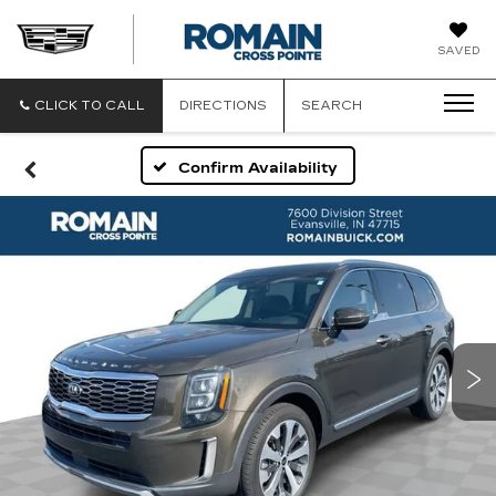
ROMAIN
SAVED
CADILLAC
CLICK TO CALL
DIRECTIONS
SEARCH
Confirm Availability