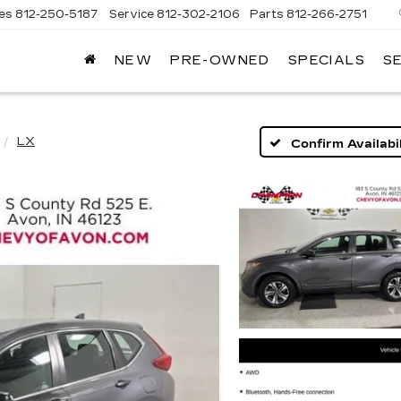
les
812-250-5187
Service
812-302-2106
Parts
812-266-2751
NEW
PRE-OWNED
SPECIALS
S
OMAIN
DILLAC
LX
Confirm Availabil