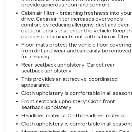
choice in the compact SUV segment.
provide generous room and comfort.
Cabin air filter - breathing freshness into you
Tax, title, license and $249.00 document
drive. Cabin air filter increases everyone’s
preparation fee are extra. We make every
comfort by reducing allergens, dust and even
reasonable effort possible to present
outdoor odors that enter the vehicle. Keep t
information and pricing that is true and
outside contaminants out with cabin air filter.
accurate. Some information provided may
Floor mats protect the vehicle floor covering
come from third party sources. To ensure your
from dirt and wear and can easily be removed
complete satisfaction, please verify the
for cleaning.
accuracy prior to your purchase. It is the
Rear seatback upholstery
: Carpet rear
responsibility of the consumer to verify the
seatback upholstery
accuracy of information listed.
This provides an attractive, coordinated
appearance.
Cloth upholstery is comfortable in all seasons
Front seatback upholstery
: Cloth front
seatback upholstery
Headliner material
: Cloth headliner material
Cloth upholstery is comfortable in all seasons