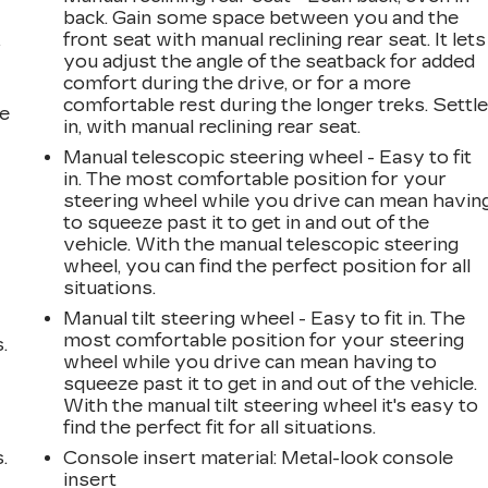
back. Gain some space between you and the
front seat with manual reclining rear seat. It lets
r
you adjust the angle of the seatback for added
comfort during the drive, or for a more
comfortable rest during the longer treks. Settl
he
in, with manual reclining rear seat.
Manual telescopic steering wheel - Easy to fit
in. The most comfortable position for your
steering wheel while you drive can mean havin
to squeeze past it to get in and out of the
vehicle. With the manual telescopic steering
wheel, you can find the perfect position for all
situations.
Manual tilt steering wheel - Easy to fit in. The
most comfortable position for your steering
.
wheel while you drive can mean having to
squeeze past it to get in and out of the vehicle.
With the manual tilt steering wheel it's easy to
find the perfect fit for all situations.
.
Console insert material
: Metal-look console
insert