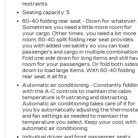
highway MPG. Its roomy cabin, split folding
restraints
rear seat, and ample cargo space make it ideal
Seating capacity
: 5
for transporting your family and gear with
60-40 folding rear seat - Down for whatever.
ease.
Sometimes you need a little more room for
your cargo. Other times...you need a lot more
Enjoy the convenience of features like power
room. 60-40 split folding rear seat provides
windows, remote keyless entry, and steering
you with added versatility so you can load
wheel-mounted audio controls. Stay connected
passengers and cargo in multiple combination
with the AM/FM audio system and Bluetooth®
Fold one side down for long items and still ha
hands-free capability. Safety is also a priority,
room for your passengers. Or fold both side
down to load large items. With 60-40 folding
with advanced features like electronic stability
rear seat, it all fits.
control, traction control, and a rearview camera
to help you navigate with confidence.
Automatic air conditioning - Constantly fiddli
with the A-C controls to maintain the cabin
temperature is frustrating and distracting.
Whether you're commuting, running errands,
Automatic air conditioning takes care of it for
or embarking on a weekend getaway, this 2019
you by automatically adjusting the thermosta
Honda CR-V LX is ready to meet your needs.
and fan settings as needed to maintain the
Experience the perfect blend of practicality,
temperature you select. Keep your cool, with
technology, and comfort. Schedule a test drive
automatic air conditioning.
today and discover why the CR-V is a top
Individual driver and front passenger seats