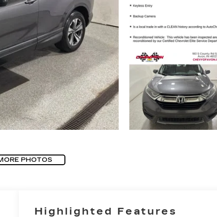
MORE PHOTOS
Highlighted Features