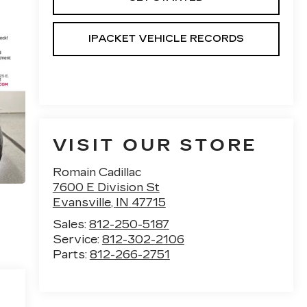
IPACKET VEHICLE RECORDS
VISIT OUR STORE
Romain Cadillac
7600 E Division St
Evansville
,
IN
47715
Sales:
812-250-5187
Service:
812-302-2106
Parts:
812-266-2751