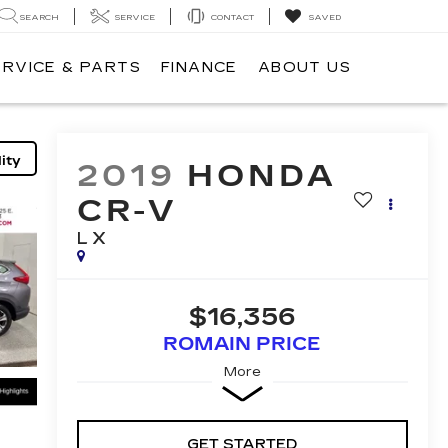
SEARCH
SERVICE
CONTACT
SAVED
ERVICE & PARTS
FINANCE
ABOUT US
ity
2019
HONDA
CR-V
LX
$16,356
ROMAIN PRICE
More
GET STARTED