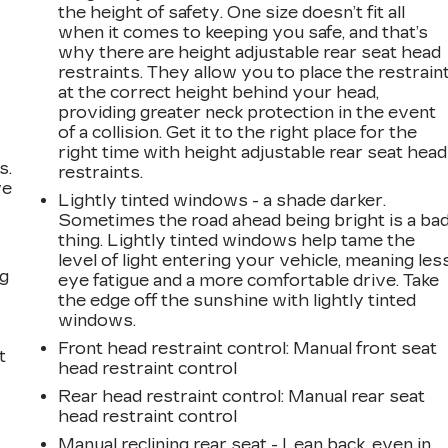
the height of safety. One size doesn’t fit all
when it comes to keeping you safe, and that’s
why there are height adjustable rear seat head
restraints. They allow you to place the restrain
at the correct height behind your head,
providing greater neck protection in the event
of a collision. Get it to the right place for the
right time with height adjustable rear seat head
s.
restraints.
ve
Lightly tinted windows - a shade darker.
s
Sometimes the road ahead being bright is a ba
thing. Lightly tinted windows help tame the
level of light entering your vehicle, meaning les
ng
eye fatigue and a more comfortable drive. Take
the edge off the sunshine with lightly tinted
windows.
Front head restraint control
: Manual front seat
t
head restraint control
Rear head restraint control
: Manual rear seat
head restraint control
Manual reclining rear seat - Lean back, even in