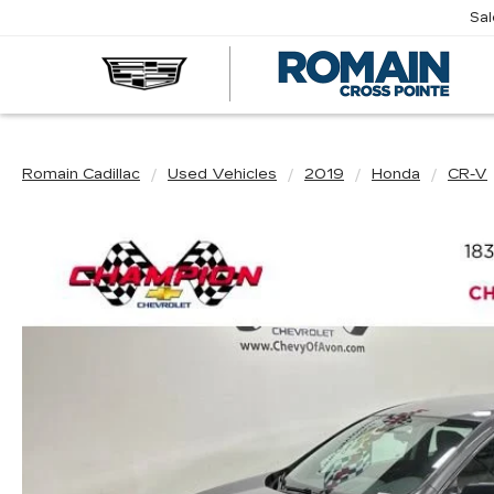
Sa
R
CA
Romain Cadillac
Used Vehicles
2019
Honda
CR-V