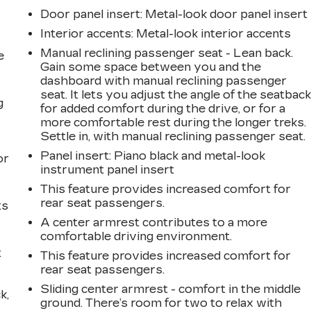
Door panel insert
: Metal-look door panel insert
Interior accents
: Metal-look interior accents
Manual reclining passenger seat - Lean back.
e
Gain some space between you and the
dashboard with manual reclining passenger
seat. It lets you adjust the angle of the seatbac
g
for added comfort during the drive, or for a
more comfortable rest during the longer treks.
a
Settle in, with manual reclining passenger seat.
Panel insert
: Piano black and metal-look
or
instrument panel insert
This feature provides increased comfort for
rear seat passengers.
ts
A center armrest contributes to a more
comfortable driving environment.
t
This feature provides increased comfort for
rear seat passengers.
Sliding center armrest - comfort in the middle
k,
ground. There’s room for two to relax with