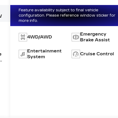
Feature availability subject to final vehicle
configuration. Please reference window sticker for
W
more info.
Emergency
4WD/AWD
Brake Assist
Entertainment
Cruise Control
e
System