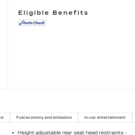
Eligible Benefits
ce
Fuel economy and emissions
In-car entertainment
Height adjustable rear seat head restraints -