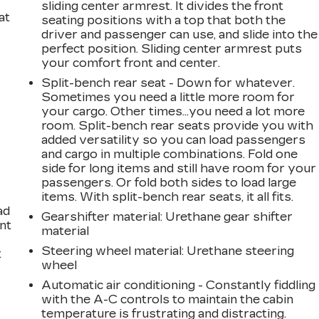
sliding center armrest. It divides the front
at
seating positions with a top that both the
driver and passenger can use, and slide into the
perfect position. Sliding center armrest puts
your comfort front and center.
Split-bench rear seat - Down for whatever.
Sometimes you need a little more room for
your cargo. Other times...you need a lot more
room. Split-bench rear seats provide you with
added versatility so you can load passengers
and cargo in multiple combinations. Fold one
side for long items and still have room for your
passengers. Or fold both sides to load large
items. With split-bench rear seats, it all fits.
ad
Gearshifter material
: Urethane gear shifter
int
material
Steering wheel material
: Urethane steering
t
wheel
Automatic air conditioning - Constantly fiddling
with the A-C controls to maintain the cabin
temperature is frustrating and distracting.