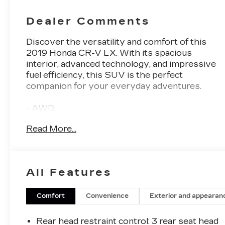
Dealer Comments
Discover the versatility and comfort of this
2019 Honda CR-V LX. With its spacious
interior, advanced technology, and impressive
fuel efficiency, this SUV is the perfect
companion for your everyday adventures.
- AWD
- Backup Camera
Read More...
- Bluetooth®, Hands-Free connection
- Keyless Entry
- Reconditioned Vehicle: This vehicle has been
inspected and reconditioned by our Certified
All Features
Chevrolet Elite Service Department
This CR-V LX boasts a 2.4L I4 DOHC 16V i-
Comfort
Convenience
Exterior and appearan
VTEC engine paired with a CVT transmission,
delivering an EPA-estimated 25 city/31
Rear head restraint control
: 3 rear seat head