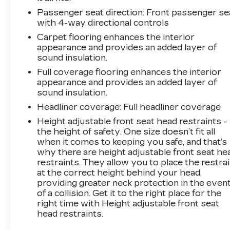
Passenger seat direction
: Front passenger se
with 4-way directional controls
Carpet flooring enhances the interior
appearance and provides an added layer of
sound insulation.
Full coverage flooring enhances the interior
appearance and provides an added layer of
sound insulation.
Headliner coverage
: Full headliner coverage
Height adjustable front seat head restraints -
the height of safety. One size doesn’t fit all
when it comes to keeping you safe, and that’s
why there are height adjustable front seat he
restraints. They allow you to place the restra
at the correct height behind your head,
providing greater neck protection in the even
of a collision. Get it to the right place for the
right time with Height adjustable front seat
head restraints.