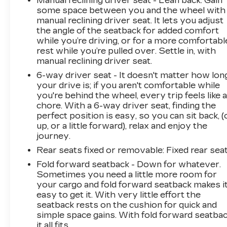
Manual reclining driver seat - Lean back. Gain
some space between you and the wheel with
manual reclining driver seat. It lets you adjust
the angle of the seatback for added comfort
while you’re driving, or for a more comfortabl
rest while you’re pulled over. Settle in, with
manual reclining driver seat.
6-way driver seat - It doesn't matter how lon
your drive is; if you aren't comfortable while
you're behind the wheel, every trip feels like 
chore. With a 6-way driver seat, finding the
perfect position is easy, so you can sit back, (
up, or a little forward), relax and enjoy the
journey.
Rear seats fixed or removable
: Fixed rear sea
Fold forward seatback - Down for whatever.
Sometimes you need a little more room for
your cargo and fold forward seatback makes i
easy to get it. With very little effort the
seatback rests on the cushion for quick and
simple space gains. With fold forward seatbac
it all fits.