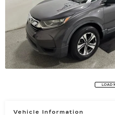
LOAD 
Vehicle Information