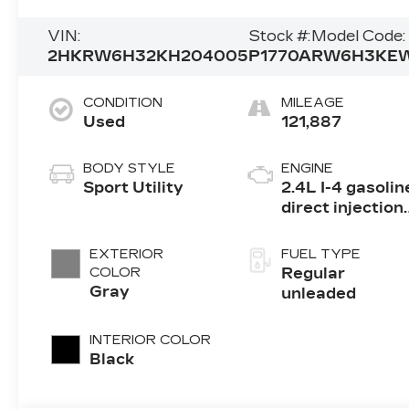
VIN:
Stock #:
Model Code:
2HKRW6H32KH204005
P1770A
RW6H3KE
CONDITION
MILEAGE
Used
121,887
BODY STYLE
ENGINE
Sport Utility
2.4L I-4 gasolin
direct injection,
DOHC, i-VTEC
variable valve
EXTERIOR
FUEL TYPE
control, regular
COLOR
Regular
unleaded,
Gray
unleaded
engine with
184HP
INTERIOR COLOR
Black