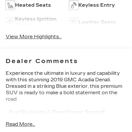
Heated Seats
Keyless Entry
Keyless Ignition
Leather Seats
System
View More Highlights...
Dealer Comments
Experience the ultimate in luxury and capability
with this stunning 2019 GMC Acadia Denali.
Dressed in a striking Blue exterior, this premium
SUV is ready to make a bold statement on the
road.
- Dual SkyScape 2-Panel Power Sunroof
- Blue Steel Metallic Exterior Color
Read More...
- Interior Protection Package (LPO)