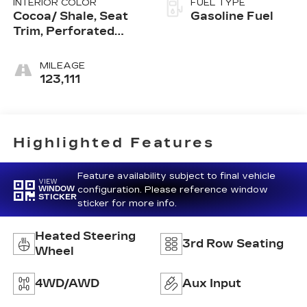
INTERIOR COLOR
FUEL TYPE
Cocoa/ Shale, Seat
Gasoline Fuel
Trim, Perforated
Leather-Appointed
MILEAGE
123,111
Highlighted Features
Feature availability subject to final vehicle
VIEW
configuration. Please reference window
WINDOW
STICKER
sticker for more info.
Heated Steering
3rd Row Seating
Wheel
4WD/AWD
Aux Input