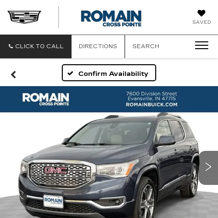
ROMAIN
SAVED
CADILLAC
CLICK TO CALL
DIRECTIONS
SEARCH
Confirm Availability