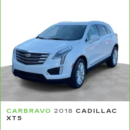
with front seat center armrest. It divides the
front seating positions with a top that both the
driver and passenger can use. Front seat
center armrest puts your comfort front and
center.
Carpet flooring enhances the interior
appearance and provides an added layer of
sound insulation.
Full coverage flooring enhances the interior
appearance and provides an added layer of
sound insulation.
Headliner coverage
: Full headliner coverage
Heated driver and front passenger seat
cushions - That’s hot. Heated driver and front
passenger seat cushions provide more
targeted warmth so you can get comfortable
quicker in cold weather. If you have lower body
pain, you might also be soothed by the heat
CARBRAVO
2018
CADILLAC
while you drive. No matter the weather, find
XT5
comfort in heated driver and front passenger
seat cushions.