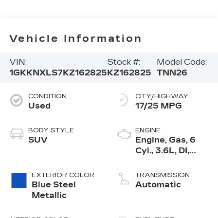
Vehicle Information
VIN:
Stock #:
Model Code:
1GKKNXLS7KZ162825
KZ162825
TNN26
CONDITION
CITY/HIGHWAY
Used
17/25 MPG
BODY STYLE
ENGINE
SUV
Engine, Gas, 6
Cyl., 3.6L, DI,
DOHC, VVT,
Alum
EXTERIOR COLOR
TRANSMISSION
Blue Steel
Automatic
Metallic