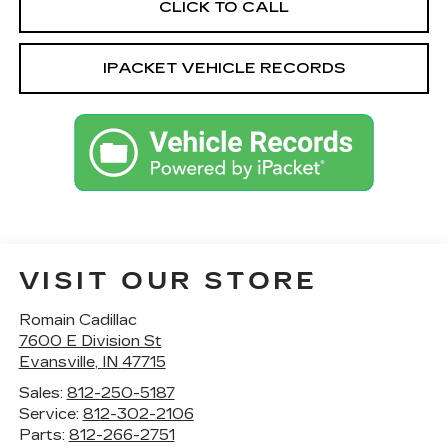
CLICK TO CALL
IPACKET VEHICLE RECORDS
VISIT OUR STORE
Romain Cadillac
7600 E Division St
Evansville
,
IN
47715
Sales:
812-250-5187
Service:
812-302-2106
Parts:
812-266-2751