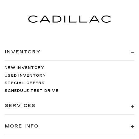
head restraints.
Height adjustable rear seat head restraints -
the height of safety. One size doesn’t fit all
when it comes to keeping you safe, and that’s
why there are height adjustable rear seat head
restraints. They allow you to place the
restraint at the correct height behind your
head, providing greater neck protection in the
INVENTORY
event of a collision. Get it to the right place for
the right time with height adjustable rear seat
head restraints.
NEW INVENTORY
Gearshifter material
: Leather and chrome gear
USED INVENTORY
shifter material
SPECIAL OFFERS
Cruise on in style. The leather and metal-
SCHEDULE TEST DRIVE
looking steering wheel material has sections of
leather and metal-like plastic for a comfortable
SERVICES
and stylish grip.
Leather seat upholstery - superior sitting.
There’s more class in the cabin with leather
MORE INFO
seat upholstery. The leather material is
luxurious to the touch, offers a distinctive look,