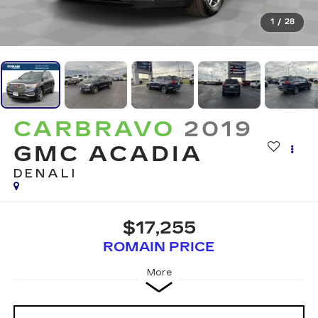
1
/
28
CARBRAVO
2019
GMC ACADIA
DENALI
$17,255
ROMAIN PRICE
More