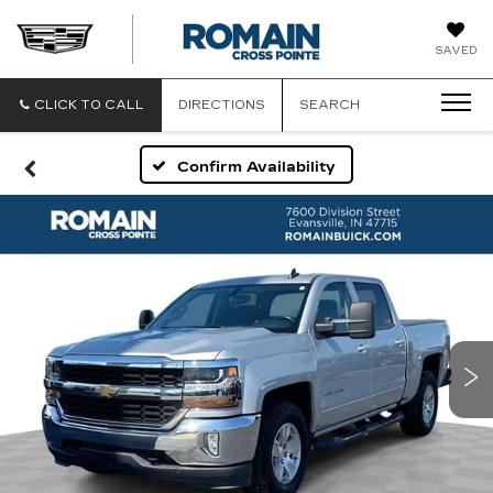
ROMAIN
SAVED
CADILLAC
CLICK TO CALL
DIRECTIONS
SEARCH
Confirm Availability