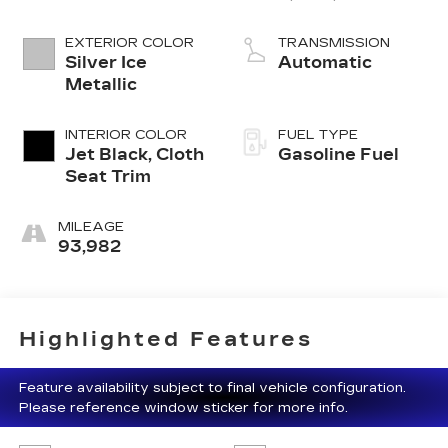
Fuel Mgt
EXTERIOR COLOR
TRANSMISSION
Silver Ice
Automatic
Metallic
INTERIOR COLOR
FUEL TYPE
Jet Black, Cloth
Gasoline Fuel
Seat Trim
MILEAGE
93,982
Highlighted Features
Feature availability subject to final vehicle configuration.
Please reference window sticker for more info.