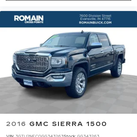
the height of safety. One size doesn’t fit all
when it comes to keeping you safe, and that’s
why there are height adjustable rear seat head
restraints. They allow you to place the
restraint at the correct height behind your
head, providing greater neck protection in the
event of a collision. Get it to the right place for
the right time with height adjustable rear seat
head restraints.
Cruise on in style. The leather and metal-
looking steering wheel material has sections of
leather and metal-like plastic for a comfortable
and stylish grip.
Front head restraint control
: Manual front seat
head restraint control
Rear head restraint control
: Manual rear seat
head restraint control
Manual telescopic steering wheel - Easy to fit
in. The most comfortable position for your
2016
GMC SIERRA 1500
steering wheel while you drive can mean
having to squeeze past it to get in and out of
VIN:
3GTU2NEC0GG343263
Stock:
GG343263