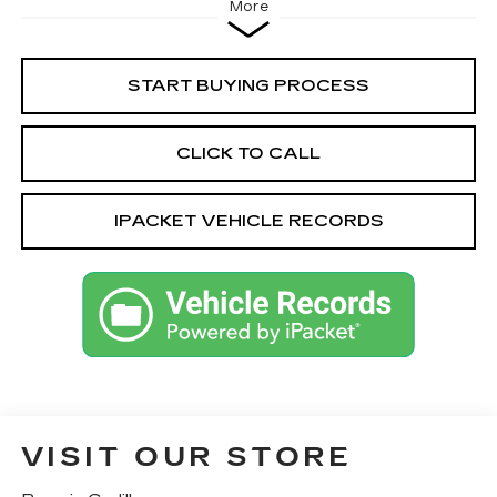
More
START BUYING PROCESS
CLICK TO CALL
IPACKET VEHICLE RECORDS
VISIT OUR STORE