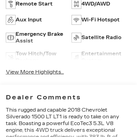
Remote Start
4WD/AWD
Aux Input
Wi-Fi Hotspot
Emergency Brake
Satellite Radio
Assist
Tow Hitch/Tow
Entertainment
Package
System
View More Highlights...
Dealer Comments
This rugged and capable 2018 Chevrolet
Silverado 1500 LT LT1 is ready to take on any
task. Boasting a powerful EcoTec3 5.3L V8
engine, this 4WD truck delivers exceptional
performance and efficiency, with 383 lb-ft of