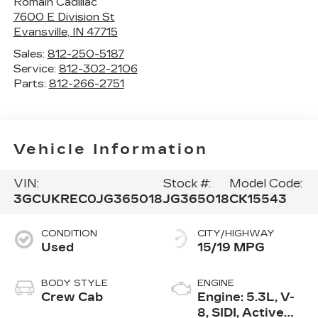
Romain Cadillac
7600 E Division St
Evansville
,
IN
47715
Sales:
812-250-5187
Service:
812-302-2106
Parts:
812-266-2751
Vehicle Information
VIN:
Stock #:
Model Code:
3GCUKREC0JG365018
JG365018
CK15543
CONDITION
CITY/HIGHWAY
Used
15/19 MPG
BODY STYLE
ENGINE
Crew Cab
Engine: 5.3L, V-
8, SIDI, Active