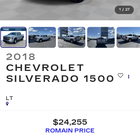
1
/
27
2018
CHEVROLET
SILVERADO 1500
LT
$24,255
ROMAIN PRICE