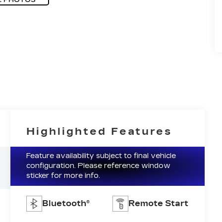
Highlighted Features
Feature availability subject to final vehicle
configuration. Please reference window
sticker for more info.
Bluetooth®
Remote Start