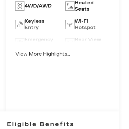
Heated
4WD/AWD
Seats
Keyless
Wi-Fi
Entry
Hotspot
Emergency
Rear View
Brake Assist
Camera
View More Highlights...
Eligible Benefits