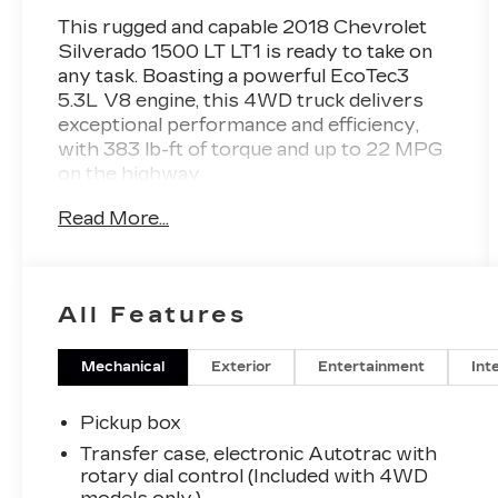
This rugged and capable 2018 Chevrolet
Silverado 1500 LT LT1 is ready to take on
any task. Boasting a powerful EcoTec3
5.3L V8 engine, this 4WD truck delivers
exceptional performance and efficiency,
with 383 lb-ft of torque and up to 22 MPG
on the highway.
Read More...
- GREAT VEHICLE HISTORY!
- LOCAL TRADE!
- LOW MILES!
- 5.3L V8 EcoTec3 engine with Active Fuel
All Features
Management and Variable Valve Timing
- Manual tilt and telescoping steering
column
Mechanical
Exterior
Entertainment
Int
- All Star Edition package including
Trailering Package, locking differential, and
Pickup box
LED fog lamps
Transfer case, electronic Autotrac with
- Dual-zone automatic climate control
rotary dial control (Included with 4WD
- Electric rear-window defogger