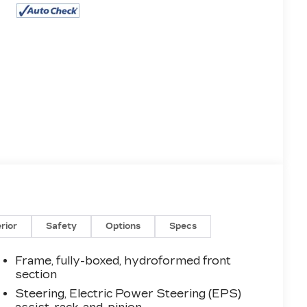
erior
Safety
Options
Specs
Frame, fully-boxed, hydroformed front
section
Steering, Electric Power Steering (EPS)