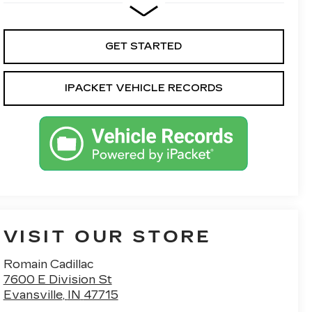
GET STARTED
IPACKET VEHICLE RECORDS
VISIT OUR STORE
Romain Cadillac
7600 E Division St
Evansville
,
IN
47715