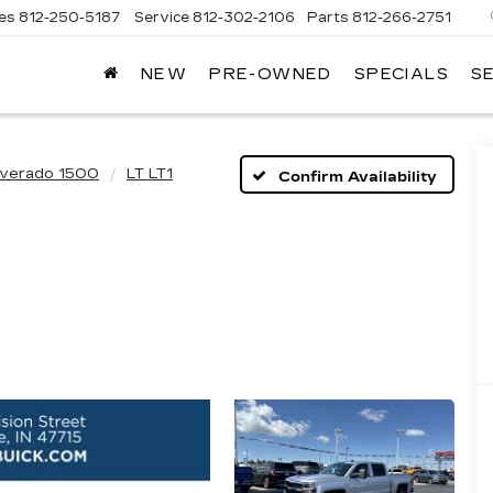
les
812-250-5187
Service
812-302-2106
Parts
812-266-2751
NEW
PRE-OWNED
SPECIALS
S
OMAIN
DILLAC
lverado 1500
LT LT1
Confirm Availability