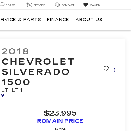
SEARCH
SERVICE
CONTACT
SAVED
ERVICE & PARTS
FINANCE
ABOUT US
2018
CHEVROLET
SILVERADO
1500
LT LT1
$23,995
ROMAIN PRICE
More