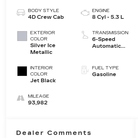
BODY STYLE
ENGINE
4D Crew Cab
8 Cyl - 5.3 L
EXTERIOR
TRANSMISSION
COLOR
6-Speed
Silver Ice
Automatic
Metallic
Electronic with
Overdrive
INTERIOR
FUEL TYPE
COLOR
Gasoline
Jet Black
MILEAGE
93,982
Dealer Comments