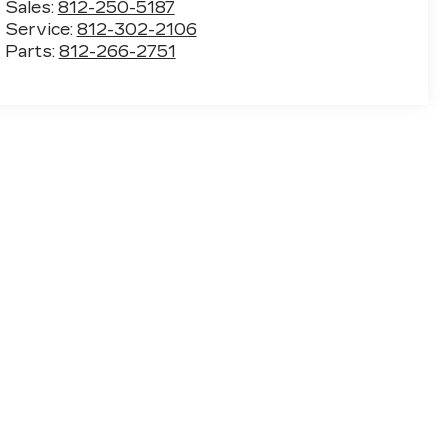
Sales:
812-250-5187
Service:
812-302-2106
Parts:
812-266-2751