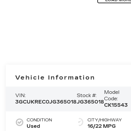
Vehicle Information
Model
VIN:
Stock #:
Code:
3GCUKREC0JG365018
JG365018
CK15543
CONDITION
CITY/HIGHWAY
Used
16/22 MPG