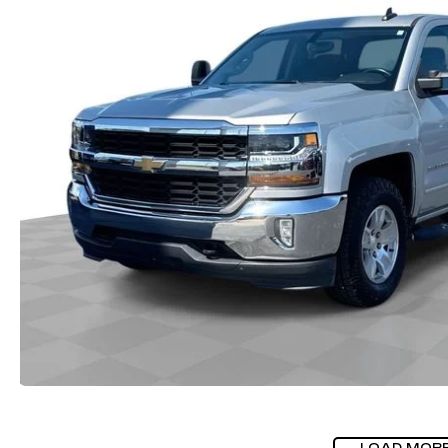
LOAD MOR