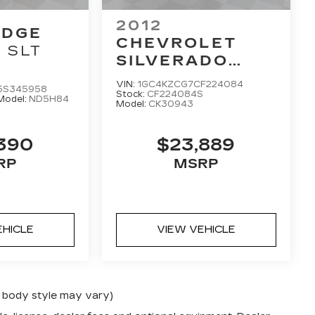
2012
ODGE
CHEVROLET
SLT
SILVERADO
3500HD
WORK
VIN:
1GC4KZCG7CF224084
5S345958
TRUCK
Stock:
CF224084S
Model:
ND5H84
Model:
CK30943
,390
$23,889
RP
MSRP
EHICLE
VIEW VEHICLE
nd body style may vary)