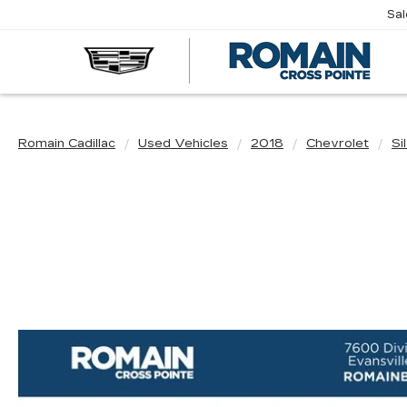
Sa
R
CA
Romain Cadillac
Used Vehicles
2018
Chevrolet
Si