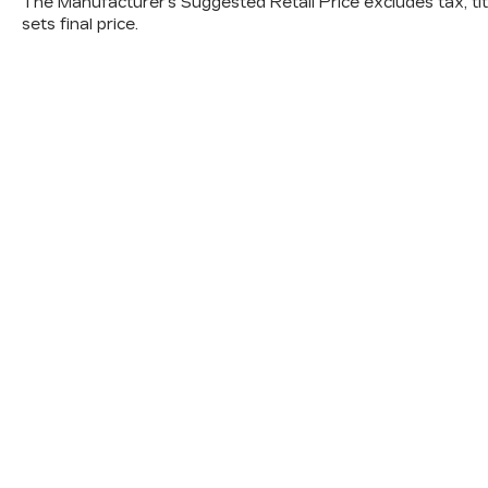
The Manufacturer's Suggested Retail Price excludes tax, titl
sets final price.