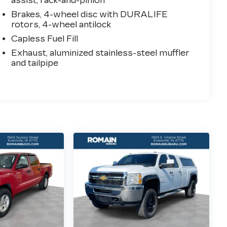
assist, rack-and-pinion
Brakes, 4-wheel disc with DURALIFE
rotors, 4-wheel antilock
Capless Fuel Fill
Exhaust, aluminized stainless-steel muffler
and tailpipe