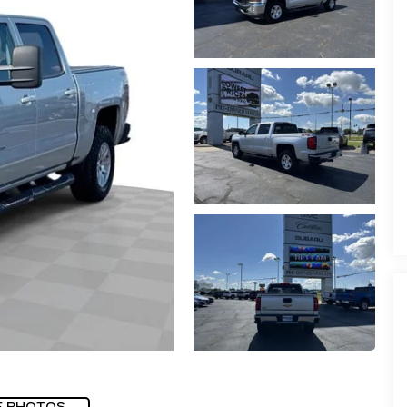
E PHOTOS