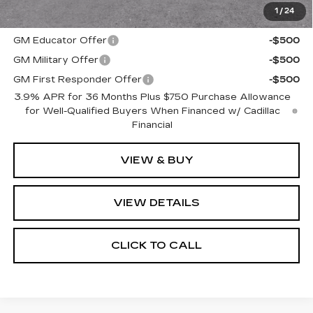
1
/
24
Add. Offers you may Qualify For:
GM Educator Offer
-$500
GM Military Offer
-$500
GM First Responder Offer
-$500
3.9% APR for 36 Months Plus $750 Purchase Allowance
for Well-Qualified Buyers When Financed w/ Cadillac
Financial
VIEW & BUY
VIEW DETAILS
CLICK TO CALL