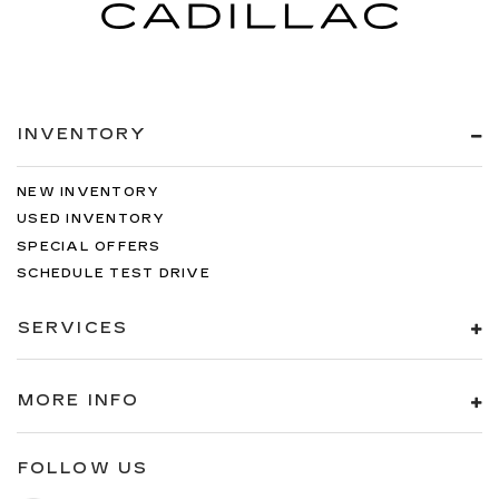
INVENTORY
NEW INVENTORY
USED INVENTORY
SPECIAL OFFERS
SCHEDULE TEST DRIVE
SERVICES
MORE INFO
FOLLOW US