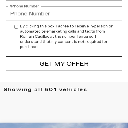
*Phone Number
By clicking this box, I agree to receive in-person or
automated telemarketing calls and texts from
Romain Cadillac at the number I entered. I
understand that my consent is not required for
purchase.
GET MY OFFER
Showing all 601 vehicles