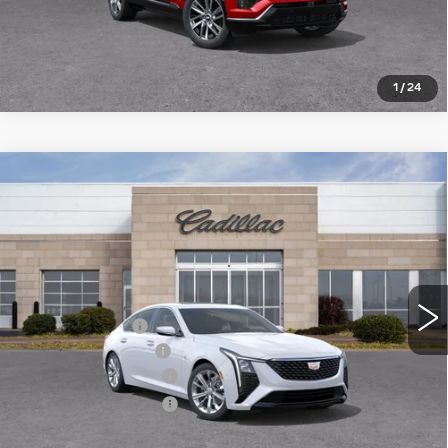
1
/
24
Compare Vehicle
NEW
2026
CADILLAC CT5
$51,974
$4,426
PREMIUM LUXURY
ROMAIN PRICE
SAVINGS
VIN:
1G6DS5RK7T0100956
Stock:
T0100956
Model:
6DC79
Less
3518 mi
Ext.
Int.
MSRP:
$56,140
Dealer Discount:
-$3,426
Documentation Fee
+$260
Purchase Allowance
-$500
Purchase Allowance
-$500
Romain Price:
$51,974