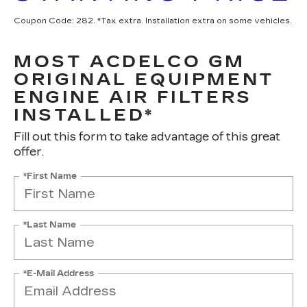
Coupon Code: 282. *Tax extra. Installation extra on some vehicles.
MOST ACDELCO GM
ORIGINAL EQUIPMENT
ENGINE AIR FILTERS
INSTALLED*
Fill out this form to take advantage of this great
offer.
*First Name
*Last Name
*E-Mail Address