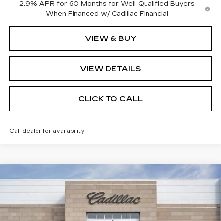
2.9% APR for 60 Months for Well-Qualified Buyers
When Financed w/ Cadillac Financial
VIEW & BUY
VIEW DETAILS
CLICK TO CALL
Call dealer for availability
Compare Vehicle
NEW
2026
CADILLAC VISTIQ
MSRP:
Call For Price & Availability
SPORT
VIN:
1GYC3NML2TZ708993
Stock:
TZ708993
Model:
6MC56
VIEW & BUY
11 mi
Ext.
Int.