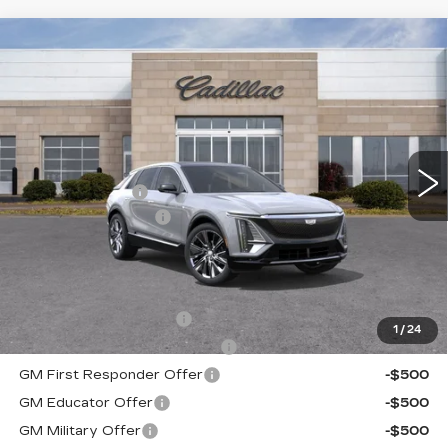
Compare Vehicle
NEW
2025
CADILLAC LYRIQ
$67,674
$2,691
LUXURY 3
ROMAIN PRICE
SAVINGS
VIN:
1GYKPTRK2SZ318446
Stock:
SZ318446
Model:
6MB26
Less
11 mi
Ext.
Int.
MSRP:
$70,105
Dealer Discount:
-$2,691
Documentation Fee
+$260
Romain Price:
$67,674
Add. Offers you may Qualify For:
EV Crossover Loyalty
-$2,000
1
/
24
Competitive Cash Allowance
-$2,000
GM First Responder Offer
-$500
GM Educator Offer
-$500
GM Military Offer
-$500