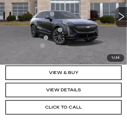
10 mi
Ext.
Int.
Add. Offers you may Qualify For:
EV Crossover Loyalty
-$2,000
Competitive Cash Allowance
-$2,000
GM First Responder Offer
-$500
GM Educator Offer
-$500
GM Military Offer
-$500
2.9% APR for 60 Months for Well-Qualified Buyers
When Financed w/ Cadillac Financial
1
/
24
VIEW & BUY
VIEW DETAILS
CLICK TO CALL