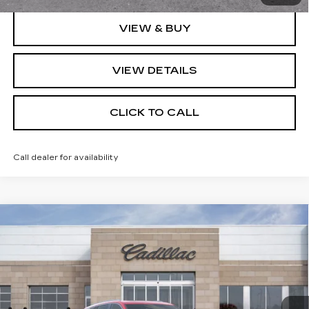
VIEW & BUY
VIEW DETAILS
CLICK TO CALL
Call dealer for availability
Compare Vehicle
NEW
2026
CADILLAC VISTIQ
MSRP:
Call For Price & Availability
LUXURY
VIN:
1GYC3KML2TZ705753
Stock:
TZ705753
Model:
6MB56
VIEW & BUY
2141 mi
Ext.
Int.