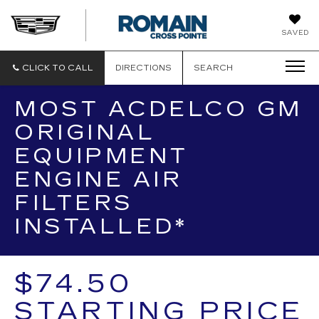
ROMAIN
SAVED
CADILLAC
CLICK TO CALL
DIRECTIONS
SEARCH
MOST ACDELCO GM
ORIGINAL
EQUIPMENT
ENGINE AIR
FILTERS
INSTALLED*
$74.50
STARTING PRICE