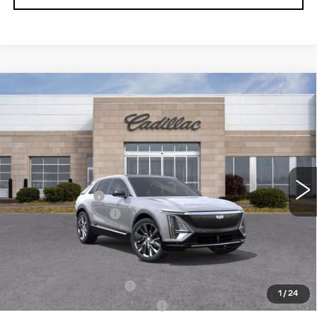
Compare Vehicle
NEW
2025
CADILLAC LYRIQ
$67,674
$2,691
LUXURY 3
ROMAIN PRICE
SAVINGS
VIN:
1GYKPTRK2SZ318446
Stock:
SZ318446
Model:
6MB26
Less
11 mi
Ext.
Int.
MSRP:
$70,105
Dealer Discount:
-$2,691
Documentation Fee
+$260
Romain Price:
$67,674
Add. Offers you may Qualify For:
EV Crossover Loyalty
-$2,000
1
/
24
Competitive Cash Allowance
-$2,000