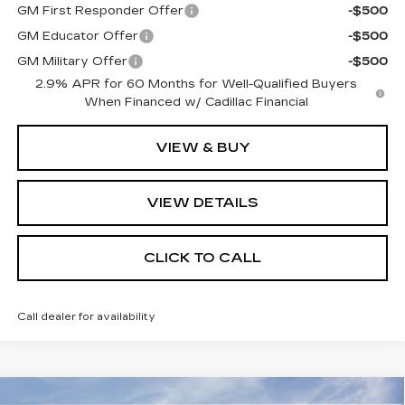
GM First Responder Offer
-$500
GM Educator Offer
-$500
GM Military Offer
-$500
2.9% APR for 60 Months for Well-Qualified Buyers
When Financed w/ Cadillac Financial
VIEW & BUY
VIEW DETAILS
CLICK TO CALL
Call dealer for availability
Compare Vehicle
NEW
2026
CADILLAC VISTIQ
MSRP:
Call For Price & Availability