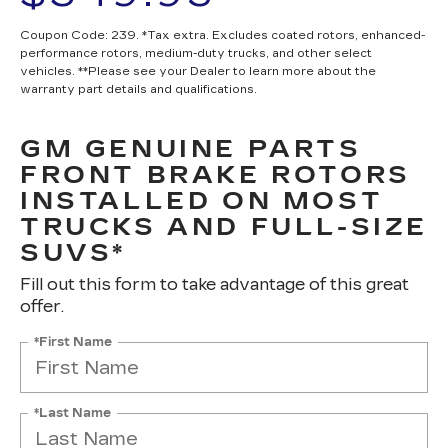
Coupon Code: 239. *Tax extra. Excludes coated rotors, enhanced-
performance rotors, medium-duty trucks, and other select
vehicles. **Please see your Dealer to learn more about the
warranty part details and qualifications.
GM GENUINE PARTS
FRONT BRAKE ROTORS
INSTALLED ON MOST
TRUCKS AND FULL-SIZE
SUVS*
Fill out this form to take advantage of this great
offer.
*First Name
*Last Name