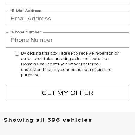
*E-Mail Address
*Phone Number
By clicking this box, I agree to receive in-person or
automated telemarketing calls and texts from
Romain Cadillac at the number I entered. I
understand that my consent is not required for
purchase.
GET MY OFFER
Showing all 596 vehicles