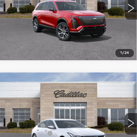
VIEW DETAILS
CLICK TO CALL
1
/
24
Compare Vehicle
NEW
2026
CADILLAC CT5
$51,974
$4,426
PREMIUM LUXURY
ROMAIN PRICE
SAVINGS
VIN:
1G6DS5RK7T0100956
Stock:
T0100956
Model:
6DC79
Less
3518 mi
Ext.
Int.
MSRP:
$56,140
Dealer Discount:
-$3,426
Documentation Fee
+$260