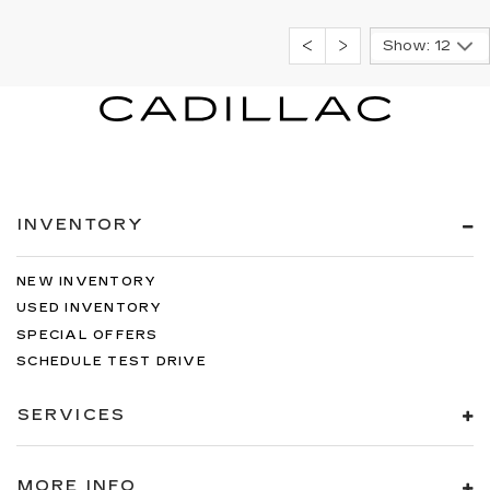
Show: 12
INVENTORY
NEW INVENTORY
USED INVENTORY
SPECIAL OFFERS
SCHEDULE TEST DRIVE
SERVICES
MORE INFO