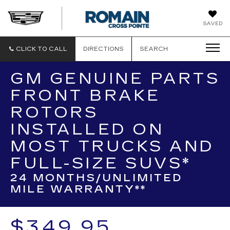
ROMAIN
SAVED
CADILLAC
CLICK TO CALL
DIRECTIONS
SEARCH
GM GENUINE PARTS
FRONT BRAKE
ROTORS
INSTALLED ON
MOST TRUCKS AND
FULL-SIZE SUVS*
24 MONTHS/UNLIMITED
MILE WARRANTY**
$349.95