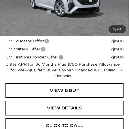
Purchase Allowance
-$500
Purchase Allowance
-$500
Romain Price:
$51,974
1
/
24
Add. Offers you may Qualify For:
GM Educator Offer
-$500
GM Military Offer
-$500
GM First Responder Offer
-$500
3.9% APR for 36 Months Plus $750 Purchase Allowance
for Well-Qualified Buyers When Financed w/ Cadillac
Financial
VIEW & BUY
VIEW DETAILS
CLICK TO CALL