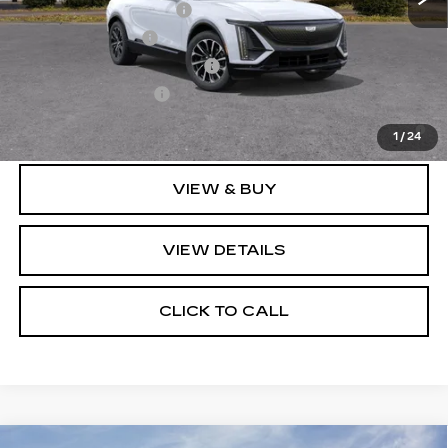
EV Crossover Loyalty
-$2,000
GM Military Offer
-$500
GM First Responder Offer
-$500
GM Educator Offer
-$500
2.9% APR for 60 Months for Well-Qualified Buyers
When Financed w/ Cadillac Financial
1
/
24
VIEW & BUY
VIEW DETAILS
CLICK TO CALL