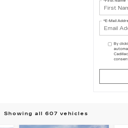
*First Name
*E-Mail Addr
By click
automat
Cadilla
consent
Showing all 607 vehicles