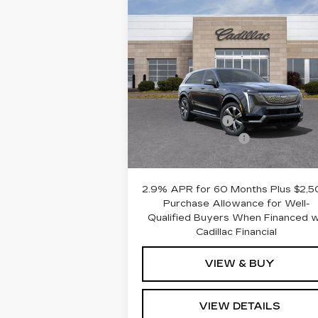
Compare Vehicle
NEW
2025
$143,6
$6,592
CADILLAC
ROMAIN PR
SAVINGS
ESCALADE IQ
LUXURY 2
Less
VIN:
1GYTEDKL5SU100968
Stock:
SU100968
Model:
6T35726
MSRP:
$150
Dealer Discount:
-$6
110 mi
Ext.
Documentation Fee
+$
Romain Price:
$143
2.9% APR for 60 Months Plus $2,
Purchase Allowance for Well-
Qualified Buyers When Financed 
Cadillac Financial
VIEW & BUY
VIEW DETAILS