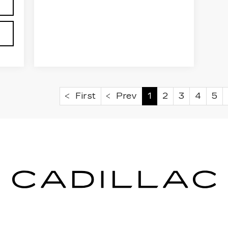
First
Prev
1
2
3
4
5