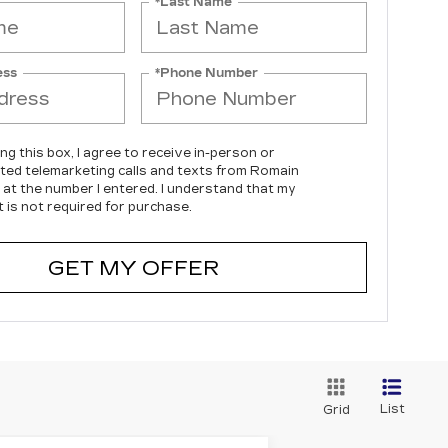
*Last Name
ess
*Phone Number
ing this box, I agree to receive in-person or
ed telemarketing calls and texts from Romain
c at the number I entered. I understand that my
 is not required for purchase.
GET MY OFFER
List
Grid