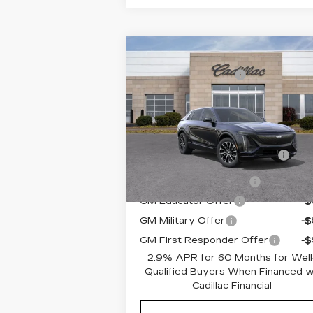
Compare Vehicle
MSRP:
$67
NEW
2026
CADILLAC LYRIQ
Documentation Fee
+$
PREMIUM SPORT
Romain Price:
$67
VIN:
1GYKPWRK6TZ302060
Stock:
TZ302060
Model:
6MC26
Add. Offers you may Qualify For
10 mi
Competitive Cash
-$2
Ext.
Allowance
EV Crossover Loyalty
-$2
GM Educator Offer
-
GM Military Offer
-
GM First Responder Offer
-
2.9% APR for 60 Months for Well
Qualified Buyers When Financed 
Cadillac Financial