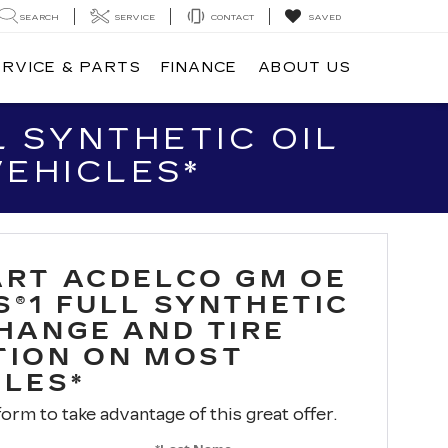
SEARCH
SERVICE
CONTACT
SAVED
ERVICE & PARTS
FINANCE
ABOUT US
 SYNTHETIC OIL
VEHICLES*
ART ACDELCO GM OE
S®1 FULL SYNTHETIC
CHANGE AND TIRE
TION ON MOST
CLES*
 form to take advantage of this great offer.