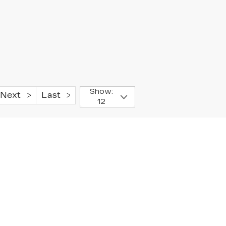
Show:
Next
Last
12