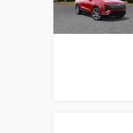
VIEW DETAILS
467 mi
Ext.