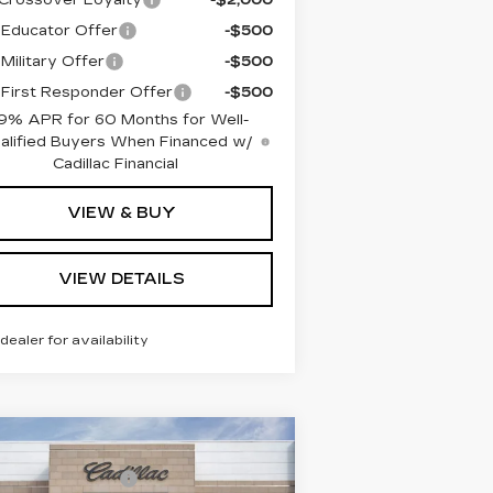
Educator Offer
-$500
Military Offer
-$500
First Responder Offer
-$500
9% APR for 60 Months for Well-
alified Buyers When Financed w/
Cadillac Financial
VIEW & BUY
VIEW DETAILS
 dealer for availability
Compare Vehicle
RP:
$69,515
EW
2026
DILLAC LYRIQ
umentation Fee
+$260