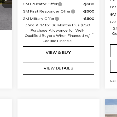
GM Educator Offer
-$500
GM 
Int.
GM First Responder Offer
-$500
GM 
GM Military Offer
-$500
GM 
3.9% APR for 36 Months Plus $750
2.
Purchase Allowance for Well-
Qu
Qualified Buyers When Financed w/
Cadillac Financial
VIEW & BUY
VIEW DETAILS
Call
MS
N
CA
Doc