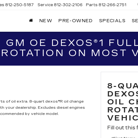
les
812-250-5187
Service
812-302-2106
Parts
812-266-2751
NEW
PRE-OWNED
SPECIALS
S
OMAIN
DILLAC
 GM OE DEXOS®1 FULL
 ROTATION ON MOST 
8-QU
DEXO
OIL 
ts of oil extra. 8-quart dexos®R oil change
h your dealership. Excludes diesel engines
ROTA
recommended by vehicle model.
VEHI
Fill out this