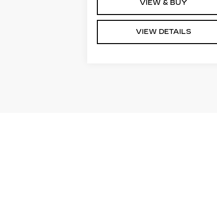
VIEW & BUY
VIEW DETAILS