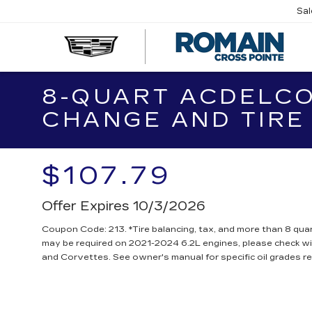
Sa
R
CA
8-QUART ACDELCO
CHANGE AND TIRE
$107.79
Offer Expires 10/3/2026
Coupon Code: 213. *Tire balancing, tax, and more than 8 quar
may be required on 2021-2024 6.2L engines, please check wit
and Corvettes. See owner's manual for specific oil grades 