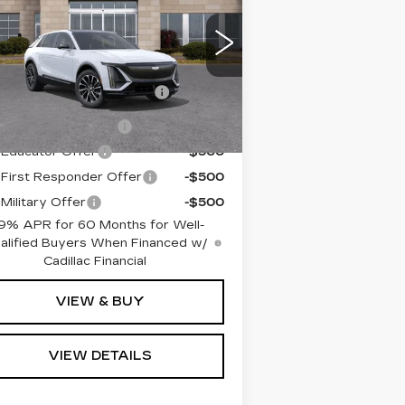
REMIUM SPORT
ain Price:
$69,775
:
1GYKPWRK5TZ302308
ck:
TZ302308
Model:
6MC26
. Offers you may Qualify For:
mi
Competitive Cash
-$2,000
Ext.
Int.
Allowance
Crossover Loyalty
-$2,000
Educator Offer
-$500
First Responder Offer
-$500
Military Offer
-$500
9% APR for 60 Months for Well-
alified Buyers When Financed w/
Cadillac Financial
VIEW & BUY
VIEW DETAILS