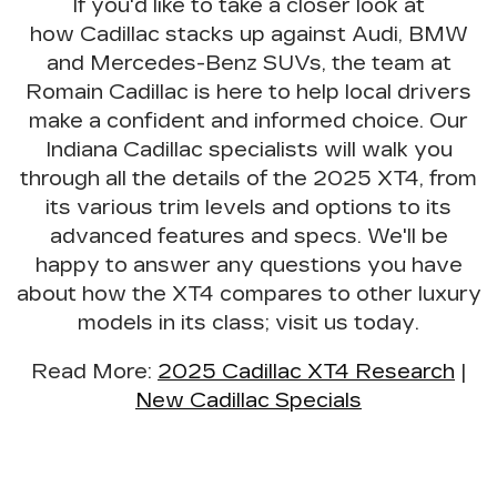
If you'd like to take a closer look at
how Cadillac stacks up against Audi, BMW
and Mercedes-Benz SUVs, the team at
Romain Cadillac is here to
help local drivers
make a confident and informed choice
. Our
Indiana Cadillac specialists will walk you
through all the details of the 2025 XT4, from
its various trim levels and options to its
advanced features and specs. We'll be
happy to answer any questions you have
about how the XT4 compares to other luxury
models in its class; visit us today.
Read More
:
2025 Cadillac XT4 Research
|
New Cadillac Specials