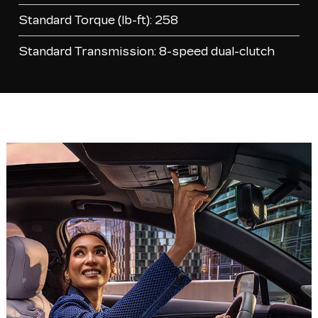
Standard Torque (lb-ft): 258
Standard Transmission: 8-speed dual-clutch