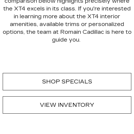
comparison below highlights precisely where
the
XT4 excels in its class
. If you're interested
in learning more about the XT4 interior
amenities, available trims or personalized
options, the team at Romain Cadillac is here to
guide you.
SHOP SPECIALS
VIEW INVENTORY