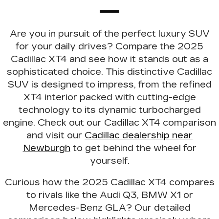
Are you in pursuit of the perfect luxury SUV
for your daily drives? Compare the 2025
Cadillac XT4 and see how it stands out as a
sophisticated choice. This distinctive Cadillac
SUV is
designed to impress
, from the refined
XT4 interior packed with cutting-edge
technology to its dynamic turbocharged
engine. Check out our Cadillac XT4 comparison
and visit our
Cadillac dealership near
Newburgh
to get behind the wheel for
yourself.
Curious how the 2025 Cadillac XT4 compares
to rivals like the
Audi Q3, BMW X1 or
Mercedes-Benz GLA
? Our detailed