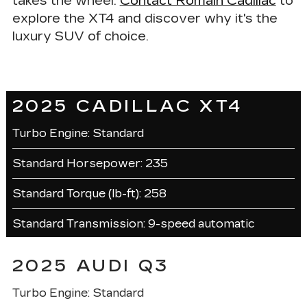
takes the wheel.
Contact Romain Cadillac
to
explore the XT4 and discover why it's the
luxury SUV of choice.
2025 CADILLAC XT4
Turbo Engine: Standard
Standard Horsepower: 235
Standard Torque (lb-ft): 258
Standard Transmission: 9-speed automatic
2025 AUDI Q3
Turbo Engine: Standard