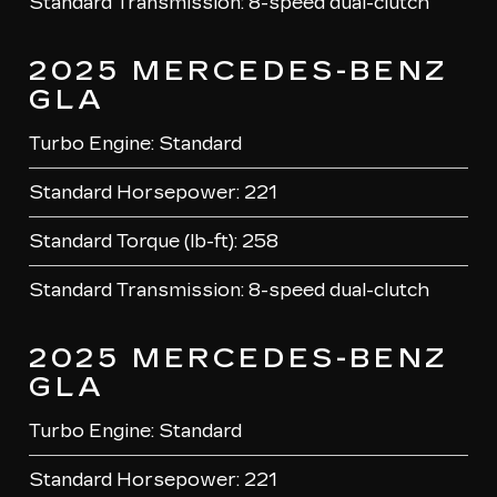
Standard Transmission: 8-speed dual-clutch
2025 MERCEDES-BENZ
GLA
Turbo Engine: Standard
Standard Horsepower: 221
Standard Torque (lb-ft): 258
Standard Transmission: 8-speed dual-clutch
2025 MERCEDES-BENZ
GLA
Turbo Engine: Standard
Standard Horsepower: 221