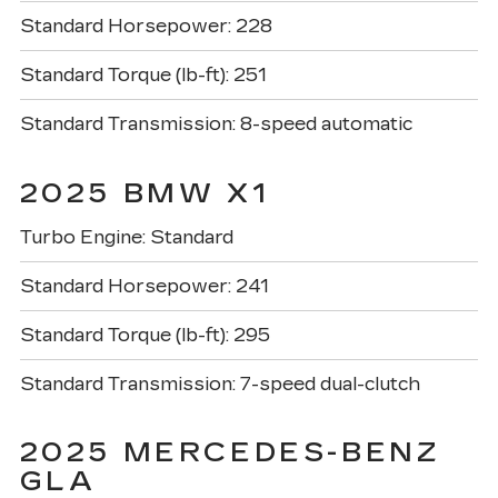
Standard Horsepower: 228
Standard Torque (lb-ft): 251
Standard Transmission: 8-speed automatic
2025 BMW X1
Turbo Engine: Standard
Standard Horsepower: 241
Standard Torque (lb-ft): 295
Standard Transmission: 7-speed dual-clutch
2025 MERCEDES-BENZ
GLA