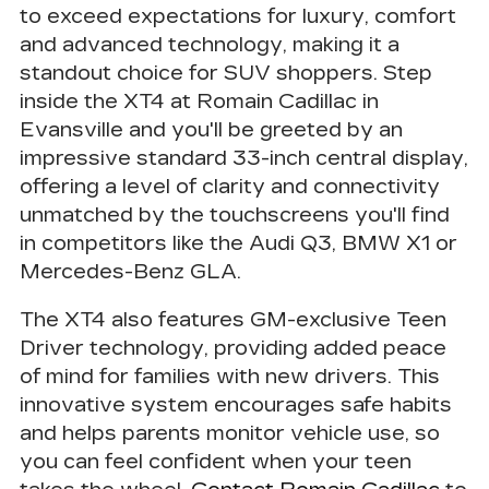
to exceed expectations for luxury, comfort
and advanced technology, making it a
standout choice for SUV shoppers. Step
inside the XT4 at Romain Cadillac in
Evansville and you'll be greeted by an
impressive
standard 33-inch central display
,
offering a level of clarity and connectivity
unmatched by the touchscreens you'll find
in competitors like the Audi Q3, BMW X1 or
Mercedes-Benz GLA.
The XT4 also features GM-exclusive
Teen
Driver technology
, providing added peace
of mind for families with new drivers. This
innovative system encourages safe habits
and helps parents monitor vehicle use, so
you can feel confident when your teen