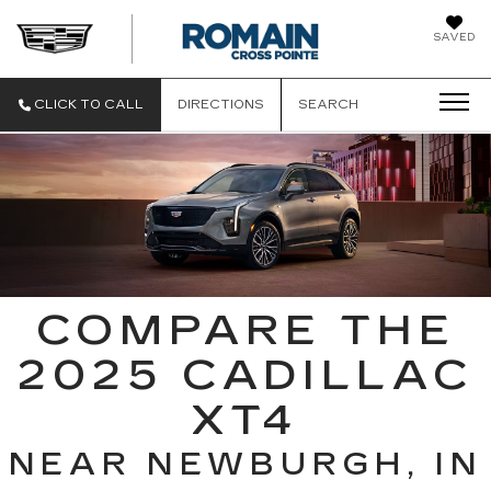
SAVED
ROMAIN CAD
CLICK TO CALL
DIRECTIONS
SEARCH
COMPARE THE
2025 CADILLAC
XT4
NEAR NEWBURGH, IN