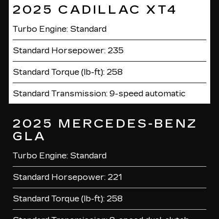
2025 CADILLAC XT4
Turbo Engine: Standard
Standard Horsepower: 235
Standard Torque (lb-ft): 258
Standard Transmission: 9-speed automatic
2025 MERCEDES-BENZ
GLA
Turbo Engine: Standard
Standard Horsepower: 221
Standard Torque (lb-ft): 258