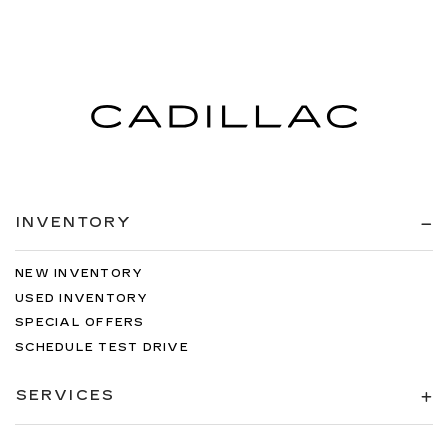
INVENTORY
NEW INVENTORY
USED INVENTORY
SPECIAL OFFERS
SCHEDULE TEST DRIVE
SERVICES