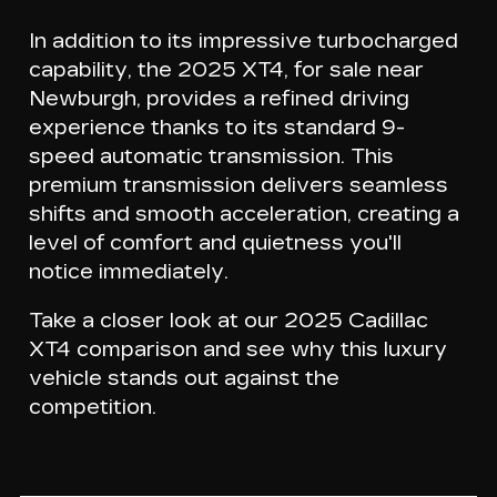
In addition to its impressive turbocharged
capability, the 2025 XT4, for sale near
Newburgh, provides a refined driving
experience thanks to its
standard 9-
speed automatic transmission
. This
premium transmission delivers seamless
shifts and smooth acceleration, creating a
level of comfort and quietness you'll
notice immediately.
Take a closer look at our 2025 Cadillac
XT4 comparison and see why this luxury
vehicle stands out against the
competition.