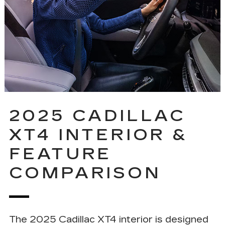
2025 CADILLAC
XT4 INTERIOR &
FEATURE
COMPARISON
The 2025 Cadillac XT4 interior is designed