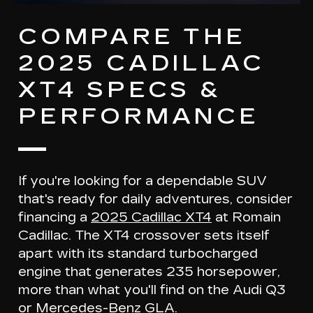
COMPARE THE
2025 CADILLAC
XT4 SPECS &
PERFORMANCE
If you're looking for a dependable SUV
that's ready for daily adventures, consider
financing a
2025 Cadillac XT4
at Romain
Cadillac. The XT4 crossover sets itself
apart with its
standard turbocharged
engine
that generates
235 horsepower
,
more than what you'll find on the Audi Q3
or Mercedes-Benz GLA.