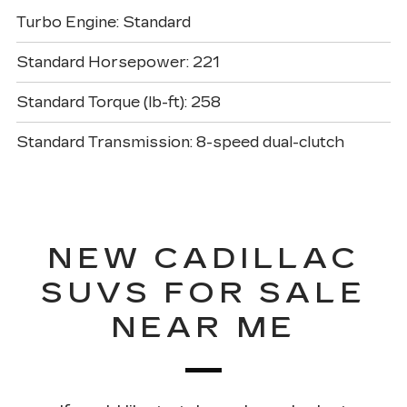
Turbo Engine: Standard
Standard Horsepower: 221
Standard Torque (lb-ft): 258
Standard Transmission: 8-speed dual-clutch
NEW CADILLAC
SUVS FOR SALE
NEAR ME