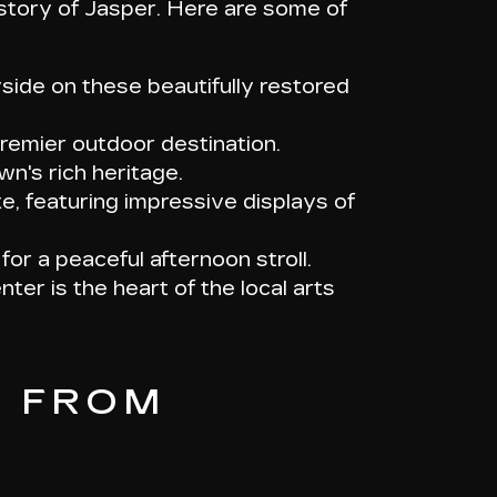
story of Jasper. Here are some of
yside on these beautifully restored
premier outdoor destination.
wn's rich heritage.
e, featuring impressive displays of
for a peaceful afternoon stroll.
nter is the heart of the local arts
C FROM