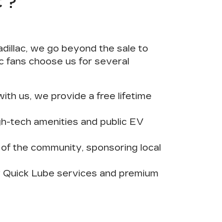
C?
dillac, we go beyond the sale to
c fans choose us for several
th us, we provide a free lifetime
h-tech amenities and public EV
r of the community, sponsoring local
ur Quick Lube services and premium