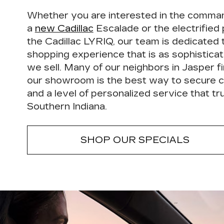
Whether you are interested in the comma
a
new Cadillac
Escalade or the electrified
the Cadillac LYRIQ, our team is dedicated 
shopping experience that is as sophisticat
we sell. Many of our neighbors in Jasper fi
our showroom is the
best way to secure c
and a level of
personalized service
that tru
Southern Indiana.
SHOP OUR SPECIALS