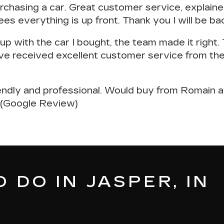
rchasing a car
. Great customer service, explai
ees everything is up front. Thank you I will be b
p with the car I bought, the team made it right
ve received excellent customer service
from the
endly and professional
. Would buy from Romain a
. (Google Review)
 DO IN JASPER, IN