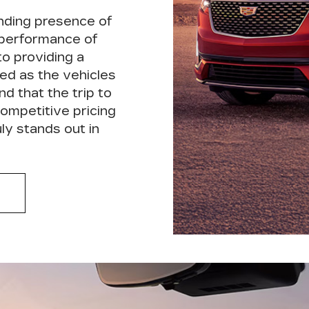
nding presence of
 performance of
to providing a
ed as the vehicles
nd that the trip to
ompetitive pricing
ly stands out in