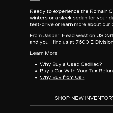
Ready to experience the Romain Cad
winters or a sleek sedan for your da
test-drive or learn more about our c
From Jasper, Head west on US 231-
and
you'll find us at 7600 E Divisio
Learn More:
Why Buy a Used Cadillac?
Buy a Car With Your Tax Refu
Why Buy from Us?
SHOP NEW INVENTOR