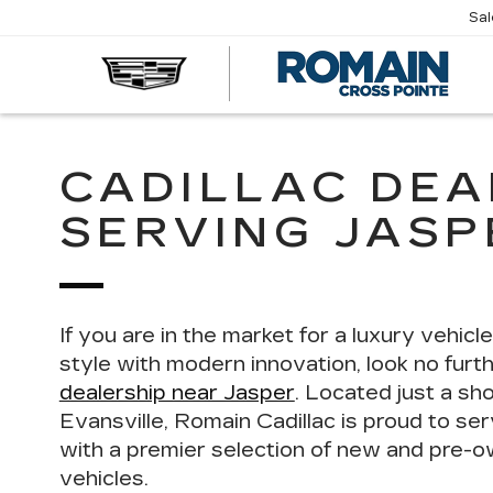
Sa
R
CA
CADILLAC DEA
SERVING JASPE
If you are in the market for a luxury vehicl
style with modern innovation, look no furt
dealership near Jasper
. Located just a sh
Evansville, Romain Cadillac is proud to se
with a
premier selection of new and pre-o
vehicles
.