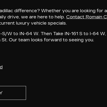
illac difference? Whether you are looking for a
ily drive, we are here to help.
Contact Romain Ca
urrent luxury vehicle specials.
S/W to IN-64 W. Then Take IN-161 S to I-64 W, 
n St
. Our team looks forward to seeing you.
nd
Y