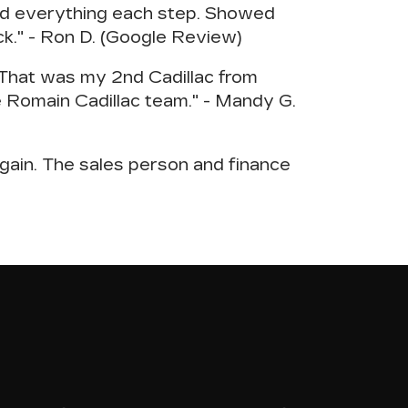
ned everything each step. Showed
ack." - Ron D. (Google Review)
. That was my 2nd Cadillac from
 Romain Cadillac team." - Mandy G.
gain. The sales person and finance