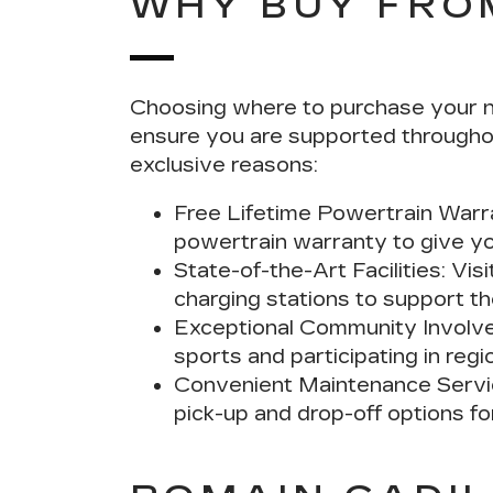
WHY BUY FRO
Choosing where to purchase your nex
ensure you are supported throughou
exclusive reasons:
Free Lifetime Powertrain Warr
powertrain warranty to give yo
State-of-the-Art Facilities:
Visi
charging stations to support the
Exceptional Community Involv
sports and participating in regi
Convenient Maintenance Servi
pick-up and drop-off options f