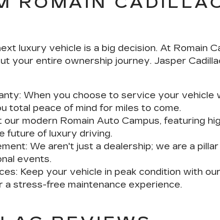
M ROMAIN CADILLA
t luxury vehicle is a big decision. At Romain Ca
t your entire ownership journey. Jasper Cadilla
anty:
When you choose to service your vehicle wi
u total peace of mind for miles to come.
t our modern Romain Auto Campus, featuring hig
 future of luxury driving.
ement:
We aren't just a dealership; we are a pilla
onal events.
ces:
Keep your vehicle in peak condition with o
or a stress-free maintenance experience.