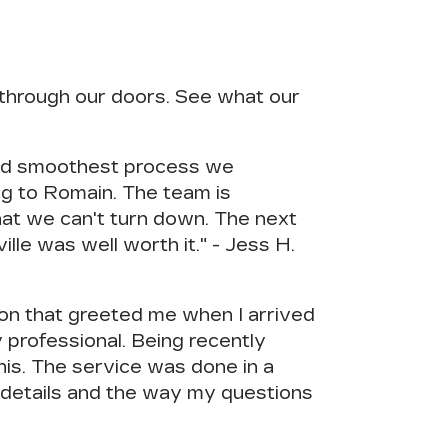
through our doors. See what our
and smoothest process we
ng to Romain. The team is
hat we can't turn down. The next
le was well worth it." - Jess H.
son that greeted me when I arrived
rofessional. Being recently
his. The service was done in a
o details and the way my questions