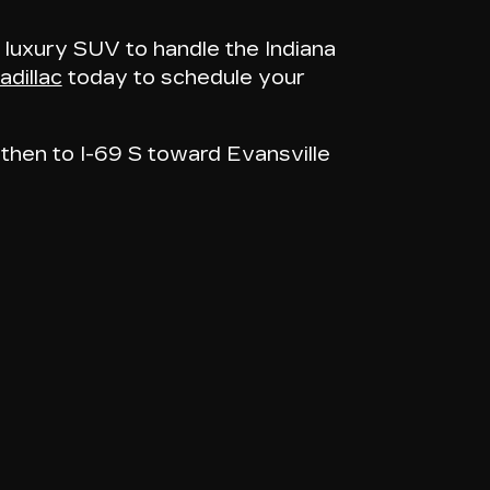
 luxury SUV to handle the Indiana
dillac
today to schedule your
then to I-69 S toward Evansville