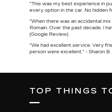
"This was my
best experience in pu
every option in the car. No hidden f
"When there was an accidental mix u
Romain.
Over the past decade, I ha
(Google Review)
"We had excellent service.
Very fri
person were excellent." - Sharon B
TOP THINGS TO