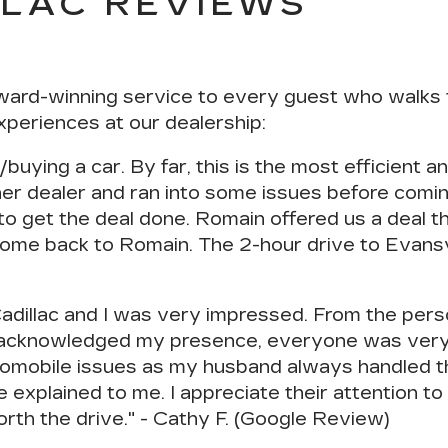
LLAC REVIEWS
ward-winning service to every guest who walks 
xperiences at our dealership:
/buying a car. By far, this is the
most efficient 
er dealer and ran into some issues before comi
o get the deal done. Romain offered us a deal t
come back to Romain. The 2-hour drive to Evansvil
Cadillac and I was very impressed. From the per
acknowledged my presence, everyone was very p
automobile issues as my husband always handled t
e explained to me.
I appreciate their attention t
worth the drive." - Cathy F. (Google Review)