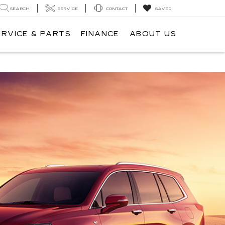
SEARCH
SERVICE
CONTACT
SAVED
ERVICE & PARTS
FINANCE
ABOUT US