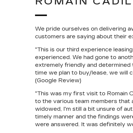
ROMAIN CADI
We pride ourselves on delivering a
customers are saying about their e
"This is our third experience leasing
experienced
. We had gone to anoth
extremely friendly and determined t
time we plan to buy/lease, we will 
(Google Review)
"This was my first visit to Romain 
to the various team members that 
widowed, I'm still a bit unsure of 
timely manner and the findings wer
were answered
. It was definitely 