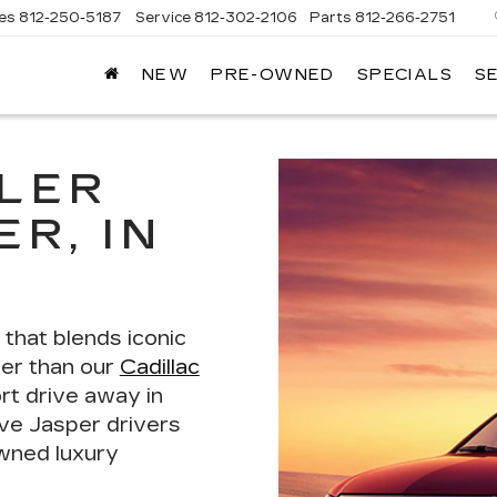
les
812-250-5187
Service
812-302-2106
Parts
812-266-2751
NEW
PRE-OWNED
SPECIALS
S
OMAIN
DILLAC
LER
R, IN
e that blends iconic
her than our
Cadillac
ort drive away in
rve Jasper drivers
wned luxury