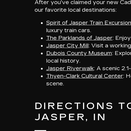
After you've claimed your new Cadi
our favorite local destinations:
Spirit of Jasper Train Excursio
luxury train cars.
The Parklands of Jasper
: Enjo
Jasper City Mill
: Visit a workin
Dubois County Museum
: Explo
local history.
Jasper Riverwalk
: A scenic 2.1
Thyen-Clark Cultural Center
: H
scene.
DIRECTIONS T
JASPER, IN