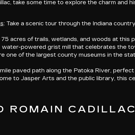
llac, take some time to explore the charm and hi
ns
: Take a scenic tour through the Indiana countr
y 75 acres of trails, wetlands, and woods at this 
g water-powered grist mill that celebrates the to
re one of the largest county museums in the stat
-mile paved path along the Patoka River, perfect 
ome to Jasper Arts and the public library, this ce
O ROMAIN CADILLA