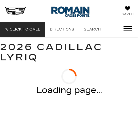
ROMAIN
SAVED
CADILLAC
CLICK TO CALL
DIRECTIONS
SEARCH
2026 CADILLAC
LYRIQ
Loading page...