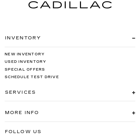
INVENTORY
NEW INVENTORY
USED INVENTORY
SPECIAL OFFERS
SCHEDULE TEST DRIVE
SERVICES
MORE INFO
FOLLOW US