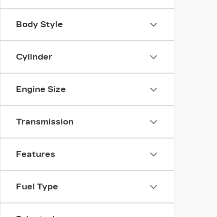
Body Style
Cylinder
Engine Size
Transmission
Features
Fuel Type