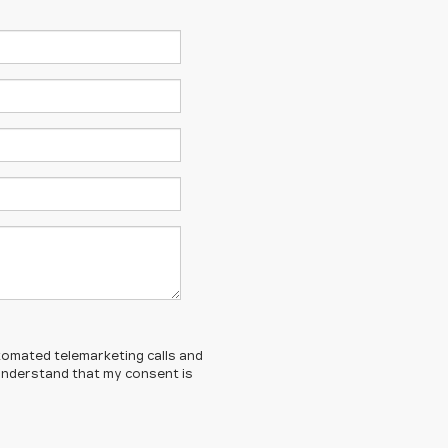
automated telemarketing calls and
 understand that my consent is