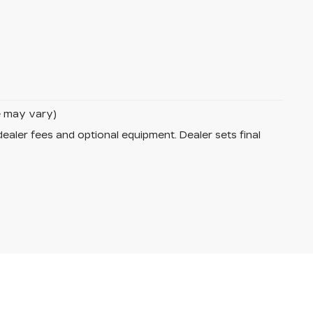
le may vary)
dealer fees and optional equipment. Dealer sets final