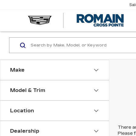
Sa
R
CA
Make
Model & Trim
Location
There ar
Dealership
Please f