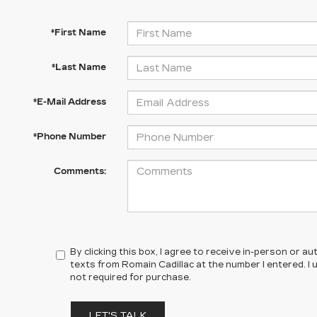
*First Name
*Last Name
*E-Mail Address
*Phone Number
Comments:
By clicking this box, I agree to receive in-person or 
texts from Romain Cadillac at the number I entered. I
not required for purchase.
LET'S TALK