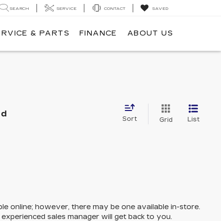
SEARCH
SERVICE
CONTACT
SAVED
ERVICE & PARTS
FINANCE
ABOUT US
nd
Sort
List
Grid
ble online; however, there may be one available in-store.
n experienced sales manager will get back to you.