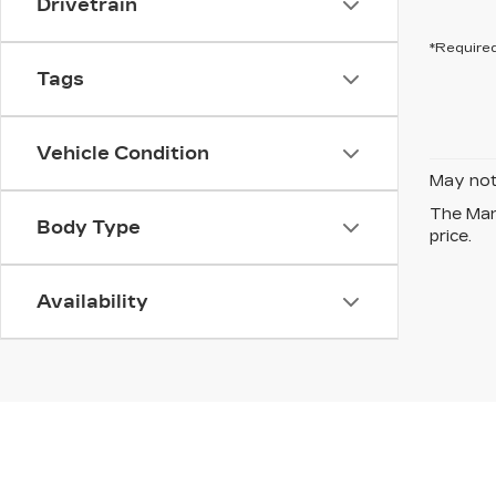
Drivetrain
*Required
Tags
Vehicle Condition
May not 
The Manu
Body Type
price.
Availability