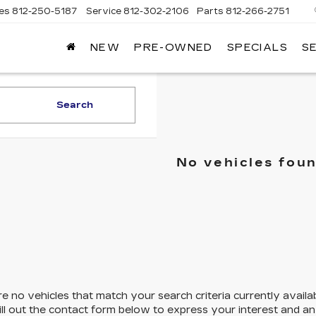
les
812-250-5187
Service
812-302-2106
Parts
812-266-2751
NEW
PRE-OWNED
SPECIALS
S
OMAIN
DILLAC
Search
No vehicles fou
e no vehicles that match your search criteria currently availa
ill out the contact form below to express your interest and a