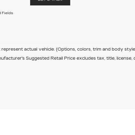
 Fields
represent actual vehicle. (Options, colors, trim and body sty
facturer's Suggested Retail Price excludes tax, title, license, 