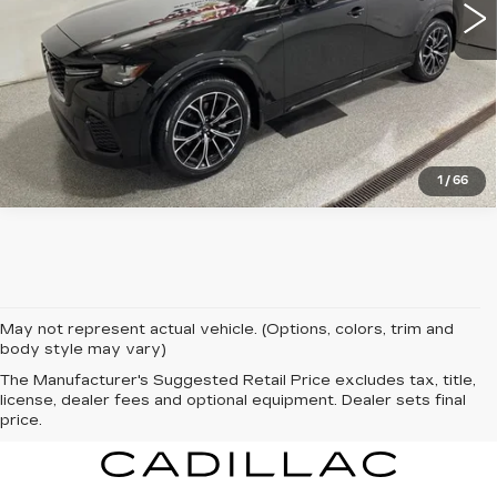
VIEW DETAILS
CLICK TO CALL
1
/
66
May not represent actual vehicle. (Options, colors, trim and
body style may vary)
The Manufacturer's Suggested Retail Price excludes tax, title,
license, dealer fees and optional equipment. Dealer sets final
price.