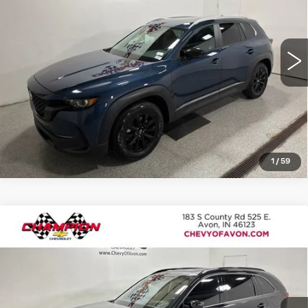
Model:
C50PRXA
More
18439 mi
Ext.
Int.
VIEW DETAILS
CLICK TO CALL
1
/
59
Compare Vehicle
USED
2025
MAZDA CX-70
3.3
$34,498
TURBO S PREMIUM
ROMAIN PRICE
VIN:
JM3KJDHC9S1107421
Stock:
TU401230B
Model:
C70SPRXA
More
30085 mi
Ext.
Int.