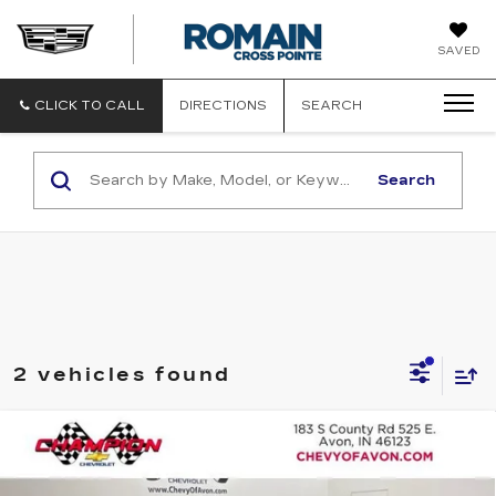
ROMAIN
SAVED
CADILLAC
CLICK TO CALL
DIRECTIONS
SEARCH
Search
2 vehicles found
Compare Vehicle
USED
2025
MAZDA CX-50
2.5 S
$30,338
PREMIUM PACKAGE
ROMAIN PRICE
VIN:
7MMVABDM2SN358475
Stock:
TG408432A