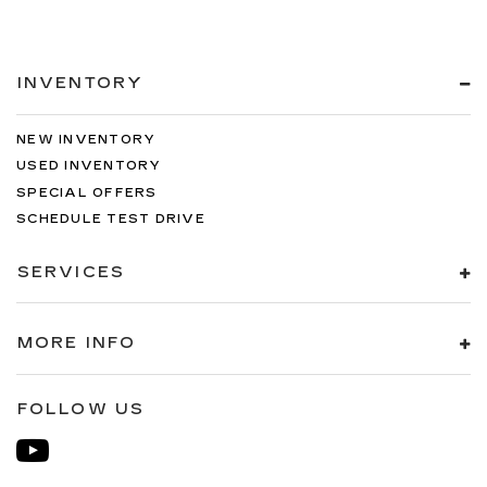
INVENTORY
NEW INVENTORY
USED INVENTORY
SPECIAL OFFERS
SCHEDULE TEST DRIVE
SERVICES
MORE INFO
FOLLOW US