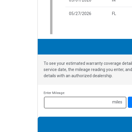
05/27/2026
FL
To see your estimated warranty coverage detail
service date, the mileage reading you enter, a
details with an authorized dealership.
Enter Mileage:
miles