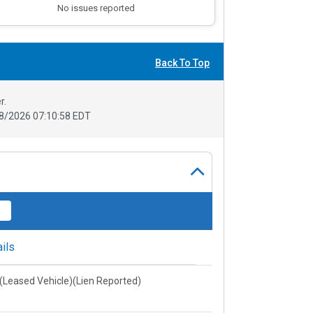
No issues reported
Back To Top
r.
8/2026 07:10:58 EDT
ils
e(Leased Vehicle)(Lien Reported)