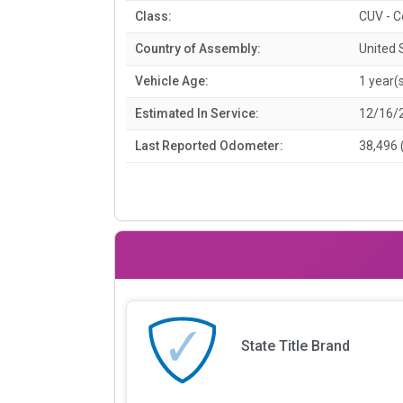
Class:
CUV - C
Country of Assembly:
United 
Vehicle Age:
1 year(
Estimated In Service:
12/16/
Last Reported Odometer:
38,496 
State Title Brand