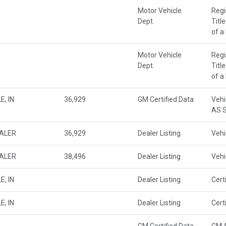
Motor Vehicle
Regi
Dept.
Titl
of a
Motor Vehicle
Regi
Dept.
Titl
of a
E, IN
36,929
GM Certified Data
Vehi
AS S
EALER
36,929
Dealer Listing
Vehi
EALER
38,496
Dealer Listing
Vehi
E, IN
Dealer Listing
Cert
E, IN
Dealer Listing
Cert
GM Certified Data
GM A