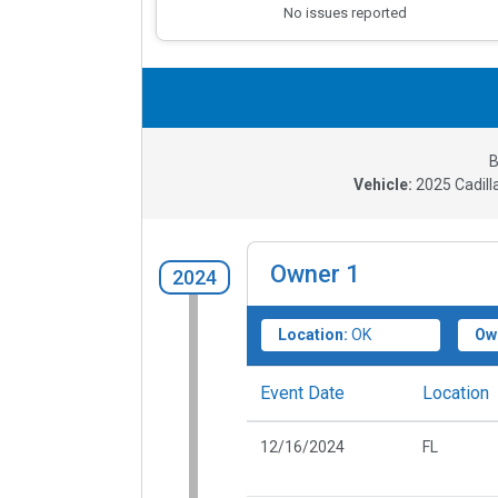
No issues reported
B
Vehicle:
2025
Cadil
Owner
1
2024
Location:
OK
Ow
Event Date
Location
12/16/2024
FL