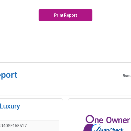
Print Report
eport
Roma
Luxury
R40SF158517