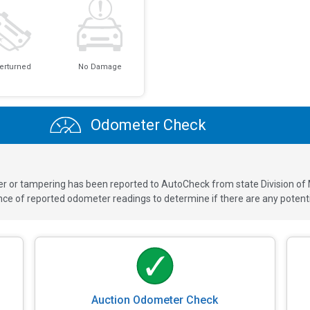
erturned
No Damage
Odometer Check
ver or tampering has been reported to AutoCheck from state Division of
 of reported odometer readings to determine if there are any potenti
Auction Odometer Check