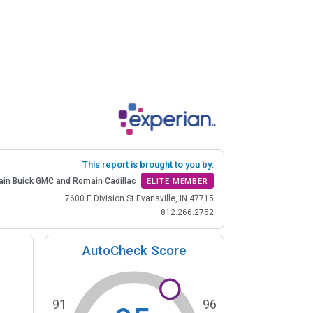
This report is brought to you by:
in Buick GMC and Romain Cadillac
ELITE MEMBER
7600 E Division St Evansville, IN 47715
812.266.2752
AutoCheck Score
91
96