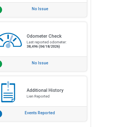
No Issue
Odometer Check
Last reported odometer:
38,496
(04/18/2026)
No Issue
Additional History
Lien Reported
Events Reported