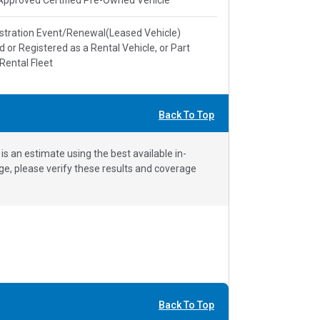
stration Event/Renewal(Leased Vehicle)
ed or Registered as a Rental Vehicle, or Part
 Rental Fleet
Back To Top
 an estimate using the best available in-
e, please verify these results and coverage
Back To Top