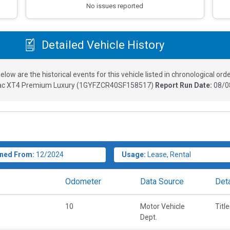
No issues reported
Detailed Vehicle History
elow are the historical events for this vehicle listed in chronological orde
lac XT4 Premium Luxury
(
1GYFZCR40SF158517
)
Report Run Date:
08/0
ned From:
12/2024
Usage:
Lease, Rental
Odometer
Data Source
Deta
10
Motor Vehicle
Titl
Dept.