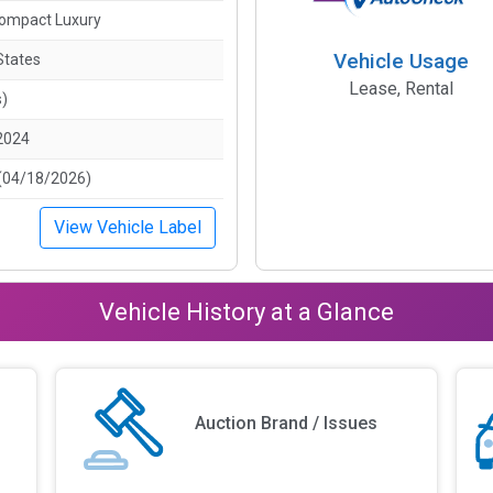
ompact Luxury
Vehicle Usage
States
Lease, Rental
s)
2024
(04/18/2026)
View Vehicle Label
Vehicle History at a Glance
Auction Brand / Issues