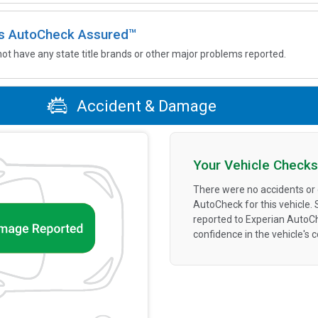
 is AutoCheck Assured™
not have any state title brands or other major problems reported.
Accident & Damage
Your Vehicle Checks
There were no accidents or
AutoCheck for this vehicle.
reported to Experian AutoC
confidence in the vehicle's 