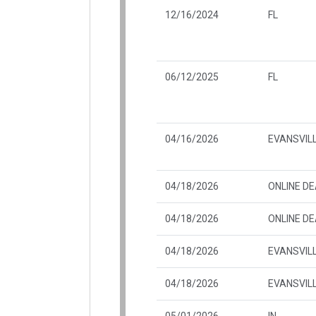
12/16/2024
FL
06/12/2025
FL
04/16/2026
EVANSVILL
04/18/2026
ONLINE D
04/18/2026
ONLINE D
04/18/2026
EVANSVILL
04/18/2026
EVANSVILL
05/01/2026
IN