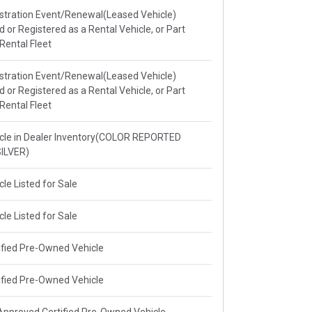
stration Event/Renewal(Leased Vehicle)
ed or Registered as a Rental Vehicle, or Part
 Rental Fleet
stration Event/Renewal(Leased Vehicle)
ed or Registered as a Rental Vehicle, or Part
 Rental Fleet
cle in Dealer Inventory(COLOR REPORTED
ILVER)
cle Listed for Sale
cle Listed for Sale
ified Pre-Owned Vehicle
ified Pre-Owned Vehicle
pproved Certified Pre-Owned Vehicle