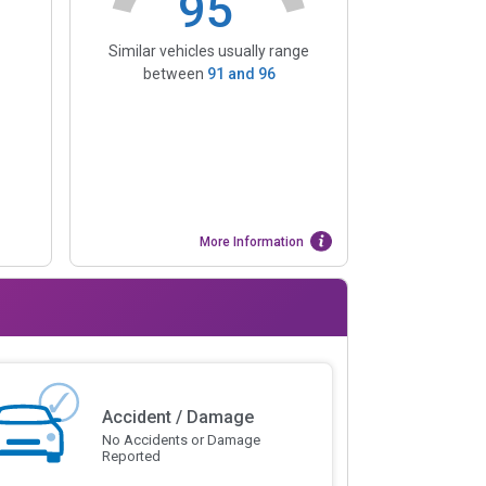
95
Similar vehicles usually range
between
91
and
96
More Information
Accident / Damage
No Accidents or Damage
Reported