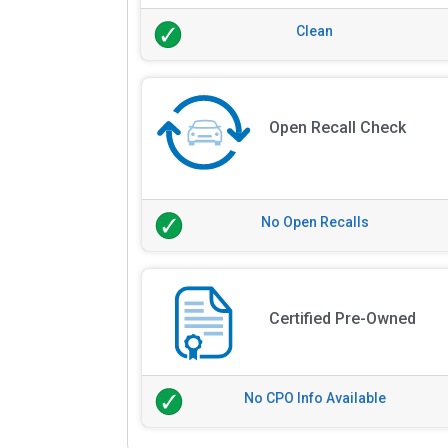
Clean
Open Recall Check
No Open Recalls
Certified Pre-Owned
No CPO Info Available