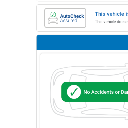
This vehicle
This vehicle does 