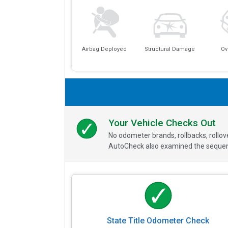
Airbag Deployed
Structural Damage
Ov
Your Vehicle Checks Out
No odometer brands, rollbacks, rollo
AutoCheck also examined the sequence
State Title Odometer Check