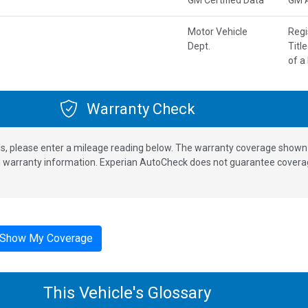
Motor Vehicle
Regi
Dept.
Titl
of a
Warranty Check
s, please enter a mileage reading below. The warranty coverage shown is
nd warranty information. Experian AutoCheck does not guarantee coverag
Show My Coverage
This Vehicle's Glossary