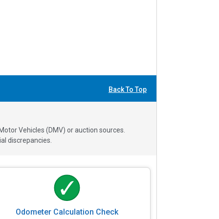
Back To Top
 Motor Vehicles (DMV) or auction sources.
al discrepancies.
Odometer Calculation Check