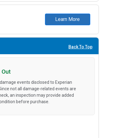
Learn More
Back To Top
 Out
 damage events disclosed to Experian
 Since not all damage-related events are
heck, an inspection may provide added
condition before purchase.