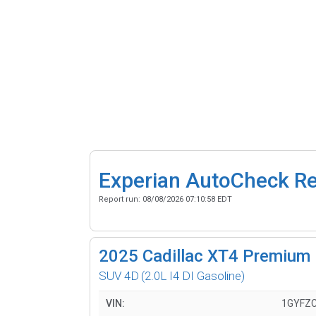
Experian AutoCheck R
Report run:
08/08/2026 07:10:58 EDT
2025
Cadillac XT4 Premium 
SUV 4D
(2.0L I4 DI Gasoline)
VIN:
1GYFZC