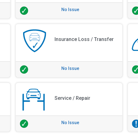
No Issue
Insurance Loss / Transfer
No Issue
Service / Repair
No Issue